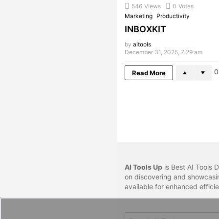
546
Views
0
Votes
Marketing
Productivity
INBOXKIT
by
aitools
December 31, 2025, 7:29 am
0
Read More
AI Tools Up
is Best AI Tools D
on discovering and showcasin
available for enhanced effici
Search