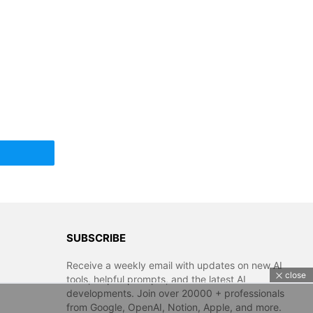
SUBSCRIBE
Receive a weekly email with updates on new AI
close
tools, helpful prompts, and the latest AI
developments. Join over 20000 + professionals
from Google, OpenAI, Notion, Apple, and more.