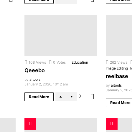
108
Views
0
Votes
Education
262
Views
Image Editing
Qeeebo
reelbase
by
aitools
January 2, 2026, 10:12 am
by
aitools
January 2, 2026
0
Read More
MORE
Read More