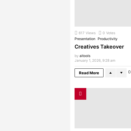
617
Views
0
Votes
Presentation
Productivity
Creatives Takeover
by
aitools
January 1, 2026, 9:28 am
0
Read More