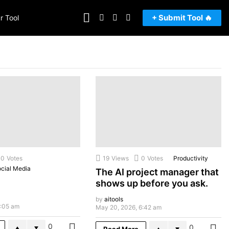
FOLLOW
SEARCH
LOGIN
SWITCH
+ Submit Tool 🔥
r Tool
US
SKIN
0
Votes
19
Views
0
Votes
Productivity
cial Media
The AI project manager that
shows up before you ask.
by
aitools
7:05 am
May 20, 2026, 6:42 am
0
0
MORE
Read More
M