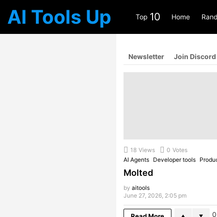
AI Tools Up
10
Top
Home
Rand
Newsletter
Join Discord
18
Views
0
Votes
AI Agents
Developer tools
Produc
Molted
by
aitools
June 27, 2026, 2:05 pm
0
Read More