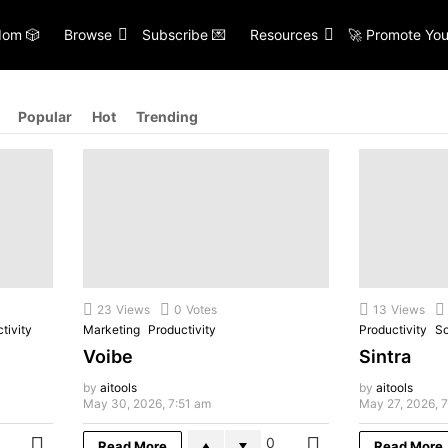
om 🎲
Browse
Subscribe 💌
Resources
🚀 Promote You
Popular
Hot
Trending
23
Views
0
Votes
13
Views
tivity
Marketing
Productivity
Productivity
So
Voibe
Sintra
by
aitools
by
aitools
May 30, 2026, 7:51 am
May 27, 2026, 
0
Read More
Read More
MORE
MORE