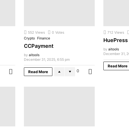
552
Views
0
Votes
712
Views
Crypto
Finance
HuePress
CCPayment
by
aitools
December 31, 2
by
aitools
December 31, 2025, 6:55 pm
Read More
0
Read More
MORE
MORE