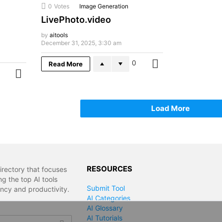
0
Votes
Image Generation
LivePhoto.video
by
aitools
December 31, 2025, 3:30 am
0
Read More
MORE
MORE
Load More
RESOURCES
irectory that focuses
g the top AI tools
Submit Tool
ency and productivity.
AI Categories
AI Glossary
AI Tutorials