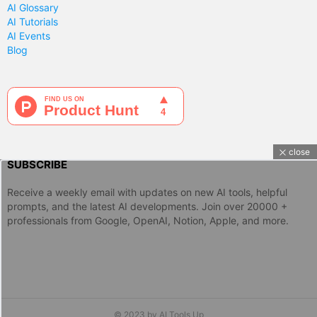
AI Glossary
AI Tutorials
AI Events
Blog
close
SUBSCRIBE
Receive a weekly email with updates on new AI tools, helpful
prompts, and the latest AI developments. Join over 20000 +
professionals from Google, OpenAI, Notion, Apple, and more.
© 2023 by AI Tools Up