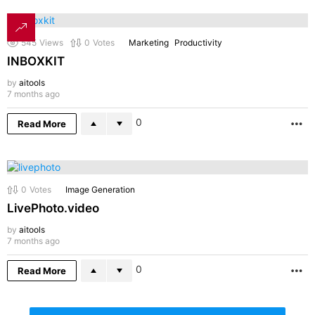
545
Views
0
Votes
Marketing
Productivity
INBOXKIT
by
aitools
7 months ago
0
Read More
M
0
Votes
Image Generation
LivePhoto.video
by
aitools
7 months ago
0
Read More
M