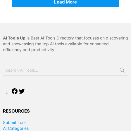
Load More
AI Tools Up
is Best AI Tools Directory that focuses on discovering
and showcasing the top AI tools available for enhanced
efficiency and productivity.
Search
for:
Facebook
Twitter
RESOURCES
Submit Tool
AI Categories