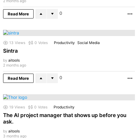
2 months ago
0
Read More
M
13
Views
0
Votes
Productivity
Social Media
Sintra
by
aitools
2 months ago
0
Read More
M
19
Views
0
Votes
Productivity
The AI project manager that shows up before you
ask.
by
aitools
3 months ago