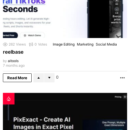
262
Views
0
Votes
Image Editing
Marketing
Social Media
reelbase
by
aitools
7 months ago
0
Read More
M