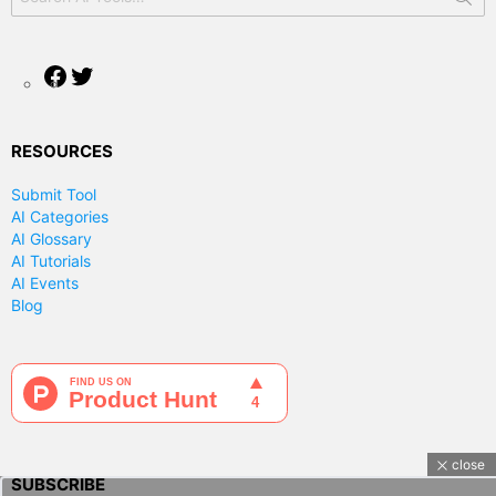
for:
Facebook
Twitter
RESOURCES
Submit Tool
AI Categories
AI Glossary
AI Tutorials
AI Events
Blog
close
SUBSCRIBE