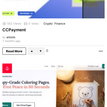
552
Views
0
Votes
Crypto
Finance
CCPayment
by
aitools
7 months ago
0
Read More
M