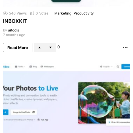
546
Views
0
Votes
Marketing
Productivity
INBOXKIT
by
aitools
7 months ago
0
Read More
M