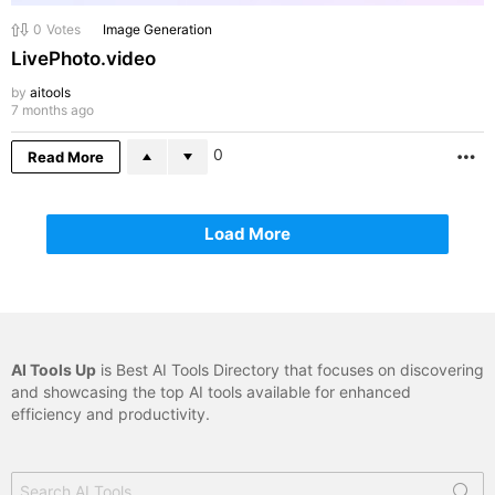
0
Votes
Image Generation
LivePhoto.video
by
aitools
7 months ago
0
Read More
M
Load More
AI Tools Up
is Best AI Tools Directory that focuses on discovering
and showcasing the top AI tools available for enhanced
efficiency and productivity.
Search