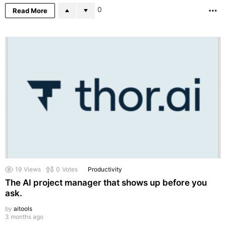
0
Read More
M
19
Views
0
Votes
Productivity
The AI project manager that shows up before you
ask.
by
aitools
3 months ago