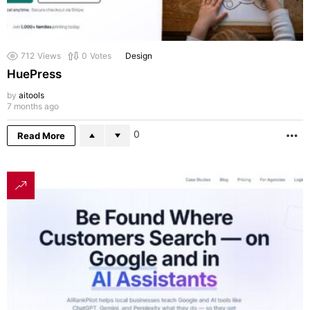
712
Views
0
Votes
Design
HuePress
by
aitools
7 months ago
0
Read More
M