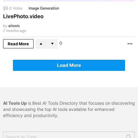
0
Votes
Image Generation
LivePhoto.video
by
aitools
7 months ago
0
Read More
M
Load More
AI Tools Up
is Best AI Tools Directory that focuses on discovering
and showcasing the top AI tools available for enhanced
efficiency and productivity.
Search