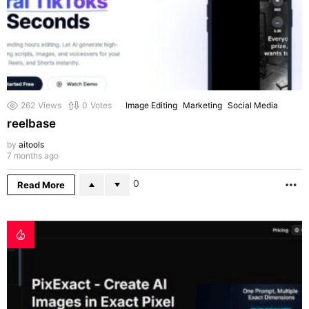
262
Views
0
Votes
Image Editing
Marketing
Social Media
reelbase
by
aitools
7 months ago
0
Read More
M