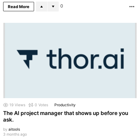
0
Read More
M
19
Views
0
Votes
Productivity
The AI project manager that shows up before you
ask.
by
aitools
3 months ago