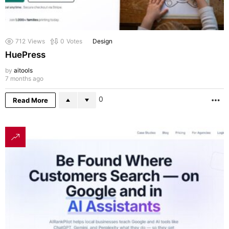
712
Views
0
Votes
Design
HuePress
by
aitools
7 months ago
0
Read More
M