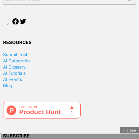
for:
Facebook
Twitter
RESOURCES
Submit Tool
AI Categories
AI Glossary
AI Tutorials
AI Events
Blog
close
SUBSCRIBE