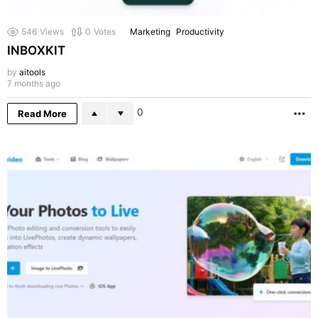
546
Views
0
Votes
Marketing
Productivity
INBOXKIT
by
aitools
7 months ago
0
Read More
M