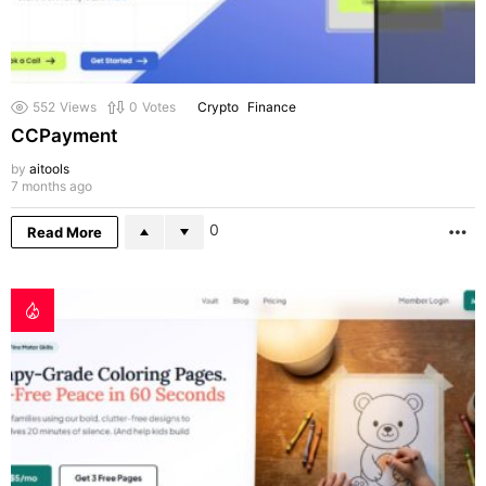
552
Views
0
Votes
Crypto
Finance
CCPayment
by
aitools
7 months ago
0
Read More
M