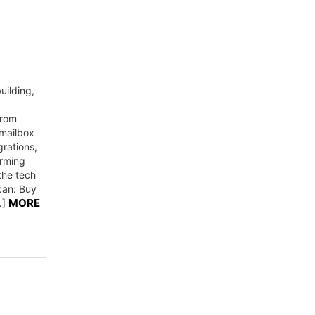
uilding,
from
 mailbox
rations,
orming
he tech
can: Buy
MORE
…]