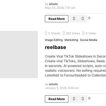
by
aitools
May 30, 2026, 7:51 am
0
Read More
0
Shares
262
Views
0
Votes
Image Editing
Marketing
Social Media
reelbase
Create Viral TikTok Slideshows in Seco
Create viral TikToks, Slideshows, Reels
in seconds. AI-powered scripts, auto-vi
realistic voiceovers. No editing requir
LaterAdd to FavouritesAdd to Collecti
by
aitools
January 2, 2026, 9:48 am
0
Read More