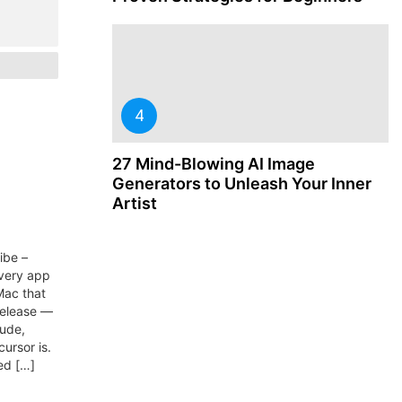
27 Mind-Blowing AI Image
Generators to Unleash Your Inner
Artist
ibe –
every app
Mac that
release —
aude,
ursor is.
ed […]