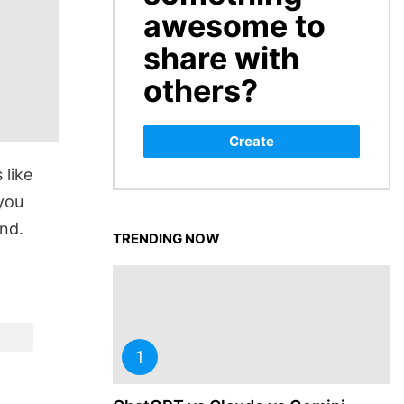
awesome to
share with
others?
Create
 like
you
nd.
TRENDING NOW