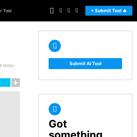
FOLLOW
SEARCH
LOGIN
SWITCH
+ Submit Tool 🔥
r Tool
US
SKIN
Submit AI Tool
0
Votes
Got
CREATE
something