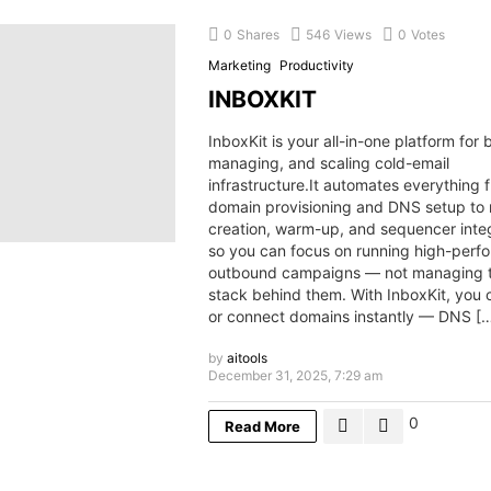
0
Shares
546
Views
0
Votes
Marketing
Productivity
INBOXKIT
InboxKit is your all-in-one platform for b
managing, and scaling cold-email
infrastructure.It automates everything 
domain provisioning and DNS setup to
creation, warm-up, and sequencer integ
so you can focus on running high-perf
outbound campaigns — not managing t
stack behind them. With InboxKit, you 
or connect domains instantly — DNS [
by
aitools
December 31, 2025, 7:29 am
0
Read More