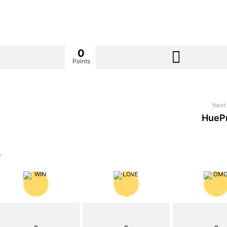
0
Points
Next 
HueP
?