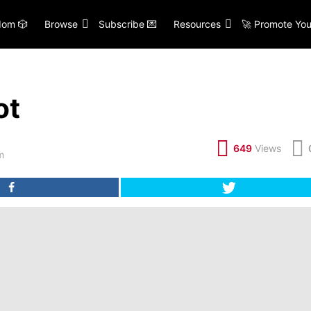
om 🎲
Browse
Subscribe 💌
Resources
🚀 Promote You
ot
649
Views
m