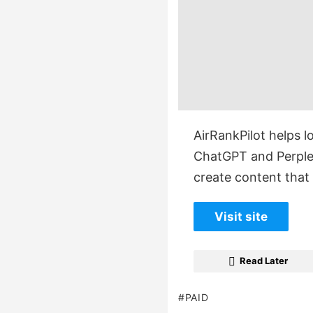
AirRankPilot helps l
ChatGPT and Perplex
create content tha
Visit site
Read Later
PAID