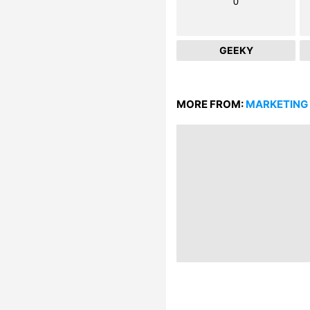
0
GEEKY
MORE FROM:
MARKETING