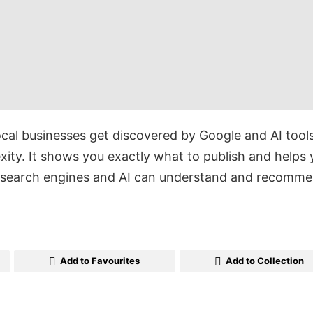
ocal businesses get discovered by Google and AI tools
ity. It shows you exactly what to publish and helps 
t search engines and AI can understand and recomme
Add to Favourites
Add to Collection