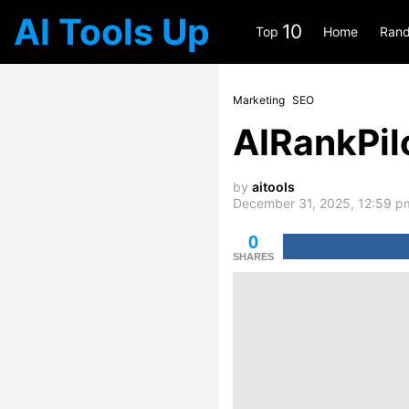
AI Tools Up
10
Top
Home
Rand
Marketing
SEO
AIRankPil
by
aitools
December 31, 2025, 12:59 p
0
SHARES