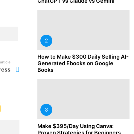
ChatGPT vs Claude vs Gemini
How to Make $300 Daily Selling AI-
article
Generated Ebooks on Google
ress
Books
Make $395/Day Using Canva:
Proven Strategies for Beginners