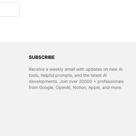
SUBSCRIBE
Receive a weekly email with updates on new AI
tools, helpful prompts, and the latest AI
developments. Join over 20000 + professionals
from Google, OpenAI, Notion, Apple, and more.