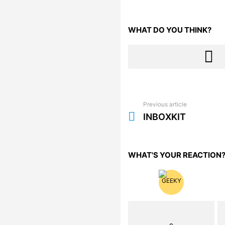
WHAT DO YOU THINK?
Previous article
See
more
INBOXKIT
WHAT'S YOUR REACTION