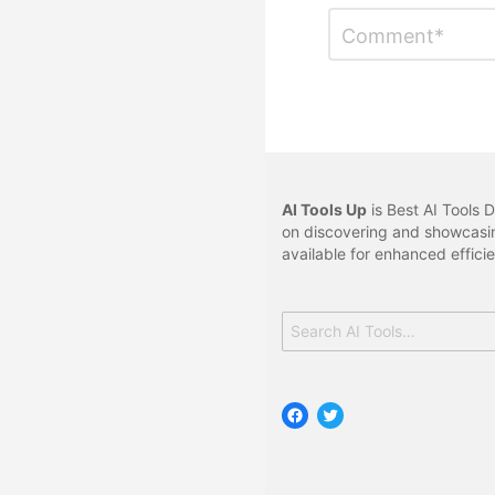
Leave
Comment
*
a
Reply
AI Tools Up
is Best AI Tools D
on discovering and showcasin
available for enhanced effici
Search
for:
Facebook
Twitter