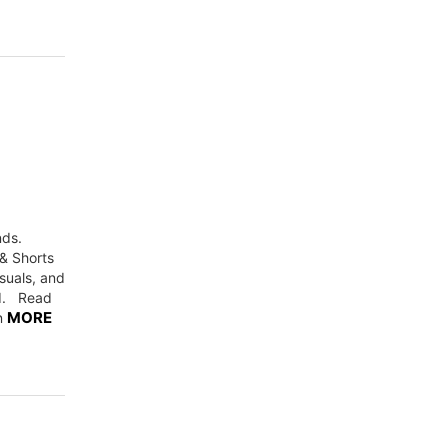
nds.
 & Shorts
suals, and
ed. Read
MORE
on