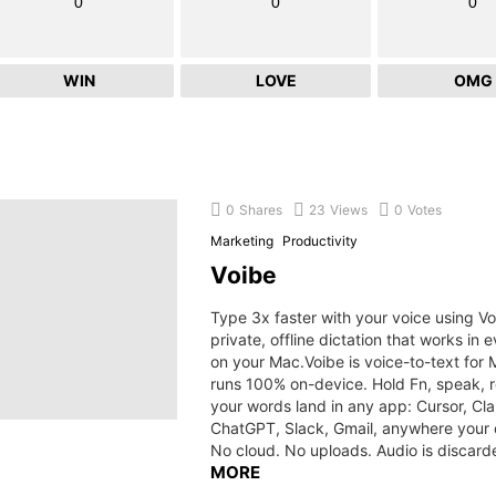
0
0
0
WIN
LOVE
OMG
0
Shares
23
Views
0
Votes
Marketing
Productivity
Voibe
Type 3x faster with your voice using Vo
private, offline dictation that works in 
on your Mac.Voibe is voice-to-text for 
runs 100% on-device. Hold Fn, speak, 
your words land in any app: Cursor, Cl
ChatGPT, Slack, Gmail, anywhere your c
No cloud. No uploads. Audio is discard
MORE