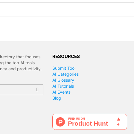
RESOURCES
irectory that focuses
g the top AI tools
Submit Tool
ency and productivity.
AI Categories
AI Glossary
AI Tutorials
AI Events
Blog