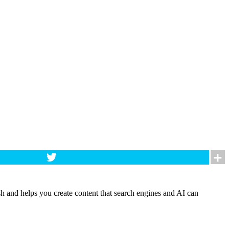
h and helps you create content that search engines and AI can