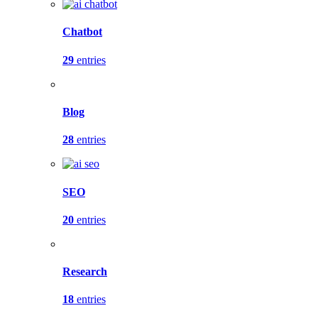
Chatbot
29
entries
Blog
28
entries
SEO
20
entries
Research
18
entries