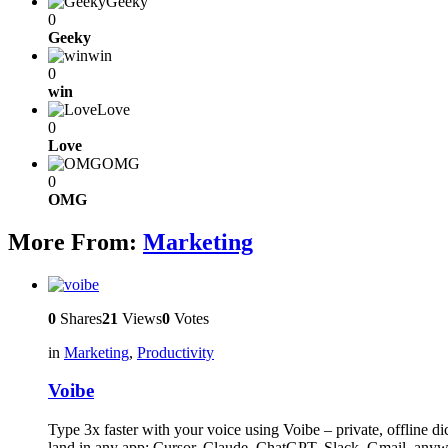
Geeky
0
Geeky
win
0
win
Love
0
Love
OMG
0
OMG
More From:
Marketing
0
Shares
21
Views
0
Votes
in
Marketing
,
Productivity
Voibe
Type 3x faster with your voice using Voibe – private, offline 
land in any app: Cursor, Claude, ChatGPT, Slack, Gmail, anyw