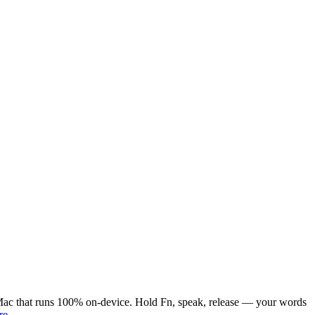
or Mac that runs 100% on-device. Hold Fn, speak, release — your words
re