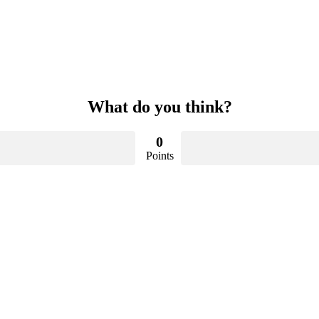
What do you think?
0
Points