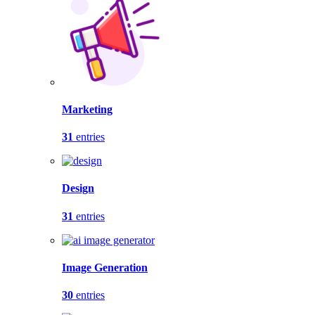
Marketing
31
entries
Design
31
entries
Image Generation
30
entries