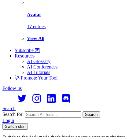
Avatar
17
entries
View All
Subscribe 💌
Resources
AI Glossary
AI Conferences
AI Tutorials
🚀 Promote Your Tool
Follow us
Search
Search for:
Search
Login
Switch skin