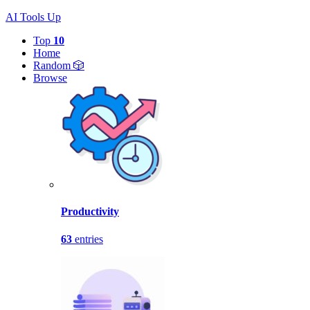
AI Tools Up
Top
10
Home
Random 🎲
Browse
Productivity
63
entries