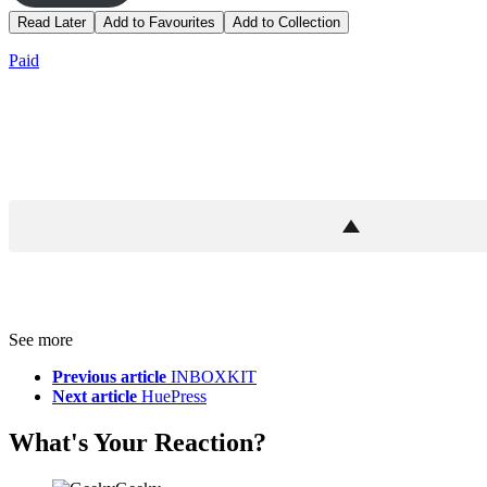
Read Later
Add to Favourites
Add to Collection
Paid
See more
Previous article
INBOXKIT
Next article
HuePress
What's Your Reaction?