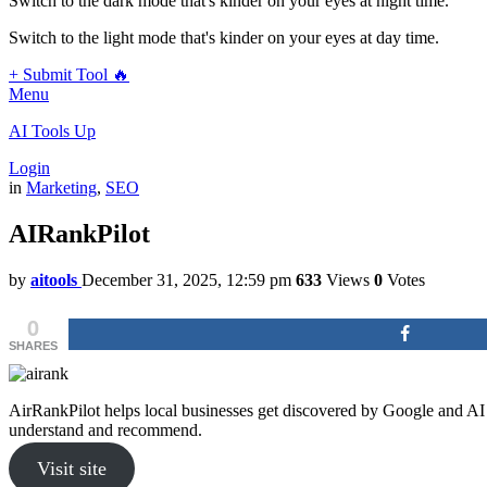
Switch to the dark mode that's kinder on your eyes at night time.
Switch to the light mode that's kinder on your eyes at day time.
+ Submit Tool 🔥
Menu
AI Tools Up
Login
in
Marketing
,
SEO
AIRankPilot
by
aitools
December 31, 2025, 12:59 pm
633
Views
0
Votes
0
SHARES
AirRankPilot helps local businesses get discovered by Google and AI 
understand and recommend.
Visit site