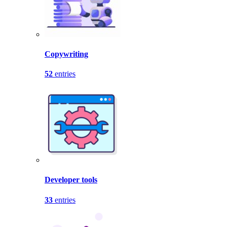
Copywriting
52
entries
Developer tools
33
entries