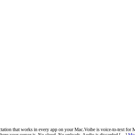
dictation that works in every app on your Mac.Voibe is voice-to-text f
here your cursor is. No cloud. No uploads. Audio is discarded […]
Mo