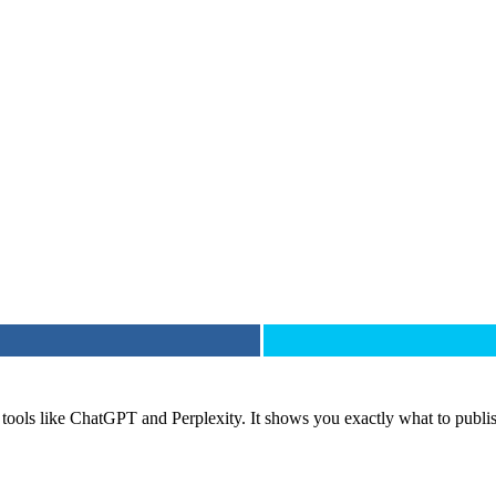
tools like ChatGPT and Perplexity. It shows you exactly what to publis