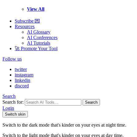
View All
Subscribe 💌
Resources
AI Glossary
AI Conferences
AI Tutorials
🚀 Promote Your Tool
Follow us
twitter
instagram
linkedin
discord
Search
Search for:
Search
Login
Switch skin
Switch to the dark mode that's kinder on your eyes at night time.
Switch to the light mode that's kinder on your eyes at day time.