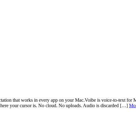
dictation that works in every app on your Mac.Voibe is voice-to-text f
here your cursor is. No cloud. No uploads. Audio is discarded […]
Mo