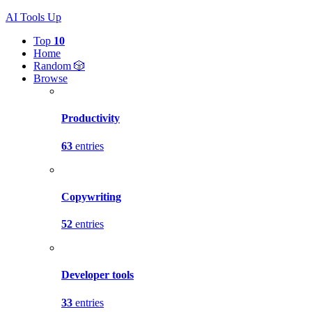
AI Tools Up
Top
10
Home
Random 🎲
Browse
Productivity
63
entries
Copywriting
52
entries
Developer tools
33
entries