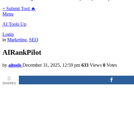
+ Submit Tool 🔥
Menu
AI Tools Up
Login
in
Marketing
,
SEO
AIRankPilot
by
aitools
December 31, 2025, 12:59 pm
633
Views
0
Votes
0
SHARES