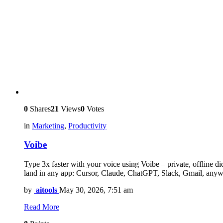
0
Shares
21
Views
0
Votes
in
Marketing
,
Productivity
Voibe
Type 3x faster with your voice using Voibe – private, offline 
land in any app: Cursor, Claude, ChatGPT, Slack, Gmail, anyw
by
aitools
May 30, 2026, 7:51 am
Read More