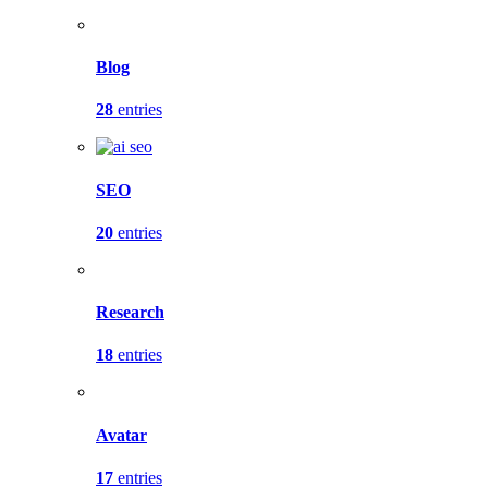
Blog
28
entries
SEO
20
entries
Research
18
entries
Avatar
17
entries