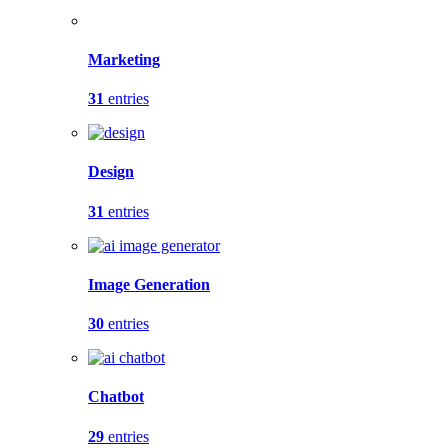
Marketing
31
entries
Design
31
entries
Image Generation
30
entries
Chatbot
29
entries