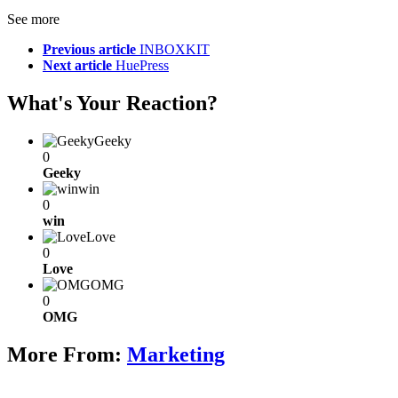
See more
Previous article
INBOXKIT
Next article
HuePress
What's Your Reaction?
Geeky
0
Geeky
win
0
win
Love
0
Love
OMG
0
OMG
More From:
Marketing