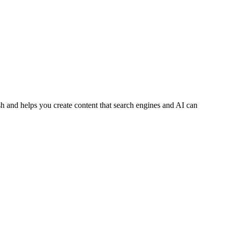
h and helps you create content that search engines and AI can