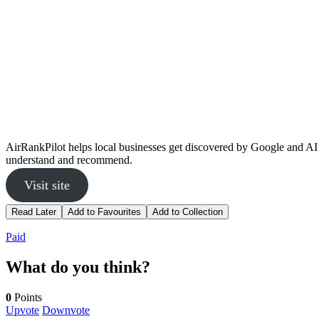
AirRankPilot helps local businesses get discovered by Google and AI 
understand and recommend.
Visit site
Read Later
Add to Favourites
Add to Collection
Paid
What do you think?
0
Points
Upvote
Downvote