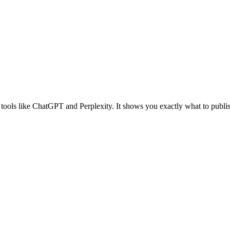
tools like ChatGPT and Perplexity. It shows you exactly what to publis