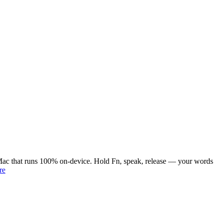
or Mac that runs 100% on-device. Hold Fn, speak, release — your words
re