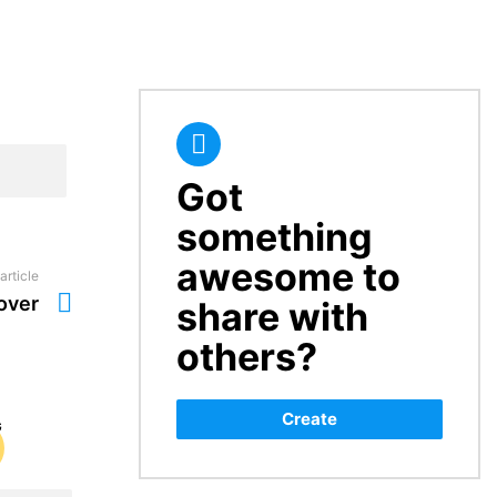
Got
CREATE
something
awesome to
article
over
share with
others?
Create