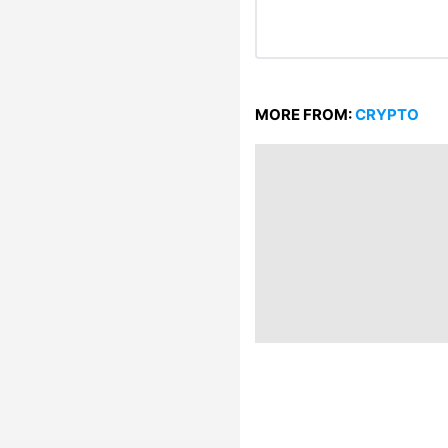
MORE FROM:
CRYPTO