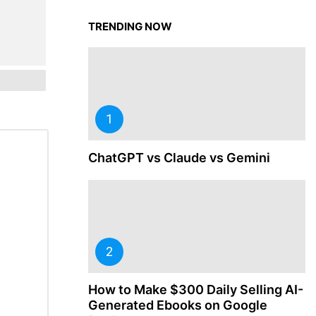
TRENDING NOW
ChatGPT vs Claude vs Gemini
How to Make $300 Daily Selling AI-
Generated Ebooks on Google