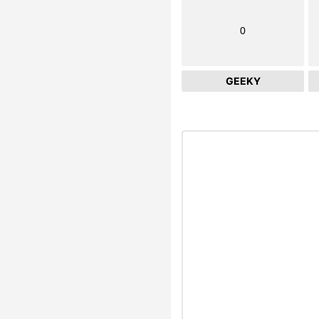
0
GEEKY