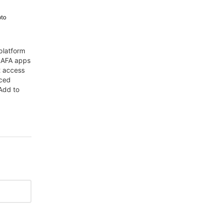
pto
platform
 RAFA apps
t access
nced
Add to