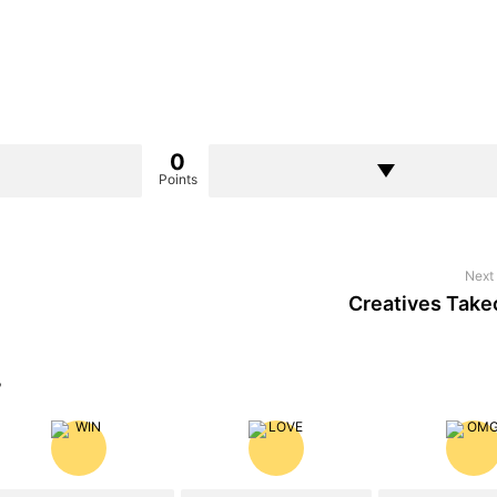
0
Points
Next 
Creatives Take
?