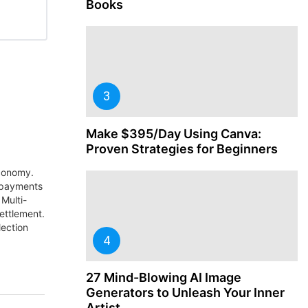
Books
Make $395/Day Using Canva:
Proven Strategies for Beginners
economy.
 payments
Multi-
settlement.
lection
27 Mind-Blowing AI Image
Generators to Unleash Your Inner
Artist