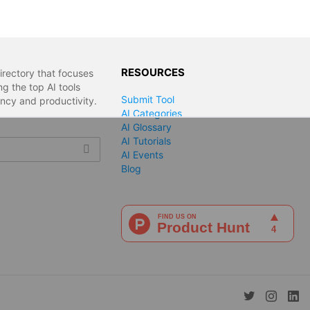
RESOURCES
irectory that focuses
g the top AI tools
Submit Tool
ency and productivity.
AI Categories
AI Glossary
AI Tutorials
AI Events
Blog
twitter
instagra
lin