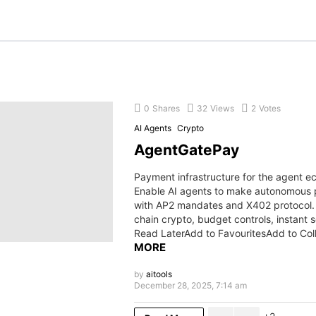
0
Shares
32
Views
2
Votes
AI Agents
Crypto
AgentGatePay
Payment infrastructure for the agent 
Enable AI agents to make autonomous
with AP2 mandates and X402 protocol. 
chain crypto, budget controls, instant 
Read LaterAdd to FavouritesAdd to Col
MORE
by
aitools
December 28, 2025, 7:14 am