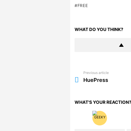
FREE
WHAT DO YOU THINK?
Previous article
See
more
HuePress
WHAT'S YOUR REACTION