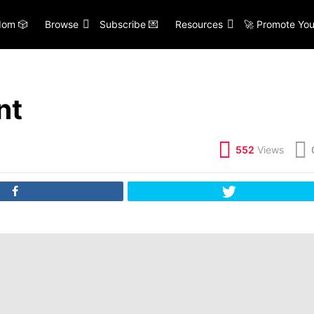
om 🎲
Browse
Subscribe 💌
Resources
🚀 Promote You
nt
552
Views