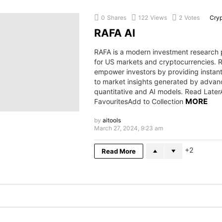
0
Shares
122
Views
2
Votes
Cry
RAFA AI
RAFA is a modern investment research 
for US markets and cryptocurrencies.
empower investors by providing instan
to market insights generated by adva
quantitative and AI models. Read Later
MORE
FavouritesAdd to Collection
by
aitools
March 27, 2024, 9:23 am
2
Read More