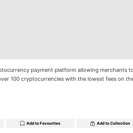
ptocurrency payment platform allowing merchants t
ver 100 cryptocurrencies with the lowest fees on th
Add to Favourites
Add to Collection