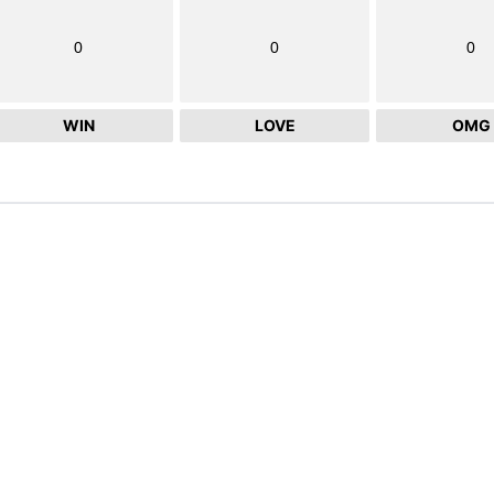
0
0
0
WIN
LOVE
OMG