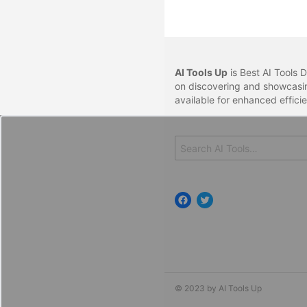
AI Tools Up
is Best AI Tools D
on discovering and showcasin
available for enhanced effici
Search
for:
Facebook
Twitter
© 2023 by AI Tools Up