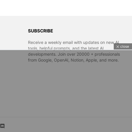
SUBSCRIBE
Receive a weekly email with updates on new AI
close
tools, helpful prompts, and the latest AI
developments. Join over 20000 + professionals
from Google, OpenAI, Notion, Apple, and more.
m
kedin
discord