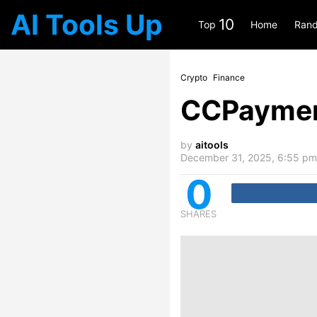
AI Tools Up
10
Top
Home
Rand
Crypto
Finance
CCPayme
by
aitools
December 31, 2025, 6:55 pm
0
SHARES