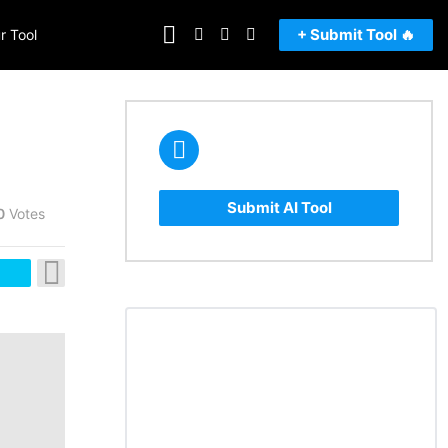
FOLLOW
SEARCH
LOGIN
SWITCH
+ Submit Tool 🔥
r Tool
US
SKIN
Submit AI Tool
0
Votes