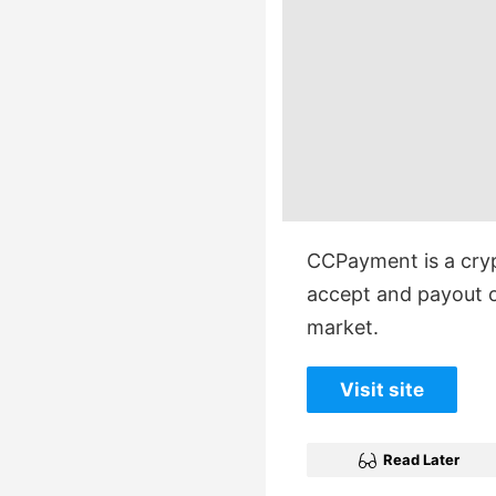
CCPayment is a cry
accept and payout o
market.
Visit site
Read Later