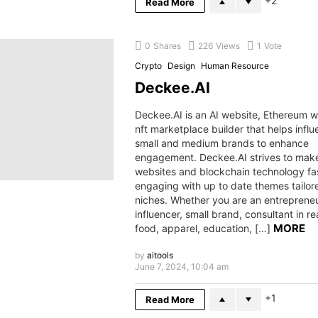
2
Read More
0
Shares
226
Views
1
Vote
Crypto
Design
Human Resource
Deckee.AI
Deckee.AI is an AI website, Ethereum 
nft marketplace builder that helps influ
small and medium brands to enhance
engagement. Deckee.AI strives to make 
websites and blockchain technology fa
engaging with up to date themes tailo
niches. Whether you are an entrepreneu
influencer, small brand, consultant in re
MORE
food, apparel, education, […]
by
aitools
June 7, 2024, 10:04 am
1
Read More