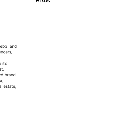
web3, and
encers,
it’s
st,
red brand
r,
al estate,