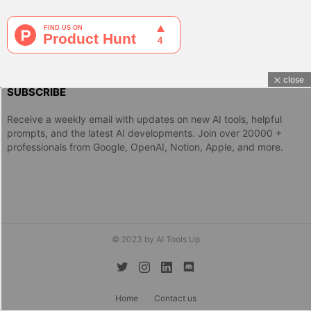
close
SUBSCRIBE
Receive a weekly email with updates on new AI tools, helpful
prompts, and the latest AI developments. Join over 20000 +
professionals from Google, OpenAI, Notion, Apple, and more.
© 2023 by AI Tools Up
twitter
instagram
linkedin
discord
Home
Contact us