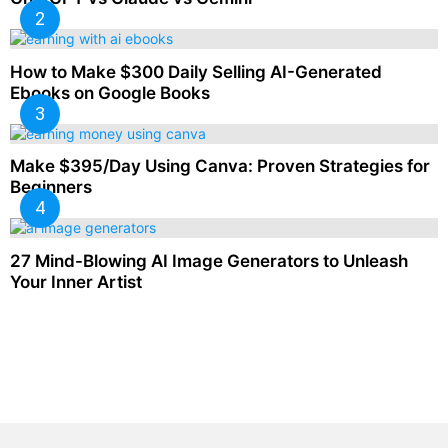
How to Make $300 Daily Selling AI-Generated
Ebooks on Google Books
Make $395/Day Using Canva: Proven Strategies for
Beginners
27 Mind-Blowing AI Image Generators to Unleash
Your Inner Artist