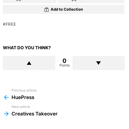
Add to Collection
FREE
WHAT DO YOU THINK?
0
Points
Previous article
See
more
HuePress
Next article
Creatives Takeover