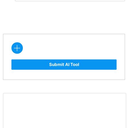
Reply
Submit AI Tool