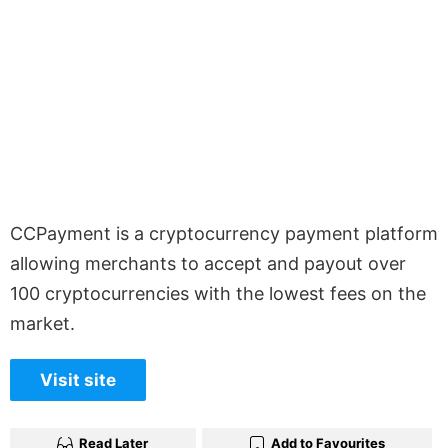
CCPayment is a cryptocurrency payment platform
allowing merchants to accept and payout over
100 cryptocurrencies with the lowest fees on the
market.
Visit site
Read Later
Add to Favourites