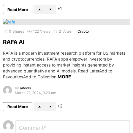
1
Read More
0
Shares
122
Views
2
Votes
Crypto
RAFA AI
RAFA is a modern investment research platform for US markets
and cryptocurrencies. RAFA apps empower investors by
providing instant access to market insights generated by
advanced quantitative and AI models. Read LaterAdd to
MORE
FavouritesAdd to Collection
by
aitools
March 27, 2024, 9:23 am
2
Read More
Leave
Comment
*
a