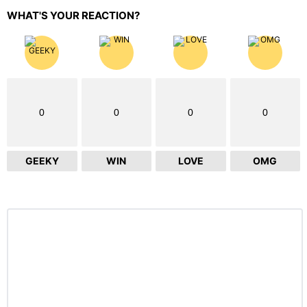
WHAT'S YOUR REACTION?
0
0
0
0
GEEKY
WIN
LOVE
OMG