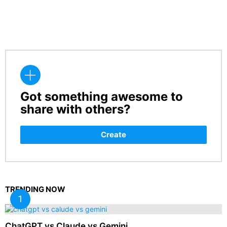
Got something awesome to
CREATE
share with others?
Create
TRENDING NOW
ChatGPT vs Claude vs Gemini