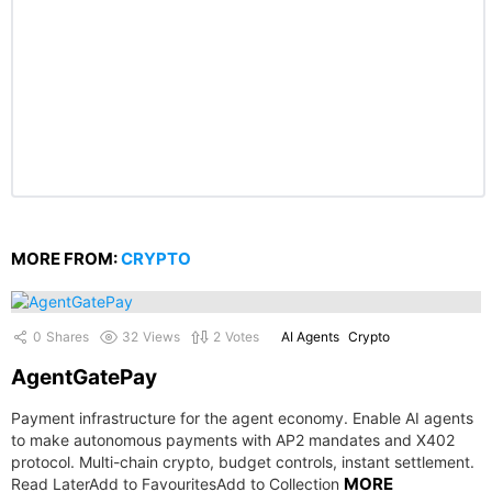
MORE FROM:
CRYPTO
0
Shares
32
Views
2
Votes
AI Agents
Crypto
AgentGatePay
Payment infrastructure for the agent economy. Enable AI agents
to make autonomous payments with AP2 mandates and X402
protocol. Multi-chain crypto, budget controls, instant settlement.
MORE
Read LaterAdd to FavouritesAdd to Collection