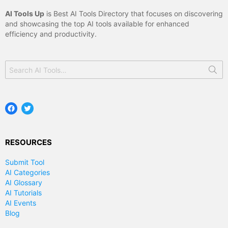
AI Tools Up
is Best AI Tools Directory that focuses on discovering
and showcasing the top AI tools available for enhanced
efficiency and productivity.
Search
for:
Facebook
Twitter
RESOURCES
Submit Tool
AI Categories
AI Glossary
AI Tutorials
AI Events
Blog