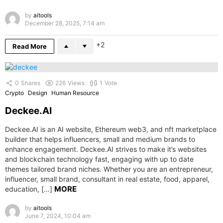
by
aitools
December 28, 2025, 7:14 am
2
Read More
0
Shares
226
Views
1
Vote
Crypto
Design
Human Resource
Deckee.AI
Deckee.AI is an AI website, Ethereum web3, and nft marketplace
builder that helps influencers, small and medium brands to
enhance engagement. Deckee.AI strives to make it’s websites
and blockchain technology fast, engaging with up to date
themes tailored brand niches. Whether you are an entrepreneur,
influencer, small brand, consultant in real estate, food, apparel,
MORE
education, […]
by
aitools
June 7, 2024, 10:04 am