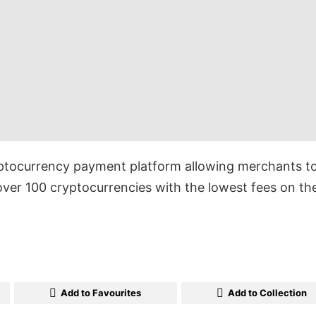
ptocurrency payment platform allowing merchants t
ver 100 cryptocurrencies with the lowest fees on th
Add to Favourites
Add to Collection