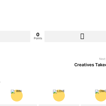
0
Points
Next 
Creatives Take
?