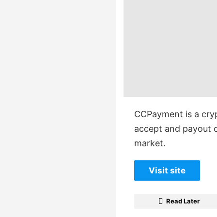
CCPayment is a cry
accept and payout o
market.
Visit site
Read Later