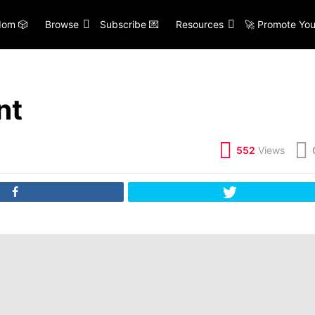
om 🎲
Browse
Subscribe 💌
Resources
🚀 Promote You
nt
552
Views