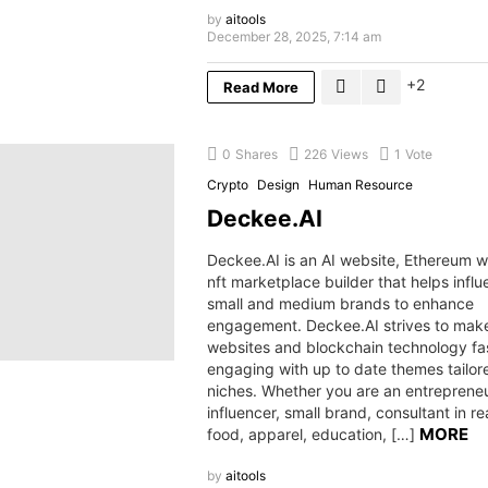
by
aitools
December 28, 2025, 7:14 am
2
Read More
0
Shares
226
Views
1
Vote
Crypto
Design
Human Resource
Deckee.AI
Deckee.AI is an AI website, Ethereum 
nft marketplace builder that helps influ
small and medium brands to enhance
engagement. Deckee.AI strives to make 
websites and blockchain technology fa
engaging with up to date themes tailo
niches. Whether you are an entrepreneu
influencer, small brand, consultant in re
MORE
food, apparel, education, […]
by
aitools