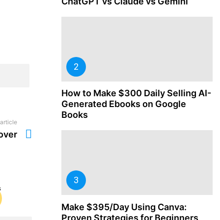
ChatGPT vs Claude vs Gemini
How to Make $300 Daily Selling AI-
Generated Ebooks on Google
Books
article
over
Make $395/Day Using Canva:
Proven Strategies for Beginners