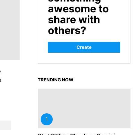
awesome to
share with
others?
Create
o
e
TRENDING NOW