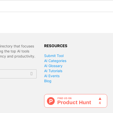
RESOURCES
irectory that focuses
g the top AI tools
Submit Tool
ency and productivity.
AI Categories
AI Glossary
AI Tutorials
AI Events
Blog