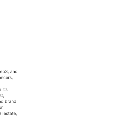
web3, and
encers,
it’s
st,
red brand
r,
al estate,