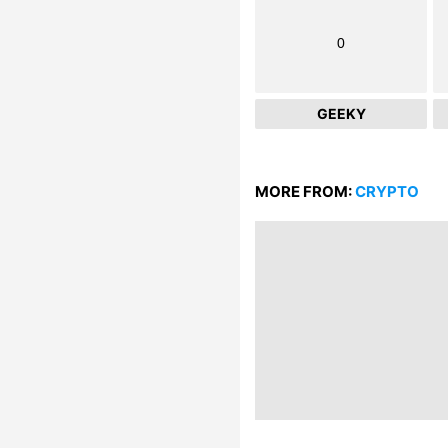
0
GEEKY
MORE FROM:
CRYPTO