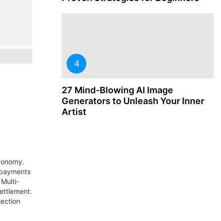
27 Mind-Blowing AI Image
Generators to Unleash Your Inner
Artist
economy.
 payments
Multi-
settlement.
lection