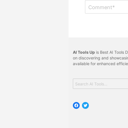
Leave
Comment
*
a
Reply
AI Tools Up
is Best AI Tools D
on discovering and showcasin
available for enhanced effici
Search
for:
Facebook
Twitter