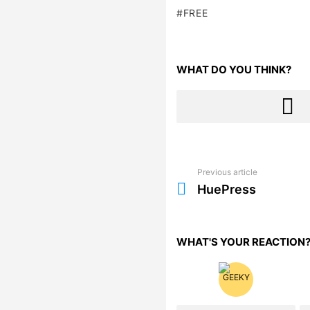
FREE
WHAT DO YOU THINK?
Previous article
See
more
HuePress
WHAT'S YOUR REACTION