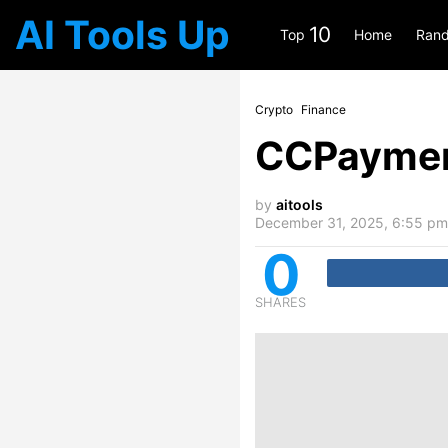
AI Tools Up
10
Top
Home
Rand
Crypto
Finance
CCPayme
by
aitools
December 31, 2025, 6:55 pm
0
SHARES