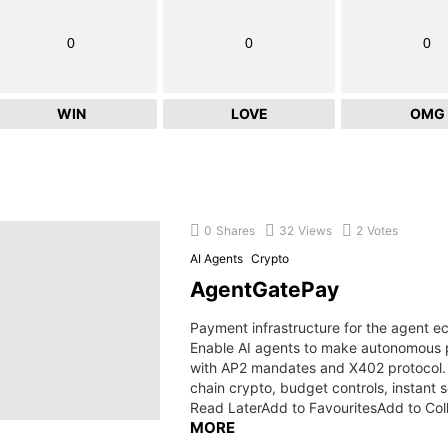
0
0
0
WIN
LOVE
OMG
0
Shares
32
Views
2
Votes
AI Agents
Crypto
AgentGatePay
Payment infrastructure for the agent 
Enable AI agents to make autonomous
with AP2 mandates and X402 protocol. 
chain crypto, budget controls, instant 
Read LaterAdd to FavouritesAdd to Col
MORE