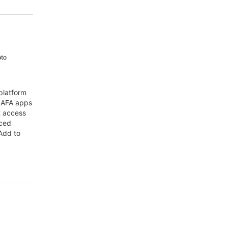
pto
platform
 RAFA apps
t access
nced
Add to