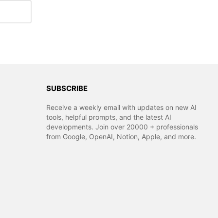
SUBSCRIBE
Receive a weekly email with updates on new AI
tools, helpful prompts, and the latest AI
developments. Join over 20000 + professionals
from Google, OpenAI, Notion, Apple, and more.