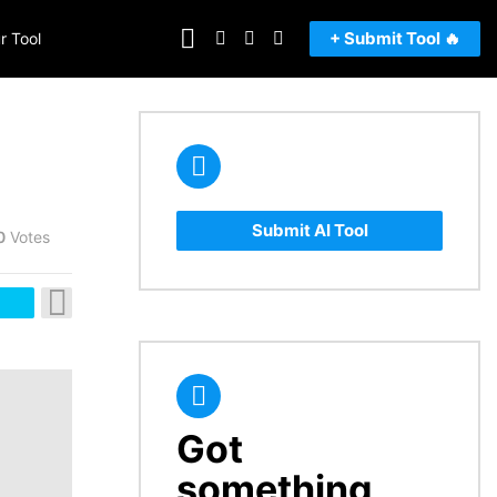
FOLLOW
SEARCH
LOGIN
SWITCH
+ Submit Tool 🔥
r Tool
US
SKIN
Submit AI Tool
0
Votes
Got
CREATE
something