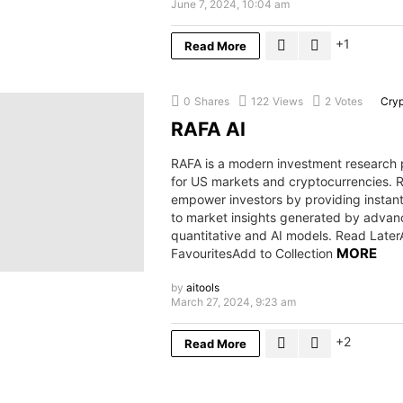
June 7, 2024, 10:04 am
1
Read More
0
Shares
122
Views
2
Votes
Cry
RAFA AI
RAFA is a modern investment research 
for US markets and cryptocurrencies.
empower investors by providing instan
to market insights generated by adva
quantitative and AI models. Read Later
MORE
FavouritesAdd to Collection
by
aitools
March 27, 2024, 9:23 am
2
Read More