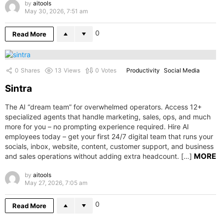
by
aitools
May 30, 2026, 7:51 am
0
Read More
0
Shares
13
Views
0
Votes
Productivity
Social Media
Sintra
The AI “dream team” for overwhelmed operators. Access 12+
specialized agents that handle marketing, sales, ops, and much
more for you – no prompting experience required. Hire AI
employees today – get your first 24/7 digital team that runs your
socials, inbox, website, content, customer support, and business
MORE
and sales operations without adding extra headcount. […]
by
aitools
May 27, 2026, 7:05 am
0
Read More