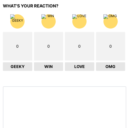
WHAT'S YOUR REACTION?
0
0
0
0
GEEKY
WIN
LOVE
OMG