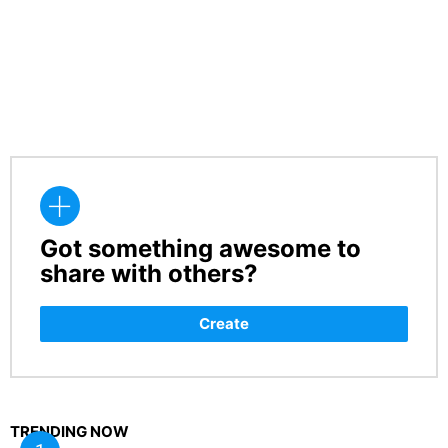
Got something awesome to
CREATE
share with others?
Create
TRENDING NOW