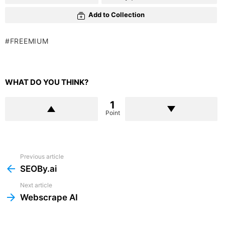
Add to Collection
FREEMIUM
WHAT DO YOU THINK?
1
Point
Previous article
See
more
SEOBy.ai
Next article
Webscrape AI