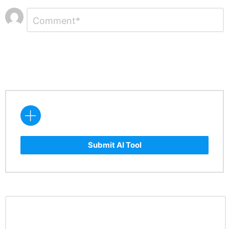
Leave
Comment
*
a
Reply
Submit AI Tool