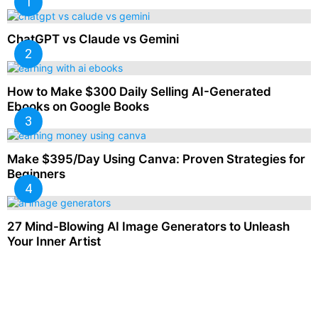
ChatGPT vs Claude vs Gemini
How to Make $300 Daily Selling AI-Generated
Ebooks on Google Books
Make $395/Day Using Canva: Proven Strategies for
Beginners
27 Mind-Blowing AI Image Generators to Unleash
Your Inner Artist