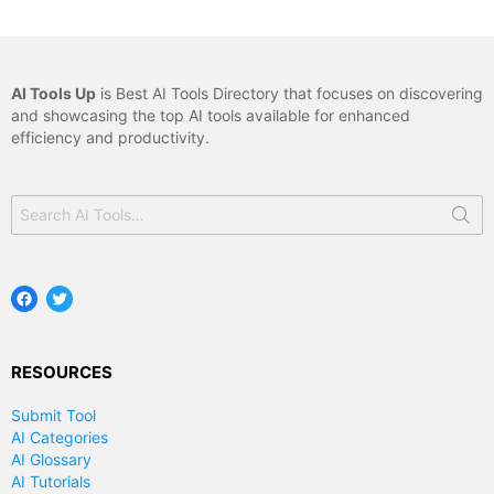
AI Tools Up
is Best AI Tools Directory that focuses on discovering
and showcasing the top AI tools available for enhanced
efficiency and productivity.
Search
for:
Facebook
Twitter
RESOURCES
Submit Tool
AI Categories
AI Glossary
AI Tutorials