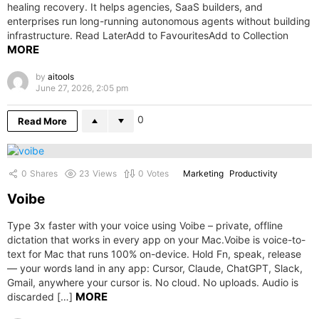
healing recovery. It helps agencies, SaaS builders, and
enterprises run long-running autonomous agents without building
infrastructure. Read LaterAdd to FavouritesAdd to Collection
MORE
by
aitools
June 27, 2026, 2:05 pm
0
Read More
0
Shares
23
Views
0
Votes
Marketing
Productivity
Voibe
Type 3x faster with your voice using Voibe – private, offline
dictation that works in every app on your Mac.Voibe is voice-to-
text for Mac that runs 100% on-device. Hold Fn, speak, release
— your words land in any app: Cursor, Claude, ChatGPT, Slack,
Gmail, anywhere your cursor is. No cloud. No uploads. Audio is
MORE
discarded […]