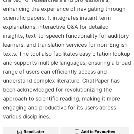
enhancing the experience of navigating through
scientific papers. It integrates instant term
explanations, interactive Q&A for detailed
insights, text-to-speech functionality for auditory
learners, and translation services for non-English
texts. The tool also facilitates easy citation lookup
and supports multiple languages, ensuring a broad
range of users can efficiently access and
understand complex literature. ChatPaper has
been acknowledged for revolutionizing the
approach to scientific reading, making it more
engaging and productive for its users across
various disciplines.
Read Later
Add to Favourites