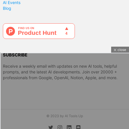
AI Events
Blog
close
SUBSCRIBE
Receive a weekly email with updates on new AI tools, helpful
prompts, and the latest AI developments. Join over 20000 +
professionals from Google, OpenAI, Notion, Apple, and more.
© 2023 by AI Tools Up
twitter
instagram
linkedin
discord