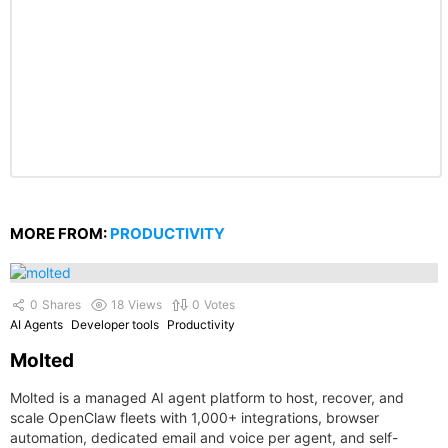
MORE FROM:
PRODUCTIVITY
0
Shares
18
Views
0
Votes
AI Agents
Developer tools
Productivity
Molted
Molted is a managed AI agent platform to host, recover, and
scale OpenClaw fleets with 1,000+ integrations, browser
automation, dedicated email and voice per agent, and self-