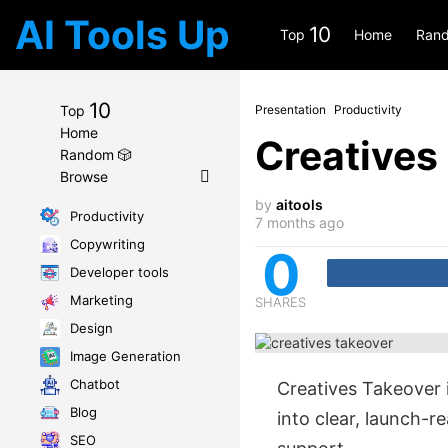
AI Tools Up
10
Top
Home
Rand
10
Top
Presentation
Productivity
Home
Creatives
Random 🎲
Browse
by
aitools
Productivity
7 months ago
Copywriting
0
Developer tools
Marketing
SHARES
Design
Image Generation
Chatbot
Creatives Takeover 
Blog
into clear, launch-
SEO