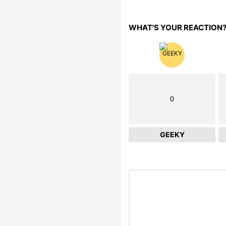
WHAT'S YOUR REACTION
0
GEEKY