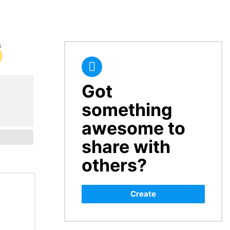
Got
CREATE
something
awesome to
share with
others?
Create