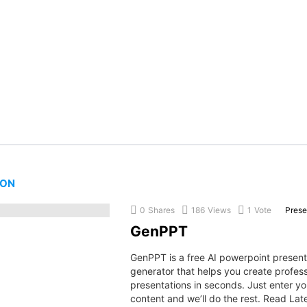
ION
0
Shares
186
Views
1
Vote
Prese
GenPPT
GenPPT is a free AI powerpoint present
generator that helps you create profess
presentations in seconds. Just enter yo
content and we’ll do the rest. Read Lat