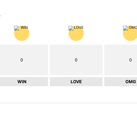
?
0
0
0
WIN
LOVE
OMG