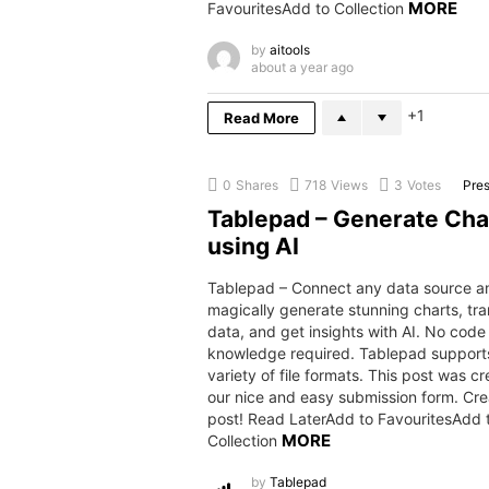
MORE
FavouritesAdd to Collection
by
aitools
about a year ago
1
Read More
0
Shares
718
Views
3
Votes
Pres
Tablepad – Generate Cha
using AI
Tablepad – Connect any data source 
magically generate stunning charts, tr
data, and get insights with AI. No code
knowledge required. Tablepad support
variety of file formats. This post was c
our nice and easy submission form. Cre
post! Read LaterAdd to FavouritesAdd 
MORE
Collection
by
Tablepad