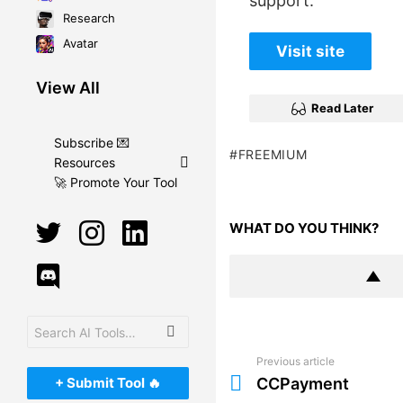
support.
Research
Avatar
Visit site
View All
Read Later
Subscribe 💌
FREEMIUM
Resources
🚀 Promote Your Tool
twitter
instagram
linkedin
WHAT DO YOU THINK?
discord
Search
for:
Previous article
See
more
+ Submit Tool 🔥
CCPayment