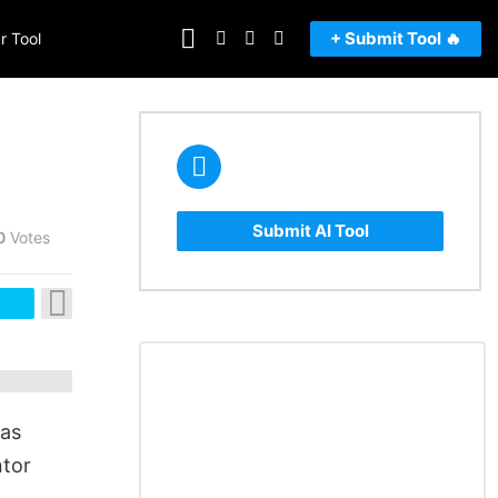
FOLLOW
SEARCH
LOGIN
SWITCH
+ Submit Tool 🔥
r Tool
US
SKIN
Submit AI Tool
0
Votes
eas
ntor