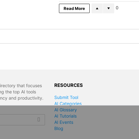
0
Read More
RESOURCES
irectory that focuses
g the top AI tools
Submit Tool
ency and productivity.
AI Categories
AI Glossary
AI Tutorials
AI Events
Blog