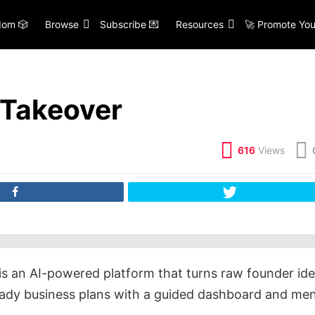
om 🎲
Browse
Subscribe 💌
Resources
🚀 Promote You
 Takeover
616
Views
is an AI-powered platform that turns raw founder id
ready business plans with a guided dashboard and me