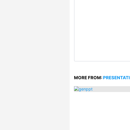
MORE FROM:
PRESENTAT