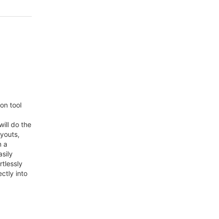
on tool
will do the
ayouts,
m a
sily
rtlessly
ctly into