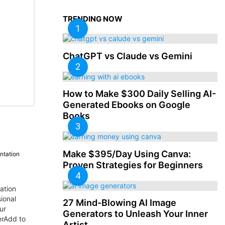
TRENDING NOW
ChatGPT vs Claude vs Gemini
How to Make $300 Daily Selling AI-
Generated Ebooks on Google
Books
Make $395/Day Using Canva:
ntation
Proven Strategies for Beginners
ation
ional
27 Mind-Blowing AI Image
ur
Generators to Unleash Your Inner
erAdd to
Artist