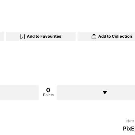
Add to Favourites
Add to Collection
0
Points
Next 
PixE