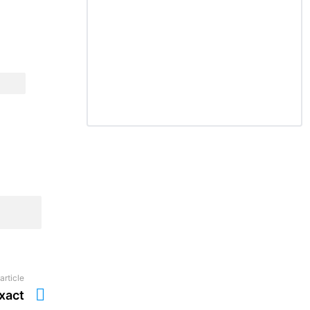
article
xact