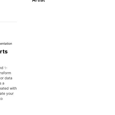
entation
rts
and ✨
ansform
 or data
s a
reated with
ate your
to