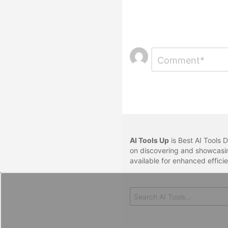
Leave
Comment
*
a
Reply
AI Tools Up
is Best AI Tools D
on discovering and showcasin
available for enhanced effici
Search
for: