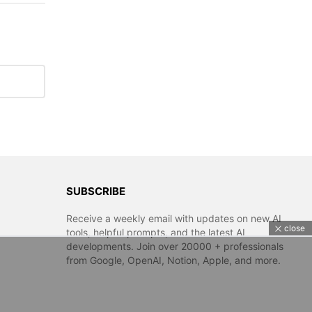
SUBSCRIBE
Receive a weekly email with updates on new AI
close
tools, helpful prompts, and the latest AI
developments. Join over 20000 + professionals
from Google, OpenAI, Notion, Apple, and more.