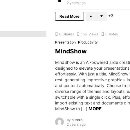
2 years ago
3
Read More
0
Shares
1.2k
Views
0
Votes
Presentation
Productivity
MindShow
MindShow is an AI-powered slide creati
designed to elevate your presentations
effortlessly. With just a title, MindShow 
rest, generating impressive graphics, l
and content automatically. Choose fro
diverse range of themes and layouts, ea
switchable with a single click. Plus, effo
import existing text and documents dire
MORE
MindShow to […]
by
aitools
2 years ago