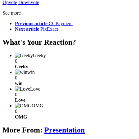
Upvote
Downvote
See more
Previous article
CCPayment
Next article
PixExact
What's Your Reaction?
Geeky
0
Geeky
win
0
win
Love
0
Love
OMG
0
OMG
More From:
Presentation