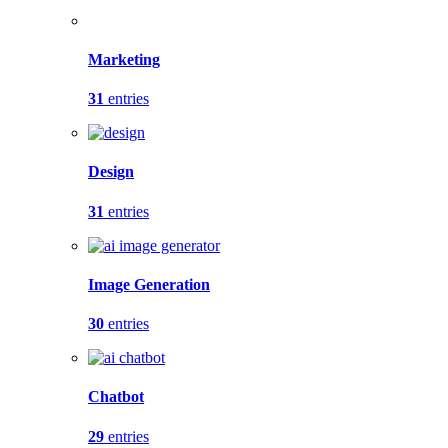
Marketing
31
entries
Design
31
entries
Image Generation
30
entries
Chatbot
29
entries