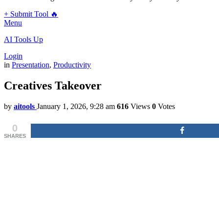
+ Submit Tool 🔥
Menu
AI Tools Up
Login
in
Presentation
,
Productivity
Creatives Takeover
by
aitools
January 1, 2026, 9:28 am
616
Views
0
Votes
0
SHARES