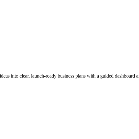
ideas into clear, launch-ready business plans with a guided dashboard 