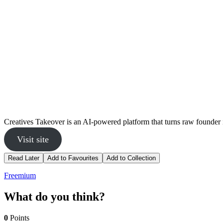
Creatives Takeover is an AI-powered platform that turns raw founder 
Visit site
Read Later
Add to Favourites
Add to Collection
Freemium
What do you think?
0
Points