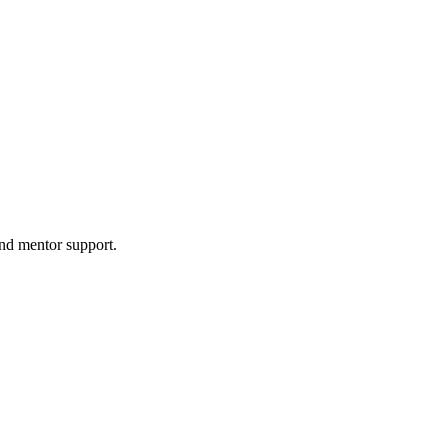
and mentor support.