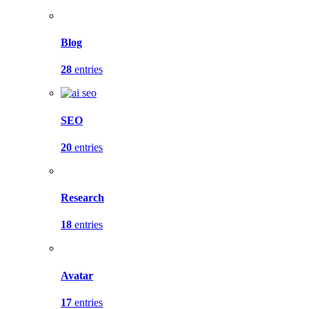
Blog
28
entries
SEO
20
entries
Research
18
entries
Avatar
17
entries