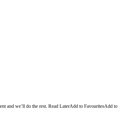
ntent and we’ll do the rest. Read LaterAdd to FavouritesAdd to