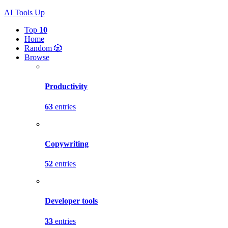
AI Tools Up
Top
10
Home
Random 🎲
Browse
Productivity
63
entries
Copywriting
52
entries
Developer tools
33
entries