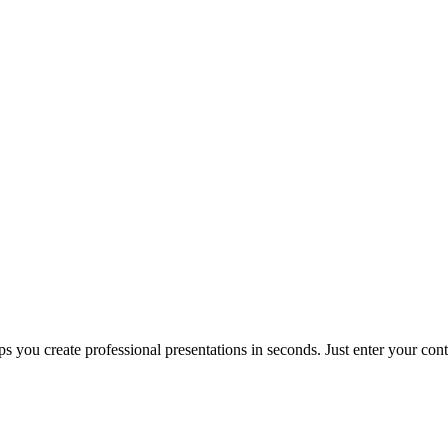
s you create professional presentations in seconds. Just enter your co