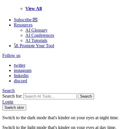
View All
Subscribe 💌
Resources
AI Glossary
AI Conferences
AI Tutorials
🚀 Promote Your Tool
Follow us
twitter
instagram
linkedin
discord
Search
Search for:
Search
Login
Switch skin
Switch to the dark mode that's kinder on your eyes at night time.
Switch to the light mode that's kinder on your eyes at day time.