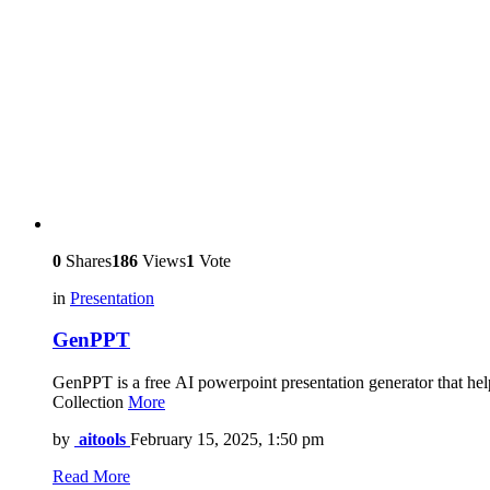
0
Shares
186
Views
1
Vote
in
Presentation
GenPPT
GenPPT is a free AI powerpoint presentation generator that help
Collection
More
by
aitools
February 15, 2025, 1:50 pm
Read More