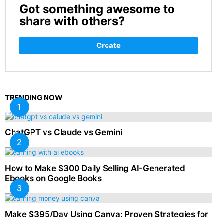
Got something awesome to
CREATE
share with others?
Create
TRENDING NOW
ChatGPT vs Claude vs Gemini
How to Make $300 Daily Selling AI-Generated
Ebooks on Google Books
Make $395/Day Using Canva: Proven Strategies for