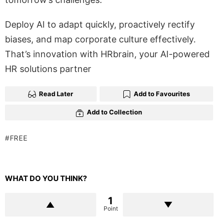
Deploy AI to adapt quickly, proactively rectify
biases, and map corporate culture effectively.
That’s innovation with HRbrain, your AI-powered
HR solutions partner
Read Later
Add to Favourites
Add to Collection
FREE
WHAT DO YOU THINK?
1
Point