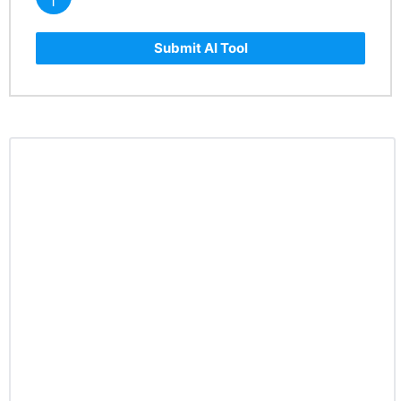
Submit AI Tool