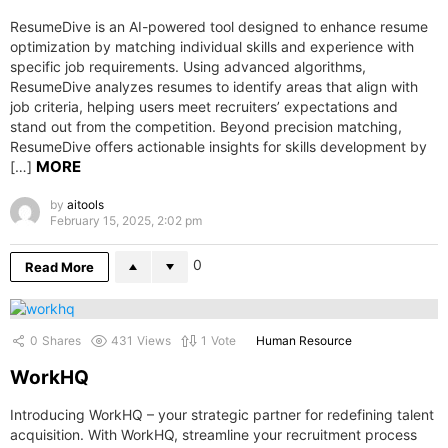
ResumeDive is an AI-powered tool designed to enhance resume
optimization by matching individual skills and experience with
specific job requirements. Using advanced algorithms,
ResumeDive analyzes resumes to identify areas that align with
job criteria, helping users meet recruiters’ expectations and
stand out from the competition. Beyond precision matching,
ResumeDive offers actionable insights for skills development by
MORE
[…]
by
aitools
February 15, 2025, 2:02 pm
0
Read More
0
Shares
431
Views
1
Vote
Human Resource
WorkHQ
Introducing WorkHQ – your strategic partner for redefining talent
acquisition. With WorkHQ, streamline your recruitment process