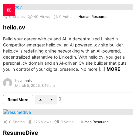
0
Shares
40
Views
0
Votes
Human Resource
hello.cv
Build your career with.cv and AI. A decentralized Linkedin
Competitor emerges: hello.cv, an AI powered .cv site builder.
hello.cv is redefining online networking with an AI-powered,
decentralized alternative to LinkedIn. With hello.cv, you get a
personal .cv domain and an AI-driven CV site builder that puts
MORE
you in control of your digital presence. No more […]
by
aitools
March 5, 2025, 8:16 am
0
Read More
0
Shares
126
Views
0
Votes
Human Resource
ResumeDive