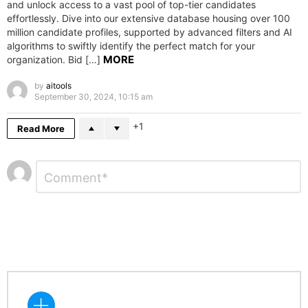
and unlock access to a vast pool of top-tier candidates
effortlessly. Dive into our extensive database housing over 100
million candidate profiles, supported by advanced filters and AI
algorithms to swiftly identify the perfect match for your
MORE
organization. Bid […]
by
aitools
September 30, 2024, 10:15 am
1
Read More
Leave
Comment
*
a
Reply