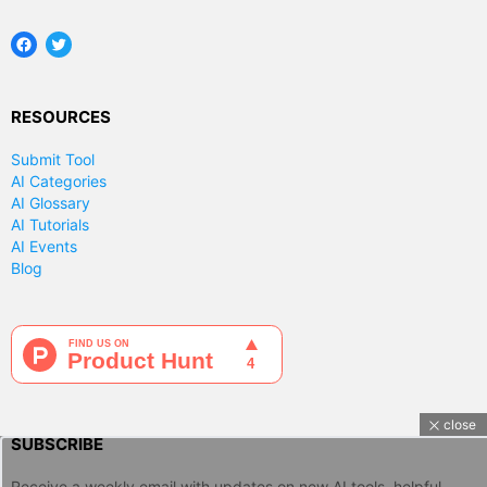
Facebook
Twitter
RESOURCES
Submit Tool
AI Categories
AI Glossary
AI Tutorials
AI Events
Blog
close
SUBSCRIBE
Receive a weekly email with updates on new AI tools, helpful