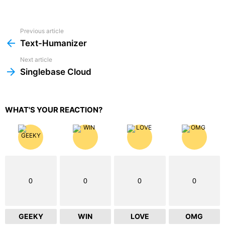
Previous article
See
more
Text-Humanizer
Next article
Singlebase Cloud
WHAT'S YOUR REACTION?
0
0
0
0
GEEKY
WIN
LOVE
OMG