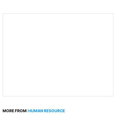
MORE FROM:
HUMAN RESOURCE