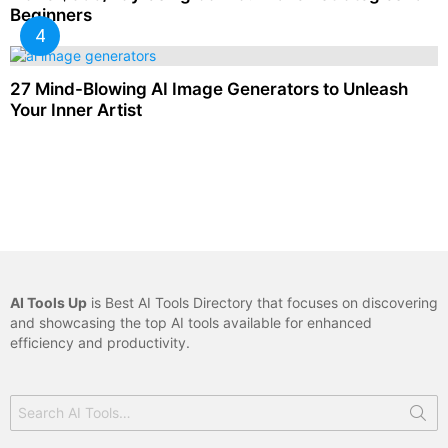
Beginners
27 Mind-Blowing AI Image Generators to Unleash
Your Inner Artist
AI Tools Up
is Best AI Tools Directory that focuses on discovering
and showcasing the top AI tools available for enhanced
efficiency and productivity.
Search
for: