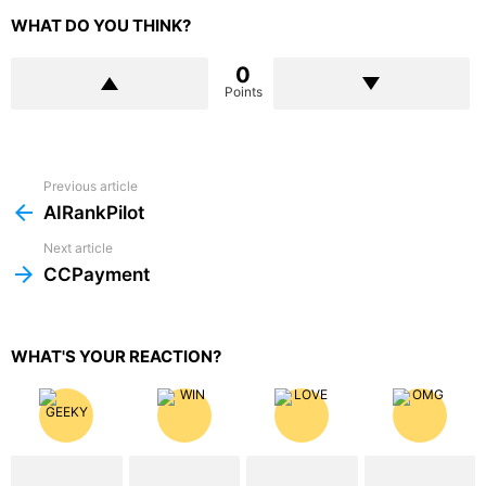
WHAT DO YOU THINK?
0
Points
Previous article
See
more
AIRankPilot
Next article
CCPayment
WHAT'S YOUR REACTION?