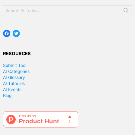
Search
for:
Facebook
Twitter
RESOURCES
Submit Tool
AI Categories
AI Glossary
AI Tutorials
AI Events
Blog