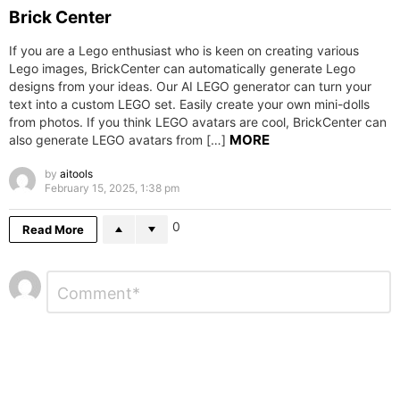
Brick Center
If you are a Lego enthusiast who is keen on creating various
Lego images, BrickCenter can automatically generate Lego
designs from your ideas. Our AI LEGO generator can turn your
text into a custom LEGO set. Easily create your own mini-dolls
from photos. If you think LEGO avatars are cool, BrickCenter can
MORE
also generate LEGO avatars from […]
by
aitools
February 15, 2025, 1:38 pm
0
Read More
Leave
Comment
*
a
Reply