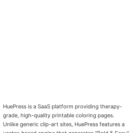
HuePress is a SaaS platform providing therapy-
grade, high-quality printable coloring pages.
Unlike generic clip-art sites, HuePress features a