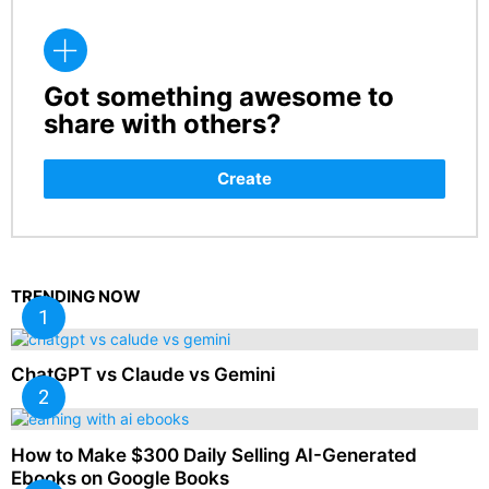
Got something awesome to
CREATE
share with others?
Create
TRENDING NOW
ChatGPT vs Claude vs Gemini
How to Make $300 Daily Selling AI-Generated
Ebooks on Google Books