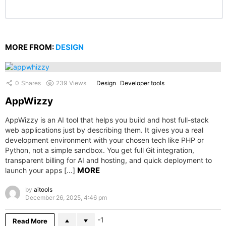
MORE FROM:
DESIGN
0
Shares
239
Views
Design
Developer tools
AppWizzy
AppWizzy is an AI tool that helps you build and host full-stack
web applications just by describing them. It gives you a real
development environment with your chosen tech like PHP or
Python, not a simple sandbox. You get full Git integration,
transparent billing for AI and hosting, and quick deployment to
MORE
launch your apps […]
by
aitools
December 26, 2025, 4:46 pm
-1
Read More