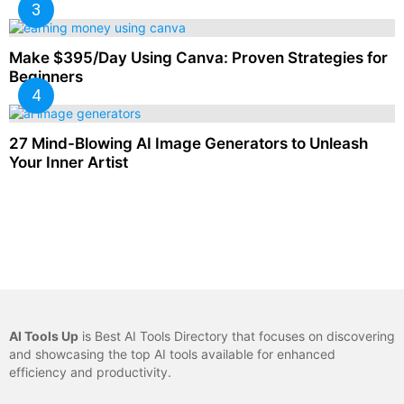
Make $395/Day Using Canva: Proven Strategies for
Beginners
27 Mind-Blowing AI Image Generators to Unleash
Your Inner Artist
AI Tools Up
is Best AI Tools Directory that focuses on discovering
and showcasing the top AI tools available for enhanced
efficiency and productivity.