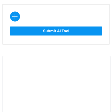
Submit AI Tool