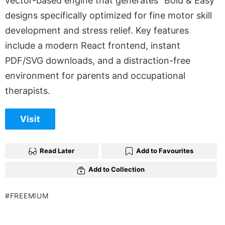
vector-based engine that generates “Bold & Easy”
designs specifically optimized for fine motor skill
development and stress relief. Key features
include a modern React frontend, instant
PDF/SVG downloads, and a distraction-free
environment for parents and occupational
therapists.
Visit
Read Later
Add to Favourites
Add to Collection
FREEMIUM