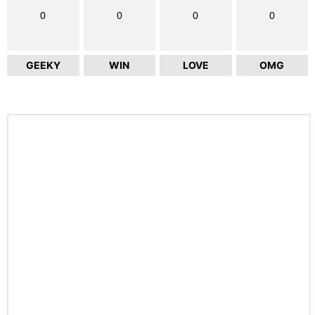
0
0
0
0
GEEKY
WIN
LOVE
OMG