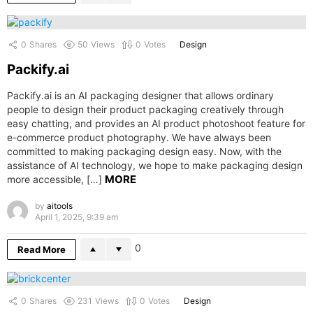
0
Shares
50
Views
0
Votes
Design
Packify.ai
Packify.ai is an AI packaging designer that allows ordinary
people to design their product packaging creatively through
easy chatting, and provides an AI product photoshoot feature for
e-commerce product photography. We have always been
committed to making packaging design easy. Now, with the
assistance of AI technology, we hope to make packaging design
MORE
more accessible, […]
by
aitools
April 1, 2025, 9:39 am
0
Read More
0
Shares
231
Views
0
Votes
Design