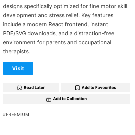
designs specifically optimized for fine motor skill
development and stress relief. Key features
include a modern React frontend, instant
PDF/SVG downloads, and a distraction-free
environment for parents and occupational
therapists.
Visit
Read Later
Add to Favourites
Add to Collection
FREEMIUM