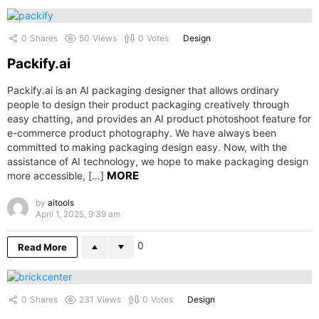
0
Shares
50
Views
0
Votes
Design
Packify.ai
Packify.ai is an AI packaging designer that allows ordinary
people to design their product packaging creatively through
easy chatting, and provides an AI product photoshoot feature for
e-commerce product photography. We have always been
committed to making packaging design easy. Now, with the
assistance of AI technology, we hope to make packaging design
MORE
more accessible, […]
by
aitools
April 1, 2025, 9:39 am
0
Read More
0
Shares
231
Views
0
Votes
Design