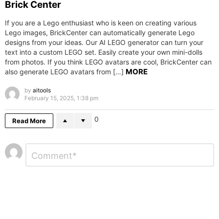
Brick Center
If you are a Lego enthusiast who is keen on creating various
Lego images, BrickCenter can automatically generate Lego
designs from your ideas. Our AI LEGO generator can turn your
text into a custom LEGO set. Easily create your own mini-dolls
from photos. If you think LEGO avatars are cool, BrickCenter can
MORE
also generate LEGO avatars from […]
by
aitools
February 15, 2025, 1:38 pm
0
Read More
Leave
Comment
*
a
Reply