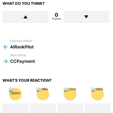
WHAT DO YOU THINK?
0
Points
Previous article
See
more
AIRankPilot
Next article
CCPayment
WHAT'S YOUR REACTION?