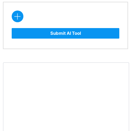
Submit AI Tool