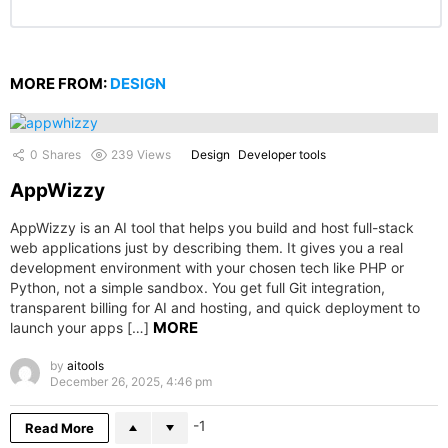
MORE FROM:
DESIGN
0
Shares
239
Views
Design
Developer tools
AppWizzy
AppWizzy is an AI tool that helps you build and host full-stack
web applications just by describing them. It gives you a real
development environment with your chosen tech like PHP or
Python, not a simple sandbox. You get full Git integration,
transparent billing for AI and hosting, and quick deployment to
MORE
launch your apps […]
by
aitools
December 26, 2025, 4:46 pm
-1
Read More