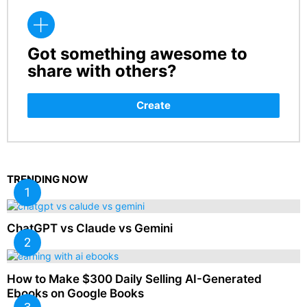
Got something awesome to
CREATE
share with others?
Create
TRENDING NOW
ChatGPT vs Claude vs Gemini
How to Make $300 Daily Selling AI-Generated
Ebooks on Google Books