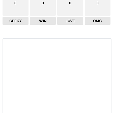
0
0
0
0
GEEKY
WIN
LOVE
OMG