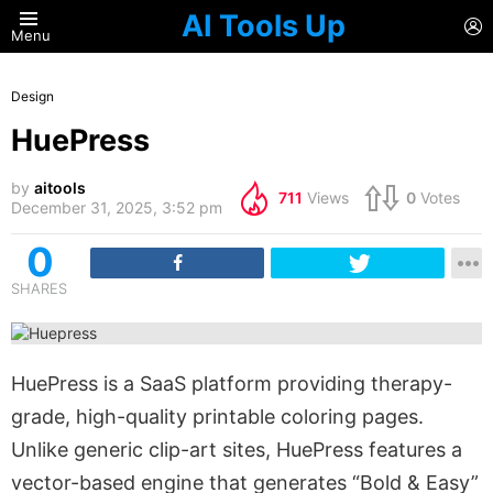
AI Tools Up
L
Menu
Design
HuePress
by
aitools
711
Views
0
Votes
December 31, 2025, 3:52 pm
0
SHARES
HuePress is a SaaS platform providing therapy-
grade, high-quality printable coloring pages.
Unlike generic clip-art sites, HuePress features a
vector-based engine that generates “Bold & Easy”