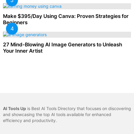
Make $395/Day Using Canva: Proven Strategies for
Beginners
27 Mind-Blowing AI Image Generators to Unleash
Your Inner Artist
AI Tools Up
is Best AI Tools Directory that focuses on discovering
and showcasing the top AI tools available for enhanced
efficiency and productivity.