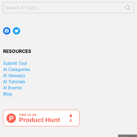
Search
for:
Facebook
Twitter
RESOURCES
Submit Tool
AI Categories
AI Glossary
AI Tutorials
AI Events
Blog