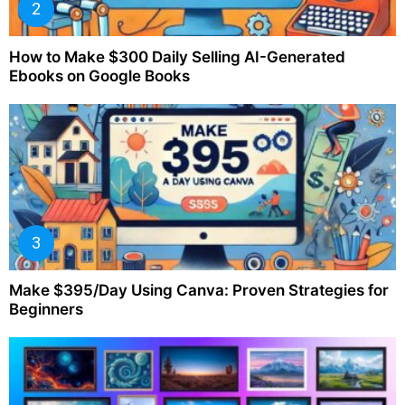
How to Make $300 Daily Selling AI-Generated
Ebooks on Google Books
Make $395/Day Using Canva: Proven Strategies for
Beginners