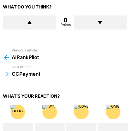
WHAT DO YOU THINK?
0
Points
Previous article
See
more
AIRankPilot
Next article
CCPayment
WHAT'S YOUR REACTION?