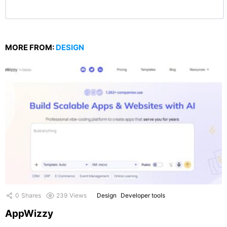
MORE FROM:
DESIGN
0
Shares
239
Views
Design
Developer tools
AppWizzy