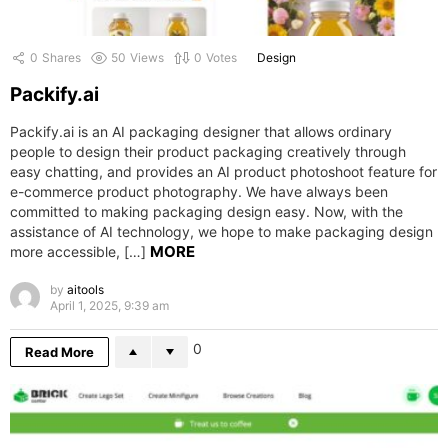
0
Shares
50
Views
0
Votes
Design
Packify.ai
Packify.ai is an AI packaging designer that allows ordinary
people to design their product packaging creatively through
easy chatting, and provides an AI product photoshoot feature for
e-commerce product photography. We have always been
committed to making packaging design easy. Now, with the
assistance of AI technology, we hope to make packaging design
MORE
more accessible, […]
by
aitools
April 1, 2025, 9:39 am
0
Read More