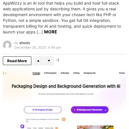
AppWizzy is an AI tool that helps you build and host full-stack
web applications just by describing them. It gives you a real
development environment with your chosen tech like PHP or
Python, not a simple sandbox. You get full Git integration,
transparent billing for AI and hosting, and quick deployment to
MORE
launch your apps […]
by
aitools
December 26, 2025, 4:46 pm
-1
Read More