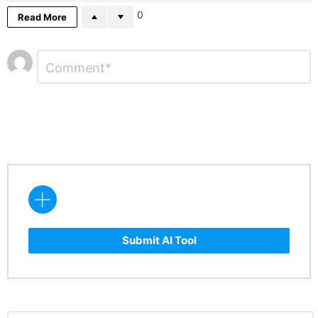
0
Read More
Leave
Comment
*
a
Reply
Submit AI Tool