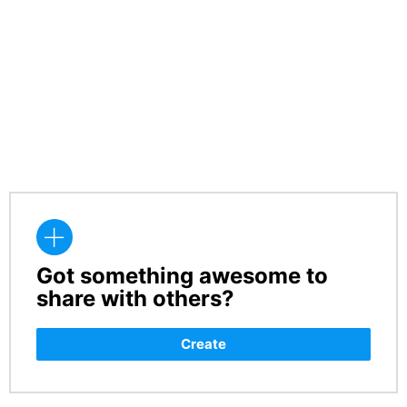
Got something awesome to
CREATE
share with others?
Create