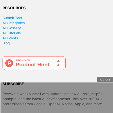
RESOURCES
Submit Tool
AI Categories
AI Glossary
AI Tutorials
AI Events
Blog
close
SUBSCRIBE
Receive a weekly email with updates on new AI tools, helpful
prompts, and the latest AI developments. Join over 20000 +
professionals from Google, OpenAI, Notion, Apple, and more.