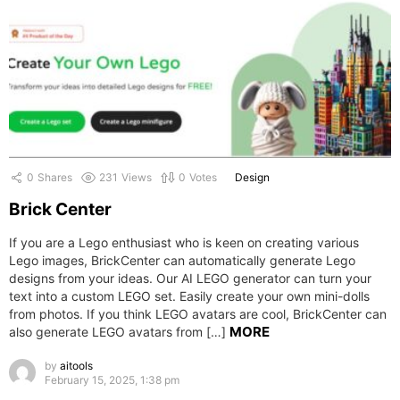
0
Shares
231
Views
0
Votes
Design
Brick Center
If you are a Lego enthusiast who is keen on creating various
Lego images, BrickCenter can automatically generate Lego
designs from your ideas. Our AI LEGO generator can turn your
text into a custom LEGO set. Easily create your own mini-dolls
from photos. If you think LEGO avatars are cool, BrickCenter can
MORE
also generate LEGO avatars from […]
by
aitools
February 15, 2025, 1:38 pm