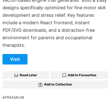
vector-based engine that generates “Bold & Easy”
designs specifically optimized for fine motor skill
development and stress relief. Key features
include a modern React frontend, instant
PDF/SVG downloads, and a distraction-free
environment for parents and occupational
therapists.
Visit
Read Later
Add to Favourites
Add to Collection
FREEMIUM