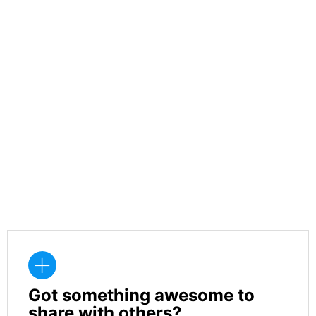
Got something awesome to
CREATE
share with others?