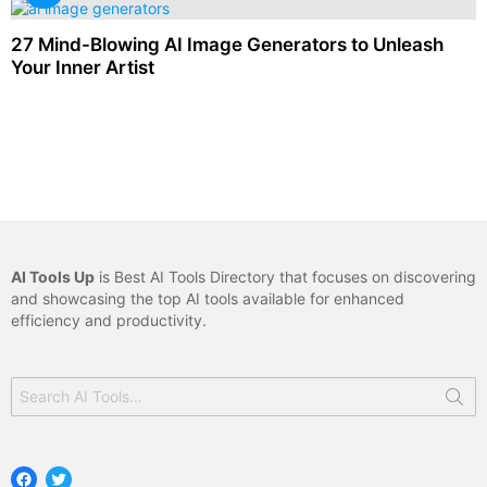
27 Mind-Blowing AI Image Generators to Unleash
Your Inner Artist
AI Tools Up
is Best AI Tools Directory that focuses on discovering
and showcasing the top AI tools available for enhanced
efficiency and productivity.
Search
for:
Facebook
Twitter