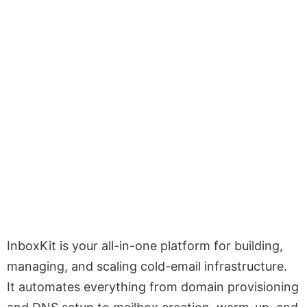
InboxKit is your all-in-one platform for building,
managing, and scaling cold-email infrastructure.
It automates everything from domain provisioning