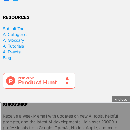
RESOURCES
Submit Tool
AI Categories
AI Glossary
AI Tutorials
AI Events
Blog
close
SUBSCRIBE
Receive a weekly email with updates on new AI tools, helpful
prompts, and the latest AI developments. Join over 20000 +
professionals from Google, OpenAI, Notion, Apple, and more.