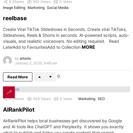
0
Shares
262
Views
0
Votes
Image Editing
Marketing
Social Media
reelbase
Create Viral TikTok Slideshows in Seconds. Create viral TikToks,
Slideshows, Reels & Shorts in seconds. AI-powered scripts, auto-
visuals, and realistic voiceovers. No editing required. Read
MORE
LaterAdd to FavouritesAdd to Collection
by
aitools
January 2, 2026, 9:48 am
0
Read More
0
Shares
649
Views
0
Votes
Marketing
SEO
AIRankPilot
AirRankPilot helps local businesses get discovered by Google
and AI tools like ChatGPT and Perplexity. It shows you exactly
what to publish and helps you create content that search