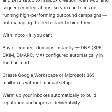
and DNS setup to mailbox creation, warm-up, and
sequencer integrations, so you can focus on
running high-performing outbound campaigns —
not managing the tech stack behind them.
With InboxKit, you can:
Buy or connect domains instantly — DNS (SPF,
DKIM, DMARC, MX) configured automatically in
the backend.
Create Google Workspace or Microsoft 365
mailboxes without manual setup.
Warm up your inboxes automatically to build
reputation and improve deliverability.