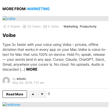
MORE FROM:
MARKETING
0
Shares
23
Views
0
Votes
Marketing
Productivity
Voibe
Type 3x faster with your voice using Voibe – private, offline
dictation that works in every app on your Mac.Voibe is voice-to-
text for Mac that runs 100% on-device. Hold Fn, speak, release
— your words land in any app: Cursor, Claude, ChatGPT, Slack,
Gmail, anywhere your cursor is. No cloud. No uploads. Audio is
MORE
discarded […]
by
aitools
May 30, 2026, 7:51 am
0
Read More