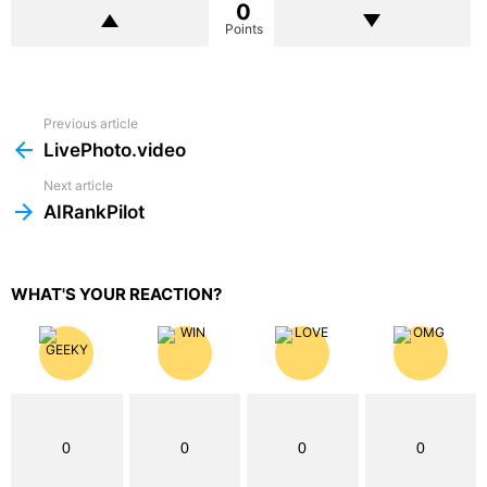
0
Points
Previous article
See
more
LivePhoto.video
Next article
AIRankPilot
WHAT'S YOUR REACTION?
0
0
0
0