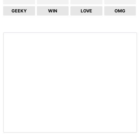
GEEKY
WIN
LOVE
OMG