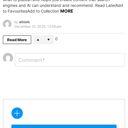
engines and AI can understand and recommend. Read LaterAdd
MORE
to FavouritesAdd to Collection
by
aitools
December 31, 2025, 12:59 pm
0
Read More
Leave
Comment
*
a
Reply