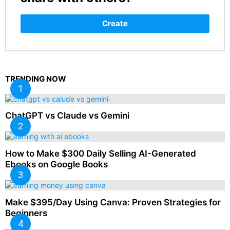
Create
TRENDING NOW
ChatGPT vs Claude vs Gemini
How to Make $300 Daily Selling AI-Generated
Ebooks on Google Books
Make $395/Day Using Canva: Proven Strategies for
Beginners