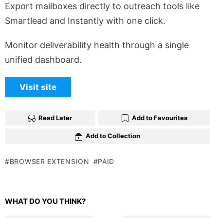
Export mailboxes directly to outreach tools like
Smartlead and Instantly with one click.
Monitor deliverability health through a single
unified dashboard.
Visit site
Read Later
Add to Favourites
Add to Collection
BROWSER EXTENSION
PAID
WHAT DO YOU THINK?