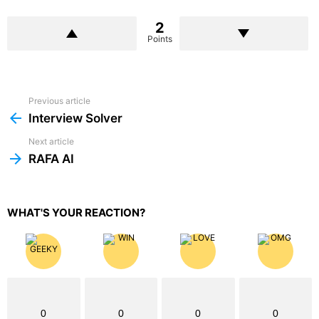
2
Points
Previous article
See
more
Interview Solver
Next article
RAFA AI
WHAT'S YOUR REACTION?
0
0
0
0