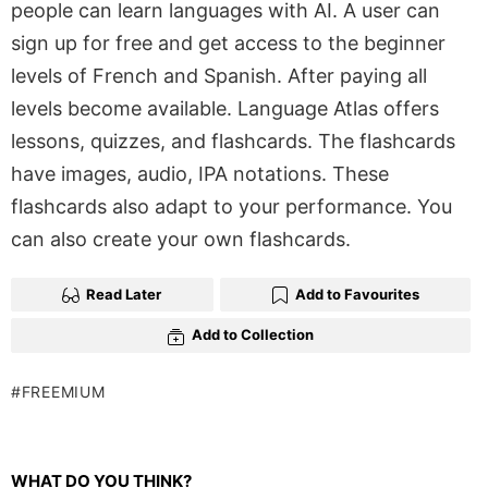
people can learn languages with AI. A user can
sign up for free and get access to the beginner
levels of French and Spanish. After paying all
levels become available. Language Atlas offers
lessons, quizzes, and flashcards. The flashcards
have images, audio, IPA notations. These
flashcards also adapt to your performance. You
can also create your own flashcards.
Read Later
Add to Favourites
Add to Collection
FREEMIUM
WHAT DO YOU THINK?