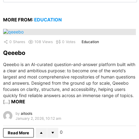
MORE FROM:
EDUCATION
0
Shares
108
Views
0
Votes
Education
Qeeebo
Qeeebo is an AI-curated question-and-answer platform built with
a clear and ambitious purpose: to become one of the world’s
largest and most comprehensive repositories of human questions
and answers. Designed from the ground up for scale, Qeeebo
focuses on clarity, structure, and accessibility, helping users
quickly find reliable answers across an immense range of topics.
MORE
[…]
by
aitools
January 2, 2026, 10:12 am
0
Read More