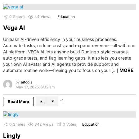
0
Shares
44
Views
Education
Vega AI
Unleash AI-driven efficiency in your business processes.
Automate tasks, reduce costs, and expand revenue—all with one
AI platform. VEGA AI lets anyone build Duolingo-style courses,
auto-grade tests, and flag learning gaps. It also lets you create
your own AI avatar and AI agents to provide support and
MORE
automate routine work—freeing you to focus on your […]
by
aitools
May 17, 2025, 6:32 am
-1
Read More
0
Shares
342
Views
0
Votes
Education
Lingly