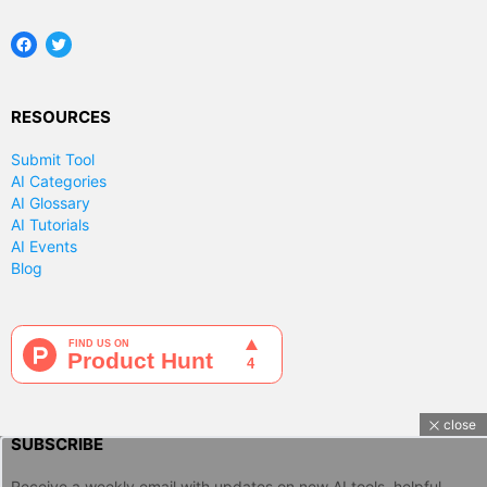
Facebook
Twitter
RESOURCES
Submit Tool
AI Categories
AI Glossary
AI Tutorials
AI Events
Blog
close
SUBSCRIBE
Receive a weekly email with updates on new AI tools, helpful