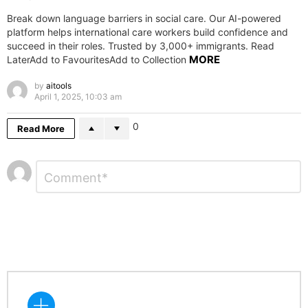
Break down language barriers in social care. Our AI-powered
platform helps international care workers build confidence and
succeed in their roles. Trusted by 3,000+ immigrants. Read
MORE
LaterAdd to FavouritesAdd to Collection
by
aitools
April 1, 2025, 10:03 am
0
Read More
Leave
Comment
*
a
Reply