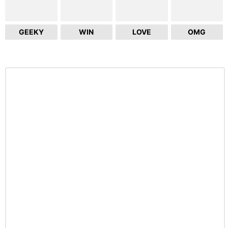
GEEKY
WIN
LOVE
OMG