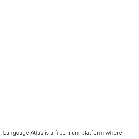
Language Atlas is a freemium platform where