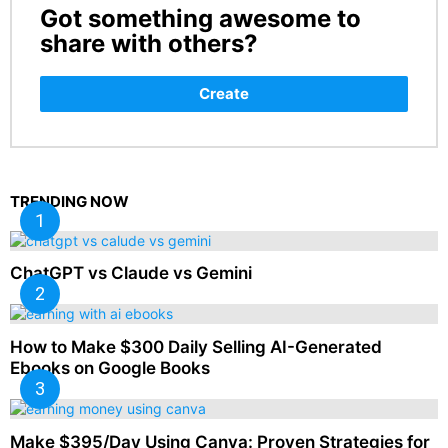
Got something awesome to
CREATE
share with others?
Create
TRENDING NOW
ChatGPT vs Claude vs Gemini
How to Make $300 Daily Selling AI-Generated
Ebooks on Google Books
Make $395/Day Using Canva: Proven Strategies for