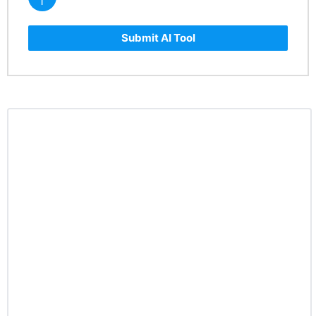
Submit AI Tool