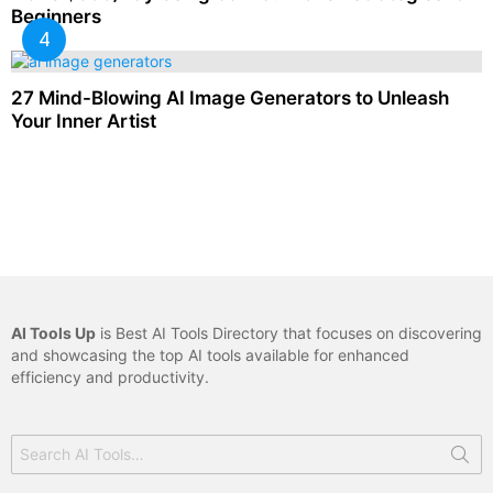
Beginners
27 Mind-Blowing AI Image Generators to Unleash
Your Inner Artist
AI Tools Up
is Best AI Tools Directory that focuses on discovering
and showcasing the top AI tools available for enhanced
efficiency and productivity.
Search
for: