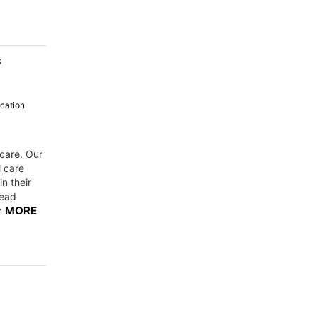
s
cation
 care. Our
l care
n their
Read
MORE
on