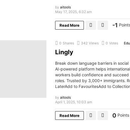
by
aitools
May 17, 2025, 6:32 am
-1
Point
Read More
0
Shares
342
Views
0
Votes
Edu
Lingly
Break down language barriers in social
AI-powered platform helps internationa
workers build confidence and succeed i
roles. Trusted by 3,000+ immigrants. 
LaterAdd to FavouritesAdd to Collecti
by
aitools
April 1, 2025, 10:03 am
0
Points
Read More