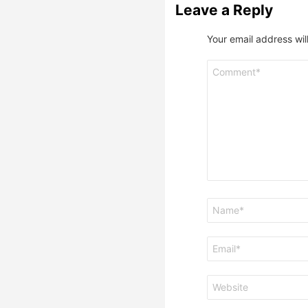
Leave a Reply
Your email address wil
Comment
*
Name
*
Email
*
Website