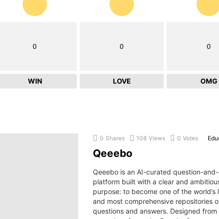
0
0
0
WIN
LOVE
OMG
0
Shares
108
Views
0
Votes
Edu
Qeeebo
Qeeebo is an AI-curated question-and
platform built with a clear and ambitiou
purpose: to become one of the world’s 
and most comprehensive repositories 
questions and answers. Designed from