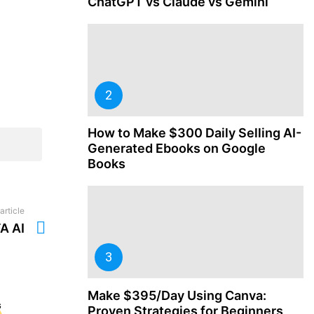
ChatGPT vs Claude vs Gemini
How to Make $300 Daily Selling AI-
Generated Ebooks on Google
Books
article
A AI
Make $395/Day Using Canva:
Proven Strategies for Beginners