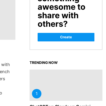
awesome to
share with
others?
Create
TRENDING NOW
 with
rench
ers
so