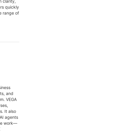
 clarity,
ers quickly
e range of
siness
ts, and
orm. VEGA
rses,
. It also
 AI agents
ine work—
E