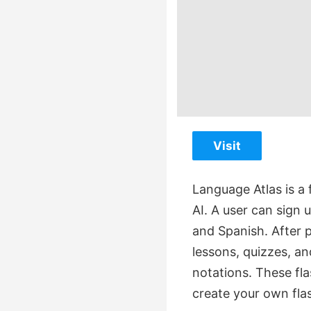
Visit
Language Atlas is a
AI. A user can sign 
and Spanish. After p
lessons, quizzes, an
notations. These fl
create your own fla