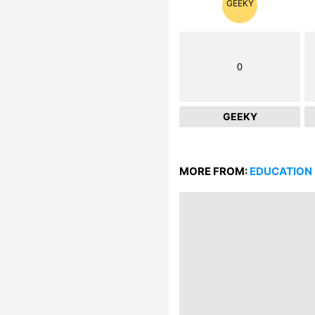
0
GEEKY
MORE FROM:
EDUCATION