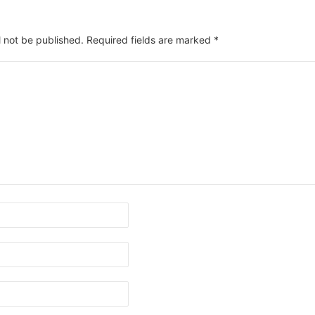
l not be published.
Required fields are marked
*