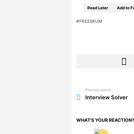
Read Later
Add to F
FREEMIUM
Previous article
See
more
Interview Solver
WHAT'S YOUR REACTION