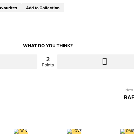
avourites
Add to Collection
WHAT DO YOU THINK?
2
Points
Next 
RAF
?