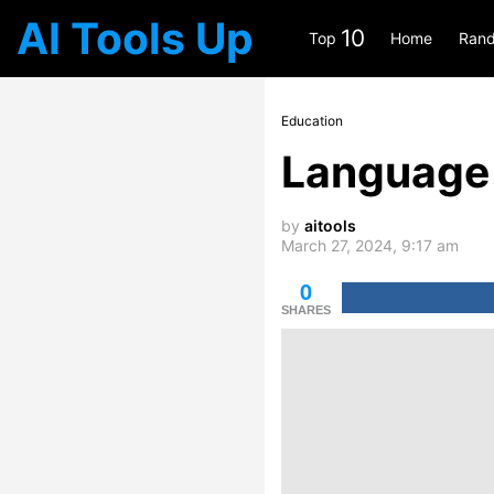
AI Tools Up
10
Top
Home
Rand
Education
Language 
by
aitools
March 27, 2024, 9:17 am
0
SHARES