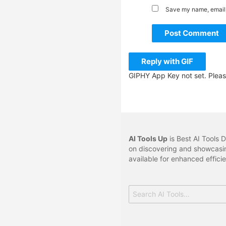
Save my name, email, 
Post Comment
Reply with
GIF
GIPHY App Key not set. Plea
AI Tools Up
is Best AI Tools D
on discovering and showcasin
available for enhanced effici
Search
for: