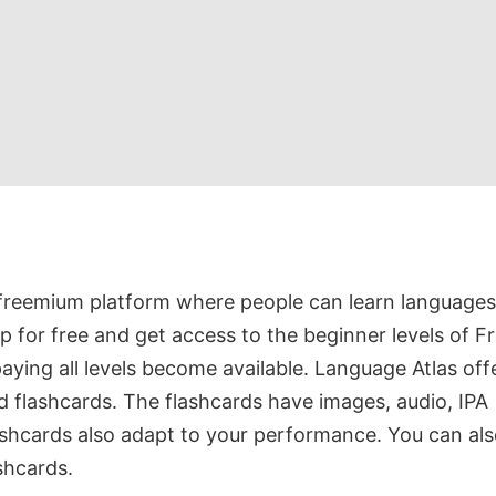
 freemium platform where people can learn languages
up for free and get access to the beginner levels of F
aying all levels become available. Language Atlas off
d flashcards. The flashcards have images, audio, IPA
ashcards also adapt to your performance. You can al
shcards.