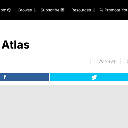
om 🎲
Browse
Subscribe 💌
Resources
🚀 Promote You
Atlas
178
Views