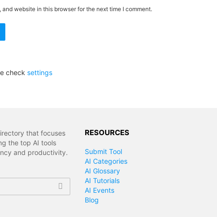
and website in this browser for the next time I comment.
se check
settings
RESOURCES
irectory that focuses
g the top AI tools
Submit Tool
ency and productivity.
AI Categories
AI Glossary
AI Tutorials
AI Events
Blog