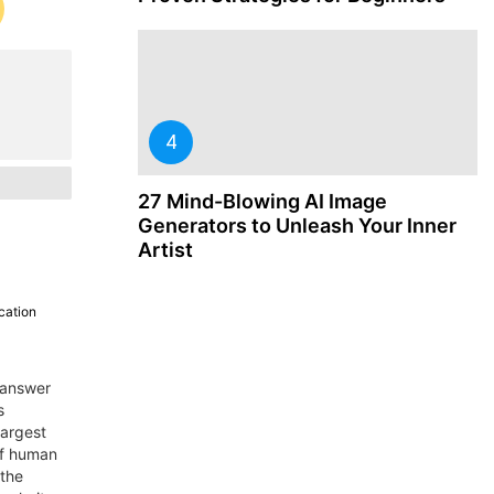
27 Mind-Blowing AI Image
Generators to Unleash Your Inner
Artist
cation
-answer
s
largest
of human
 the