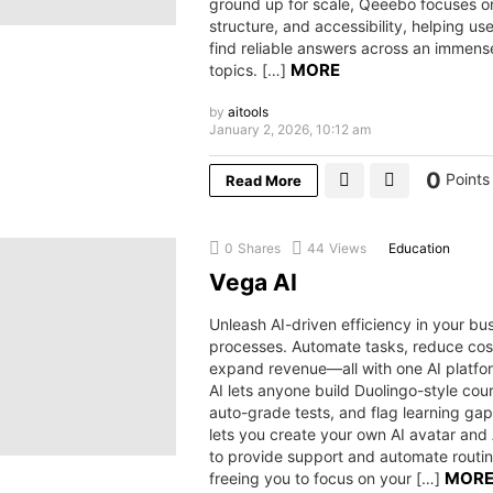
ground up for scale, Qeeebo focuses on
structure, and accessibility, helping us
find reliable answers across an immens
MORE
topics. […]
by
aitools
January 2, 2026, 10:12 am
0
Points
Read More
0
Shares
44
Views
Education
Vega AI
Unleash AI-driven efficiency in your bu
processes. Automate tasks, reduce cos
expand revenue—all with one AI platf
AI lets anyone build Duolingo-style cou
auto-grade tests, and flag learning gaps
lets you create your own AI avatar and
to provide support and automate rout
MOR
freeing you to focus on your […]