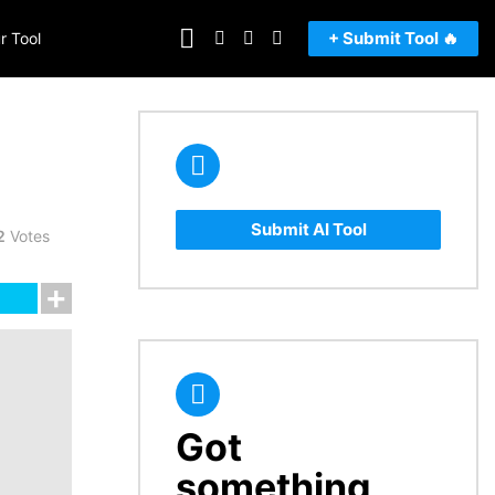
FOLLOW
SEARCH
LOGIN
SWITCH
+ Submit Tool 🔥
r Tool
US
SKIN
Submit AI Tool
2
Votes
Got
CREATE
something