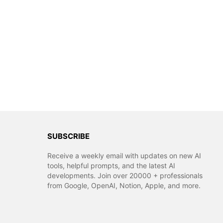
SUBSCRIBE
Receive a weekly email with updates on new AI
tools, helpful prompts, and the latest AI
developments. Join over 20000 + professionals
from Google, OpenAI, Notion, Apple, and more.