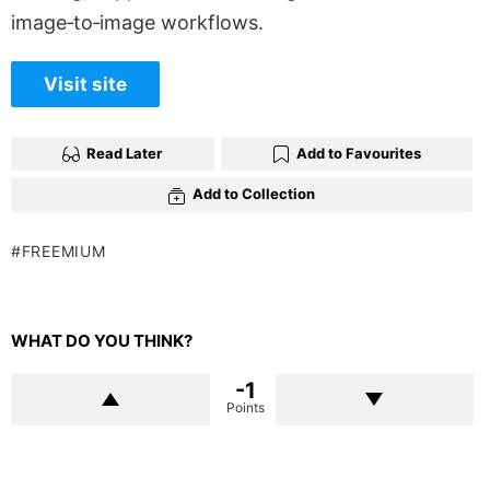
image‑to‑image workflows.
Visit site
Read Later
Add to Favourites
Add to Collection
FREEMIUM
WHAT DO YOU THINK?
-1
Points