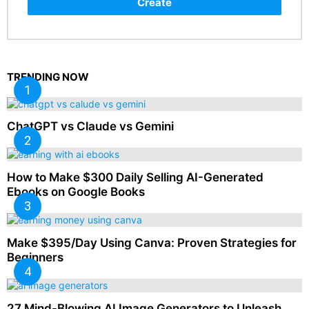
Create
TRENDING NOW
ChatGPT vs Claude vs Gemini
How to Make $300 Daily Selling AI-Generated
Ebooks on Google Books
Make $395/Day Using Canva: Proven Strategies for
Beginners
27 Mind-Blowing AI Image Generators to Unleash