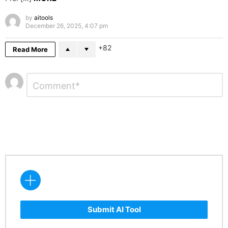
by
aitools
December 26, 2025, 4:07 pm
82
Read More
Leave
Comment
*
a
Reply
Submit AI Tool