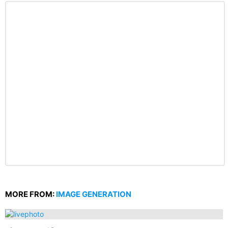
MORE FROM:
IMAGE GENERATION