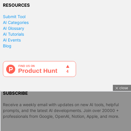
RESOURCES
Submit Tool
AI Categories
AI Glossary
AI Tutorials
AI Events
Blog
close
SUBSCRIBE
Receive a weekly email with updates on new AI tools, helpful
prompts, and the latest AI developments. Join over 20000 +
professionals from Google, OpenAI, Notion, Apple, and more.