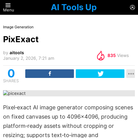
AI Tools Up
L
Menu
Image Generation
PixExact
by
aitools
835
Views
January 2, 2026, 7:21 am
0
SHARES
Pixel‑exact AI image generator composing scenes
on fixed canvases up to 4096×4096, producing
platform‑ready assets without cropping or
resizing; supports text‑to‑image and