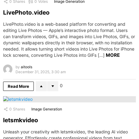
0
Shares
0
Votes
Image Generation
LivePhoto.video
LivePhoto.video is a web-based platform for converting and
editing Live Photos — Apple’s interactive photo format. Users
can transform videos, GIFs, and images into Live Photos, GIFs, or
dynamic wallpapers directly in their browser, with no installation
needed. It allows turning short videos into Live Photos for iPhone
MORE
lock screens, converting Live Photos into GIFs […]
by
aitools
December 31, 2025, 3:30 am
0
Read More
0
Shares
Image Generation
letsmkvideo
Unleash your creativity with letsmkvideo, the leading AI video
generator. Effortlessly create professional videos from text,