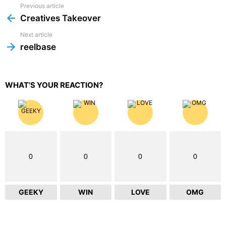
Previous article
See
more
Creatives Takeover
Next article
reelbase
WHAT'S YOUR REACTION?
0
0
0
0
GEEKY
WIN
LOVE
OMG