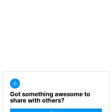
Got something awesome to
CREATE
share with others?