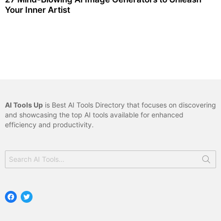
Your Inner Artist
AI Tools Up
is Best AI Tools Directory that focuses on discovering
and showcasing the top AI tools available for enhanced
efficiency and productivity.
Search
for:
Facebook
Twitter