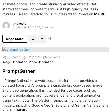
animate photos, and create stunning AI video effects. Get
started for free—no watermarks, just high-quality results in
MORE
minutes. Read LaterAdd to FavouritesAdd to Collection
by
aitools
December 30, 2025, 9:36 am
-1
Read More
0
Shares
22
Views
82
Votes
Image Generation
Video Generation
PromptGather
PromptGather.io is a web-based platform that provides a
curated library of AI prompts alongside browser-based image
and video generation. It is intended for use cases such as
content exploration, prompt reference, and visual generation
using text inputs. The platform supports multiple generation
models, including Google Veo 3, Sora 2, and Gemini Nano Banana
MORE
Pro. […]