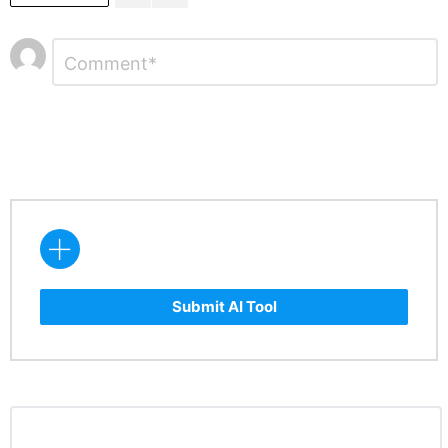
Leave
Comment
*
a
Reply
Submit AI Tool