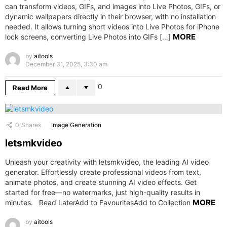
can transform videos, GIFs, and images into Live Photos, GIFs, or
dynamic wallpapers directly in their browser, with no installation
needed. It allows turning short videos into Live Photos for iPhone
MORE
lock screens, converting Live Photos into GIFs […]
by
aitools
December 31, 2025, 3:30 am
0
Read More
0
Shares
Image Generation
letsmkvideo
Unleash your creativity with letsmkvideo, the leading AI video
generator. Effortlessly create professional videos from text,
animate photos, and create stunning AI video effects. Get
started for free—no watermarks, just high-quality results in
MORE
minutes. Read LaterAdd to FavouritesAdd to Collection
by
aitools