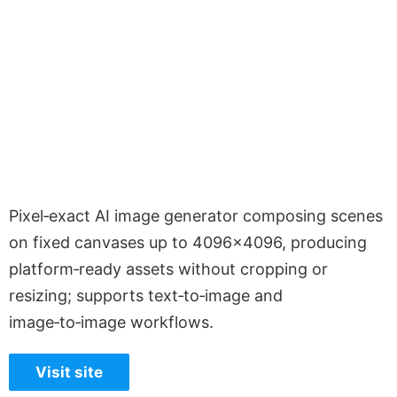
Pixel‑exact AI image generator composing scenes
on fixed canvases up to 4096×4096, producing
platform‑ready assets without cropping or
resizing; supports text‑to‑image and
image‑to‑image workflows.
Visit site