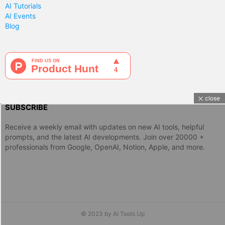
AI Tutorials
AI Events
Blog
close
SUBSCRIBE
Receive a weekly email with updates on new AI tools, helpful
prompts, and the latest AI developments. Join over 20000 +
professionals from Google, OpenAI, Notion, Apple, and more.
© 2023 by AI Tools Up