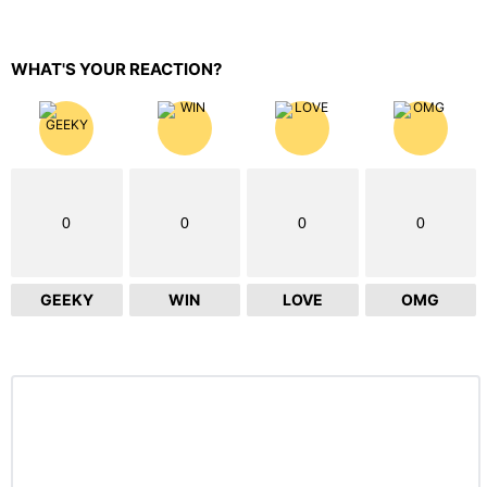
WHAT'S YOUR REACTION?
0
0
0
0
GEEKY
WIN
LOVE
OMG