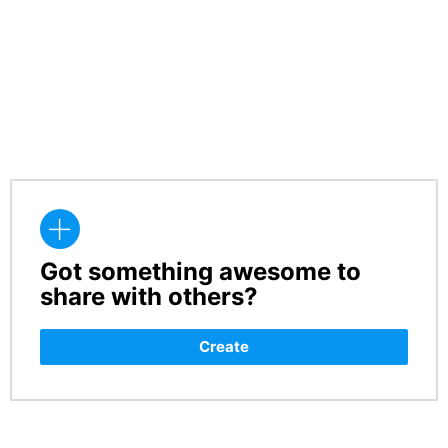
Got something awesome to
CREATE
share with others?
Create