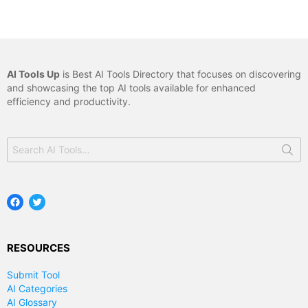
AI Tools Up
is Best AI Tools Directory that focuses on discovering
and showcasing the top AI tools available for enhanced
efficiency and productivity.
Search
for:
Facebook
Twitter
RESOURCES
Submit Tool
AI Categories
AI Glossary