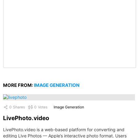
MORE FROM:
IMAGE GENERATION
0
Shares
0
Votes
Image Generation
LivePhoto.video
LivePhoto.video is a web-based platform for converting and
editing Live Photos — Apple’s interactive photo format. Users