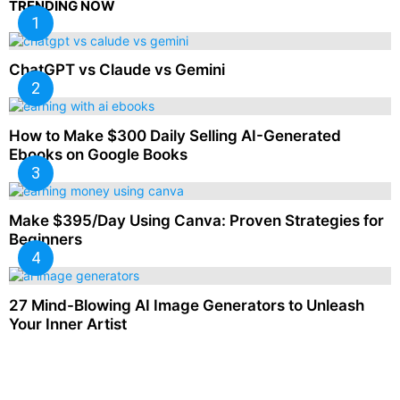
TRENDING NOW
ChatGPT vs Claude vs Gemini
How to Make $300 Daily Selling AI-Generated
Ebooks on Google Books
Make $395/Day Using Canva: Proven Strategies for
Beginners
27 Mind-Blowing AI Image Generators to Unleash
Your Inner Artist