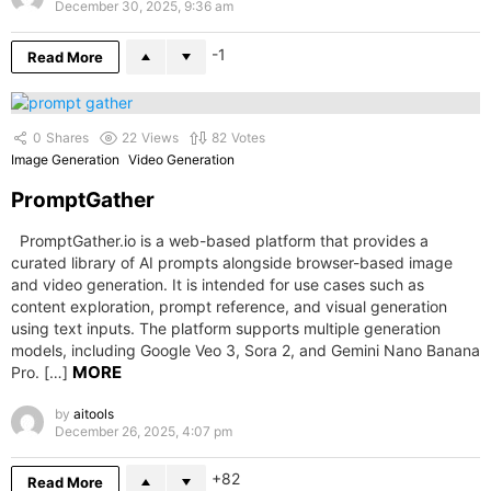
December 30, 2025, 9:36 am
-1
Read More
0
Shares
22
Views
82
Votes
Image Generation
Video Generation
PromptGather
PromptGather.io is a web-based platform that provides a
curated library of AI prompts alongside browser-based image
and video generation. It is intended for use cases such as
content exploration, prompt reference, and visual generation
using text inputs. The platform supports multiple generation
models, including Google Veo 3, Sora 2, and Gemini Nano Banana
MORE
Pro. […]
by
aitools
December 26, 2025, 4:07 pm
82
Read More