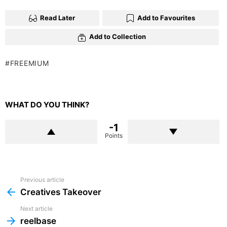
Read Later
Add to Favourites
Add to Collection
FREEMIUM
WHAT DO YOU THINK?
-1
Points
Previous article
See
more
Creatives Takeover
Next article
reelbase