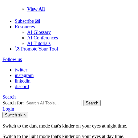
View All
Subscribe 💌
Resources
AI Glossary
AI Conferences
AI Tutorials
🚀 Promote Your Tool
Follow us
twitter
instagram
linkedin
discord
Search
Search for:
Search
Login
Switch skin
Switch to the dark mode that's kinder on your eyes at night time.
Switch to the light mode that's kinder on your eyes at day time.