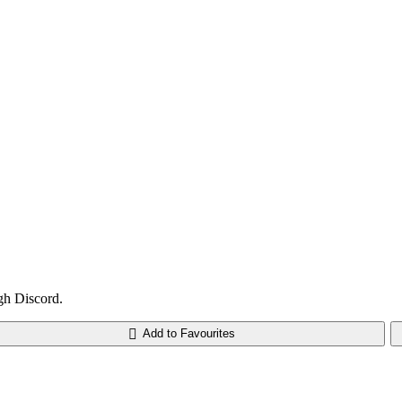
gh Discord.
Add to Favourites