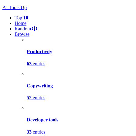
AI Tools Up
Top
10
Home
Random 🎲
Browse
Productivity
63
entries
Copywriting
52
entries
Developer tools
33
entries