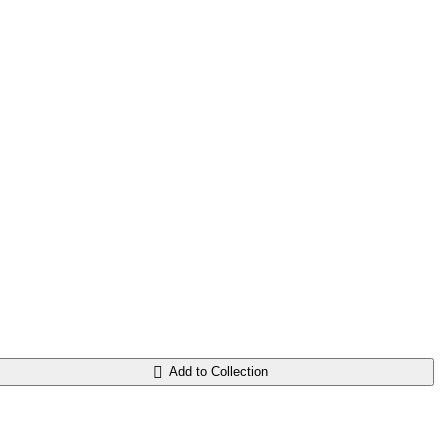
Add to Collection