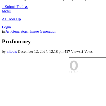
+ Submit Tool 🔥
Menu
AI Tools Up
Login
in
Art Generators
,
Image Generation
ProJourney
by
aitools
December 12, 2024, 12:18 pm
417
Views
2
Votes
0
SHARES