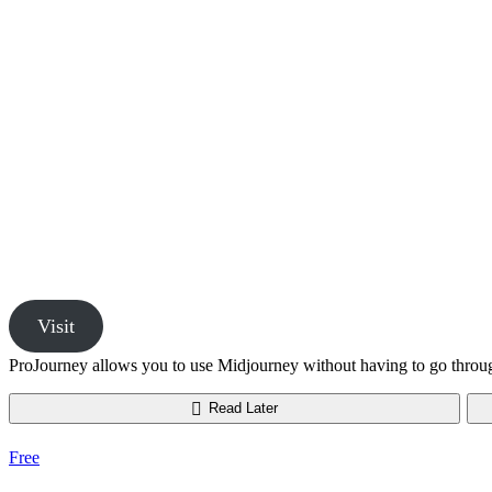
Visit
ProJourney allows you to use Midjourney without having to go throu
Read Later
Free