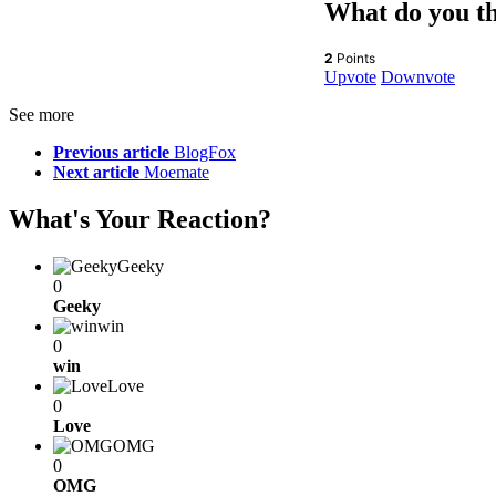
What do you t
2
Points
Upvote
Downvote
See more
Previous article
BlogFox
Next article
Moemate
What's Your Reaction?
Geeky
0
Geeky
win
0
win
Love
0
Love
OMG
0
OMG