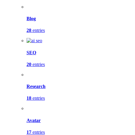
Blog
28
entries
SEO
20
entries
Research
18
entries
Avatar
17
entries