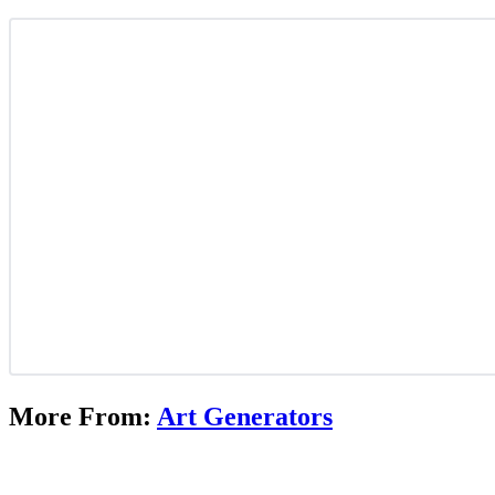
More From:
Art Generators