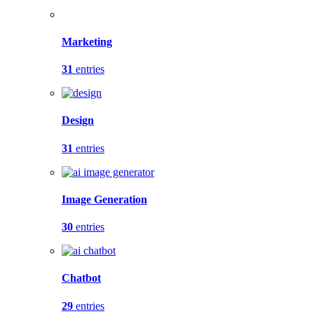
Marketing
31
entries
Design
31
entries
Image Generation
30
entries
Chatbot
29
entries