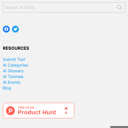
Search
for:
Facebook
Twitter
RESOURCES
Submit Tool
AI Categories
AI Glossary
AI Tutorials
AI Events
Blog