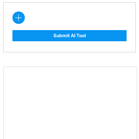
Submit AI Tool