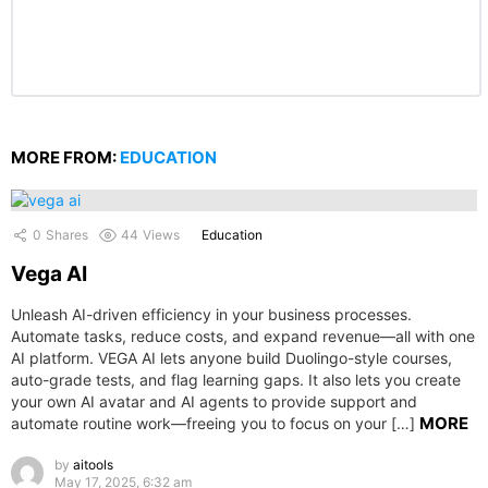
MORE FROM:
EDUCATION
0
Shares
44
Views
Education
Vega AI
Unleash AI-driven efficiency in your business processes.
Automate tasks, reduce costs, and expand revenue—all with one
AI platform. VEGA AI lets anyone build Duolingo-style courses,
auto-grade tests, and flag learning gaps. It also lets you create
your own AI avatar and AI agents to provide support and
MORE
automate routine work—freeing you to focus on your […]
by
aitools
May 17, 2025, 6:32 am