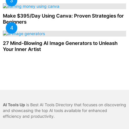
Make $395/Day Using Canva: Proven Strategies for
Beginners
27 Mind-Blowing AI Image Generators to Unleash
Your Inner Artist
AI Tools Up
is Best AI Tools Directory that focuses on discovering
and showcasing the top AI tools available for enhanced
efficiency and productivity.