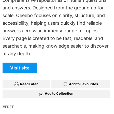
comprehensive repositories of human questions
and answers. Designed from the ground up for
scale, Qeeebo focuses on clarity, structure, and
accessibility, helping users quickly find reliable
answers across an immense range of topics.
Every page is created to be fast, readable, and
searchable, making knowledge easier to discover
at any depth.
Visit site
Read Later
Add to Favourites
Add to Collection
FREE