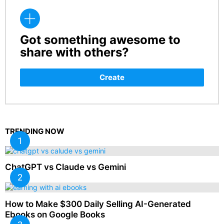
Got something awesome to
CREATE
share with others?
Create
TRENDING NOW
ChatGPT vs Claude vs Gemini
How to Make $300 Daily Selling AI-Generated
Ebooks on Google Books