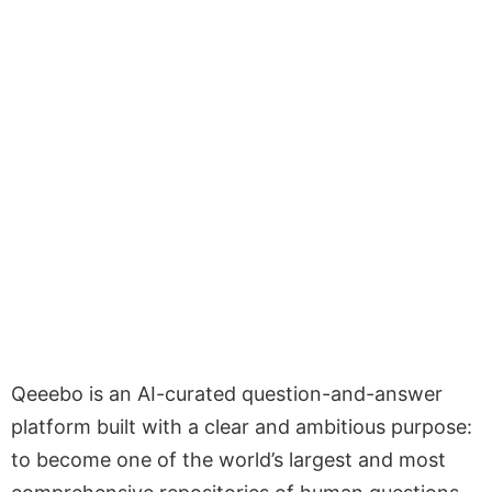
Qeeebo is an AI-curated question-and-answer
platform built with a clear and ambitious purpose:
to become one of the world’s largest and most