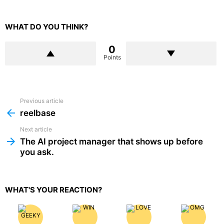
WHAT DO YOU THINK?
0
Points
Previous article
See
more
reelbase
Next article
The AI project manager that shows up before
you ask.
WHAT'S YOUR REACTION?