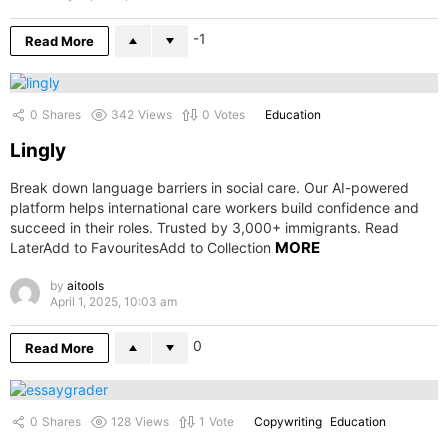
-1
Read More
0
Shares
342
Views
0
Votes
Education
Lingly
Break down language barriers in social care. Our AI-powered
platform helps international care workers build confidence and
succeed in their roles. Trusted by 3,000+ immigrants. Read
MORE
LaterAdd to FavouritesAdd to Collection
by
aitools
April 1, 2025, 10:03 am
0
Read More
0
Shares
128
Views
1
Vote
Copywriting
Education