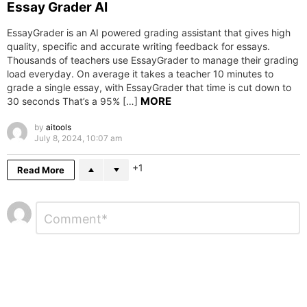
Essay Grader AI
EssayGrader is an AI powered grading assistant that gives high
quality, specific and accurate writing feedback for essays.
Thousands of teachers use EssayGrader to manage their grading
load everyday. On average it takes a teacher 10 minutes to
grade a single essay, with EssayGrader that time is cut down to
MORE
30 seconds That’s a 95% […]
by
aitools
July 8, 2024, 10:07 am
1
Read More
Leave
Comment
*
a
Reply