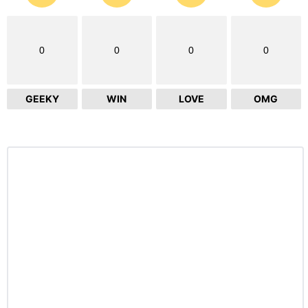
0
0
0
0
GEEKY
WIN
LOVE
OMG