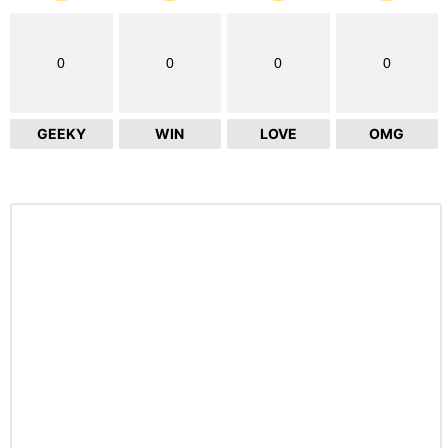
0
0
0
0
GEEKY
WIN
LOVE
OMG