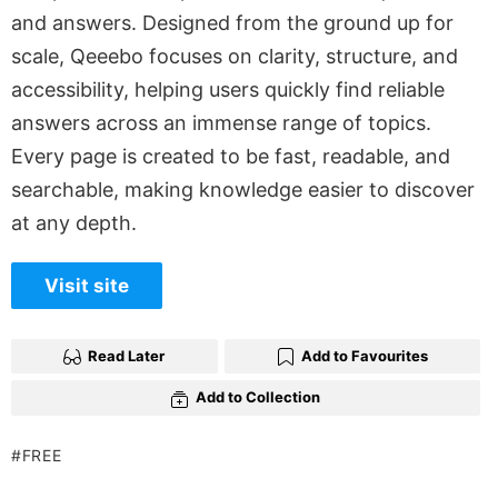
and answers. Designed from the ground up for
scale, Qeeebo focuses on clarity, structure, and
accessibility, helping users quickly find reliable
answers across an immense range of topics.
Every page is created to be fast, readable, and
searchable, making knowledge easier to discover
at any depth.
Visit site
Read Later
Add to Favourites
Add to Collection
FREE