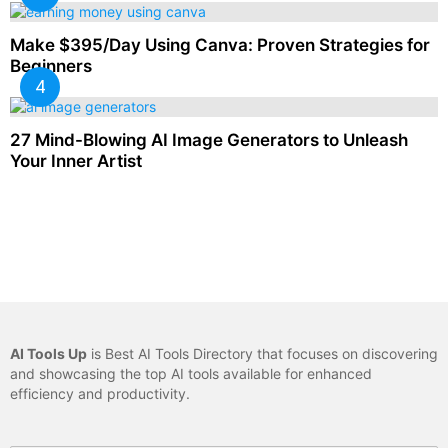
Make $395/Day Using Canva: Proven Strategies for
Beginners
27 Mind-Blowing AI Image Generators to Unleash
Your Inner Artist
AI Tools Up
is Best AI Tools Directory that focuses on discovering
and showcasing the top AI tools available for enhanced
efficiency and productivity.