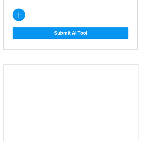
Submit AI Tool