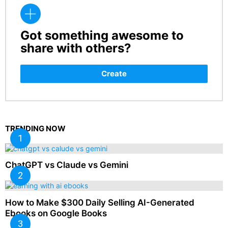
Got something awesome to
CREATE
share with others?
Create
TRENDING NOW
ChatGPT vs Claude vs Gemini
How to Make $300 Daily Selling AI-Generated
Ebooks on Google Books