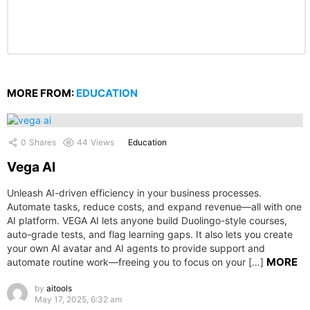
MORE FROM:
EDUCATION
0
Shares
44
Views
Education
Vega AI
Unleash AI-driven efficiency in your business processes.
Automate tasks, reduce costs, and expand revenue—all with one
AI platform. VEGA AI lets anyone build Duolingo-style courses,
auto-grade tests, and flag learning gaps. It also lets you create
your own AI avatar and AI agents to provide support and
MORE
automate routine work—freeing you to focus on your […]
by
aitools
May 17, 2025, 6:32 am