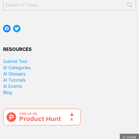
Search
for:
Facebook
Twitter
RESOURCES
Submit Tool
AI Categories
AI Glossary
AI Tutorials
AI Events
Blog
close