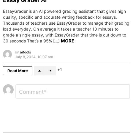
Essay Grader AI
EssayGrader is an AI powered grading assistant that gives high
quality, specific and accurate writing feedback for essays.
Thousands of teachers use EssayGrader to manage their grading
load everyday. On average it takes a teacher 10 minutes to
grade a single essay, with EssayGrader that time is cut down to
MORE
30 seconds That’s a 95% […]
by
aitools
July 8, 2024, 10:07 am
1
Read More
Leave
Comment
*
a
Reply