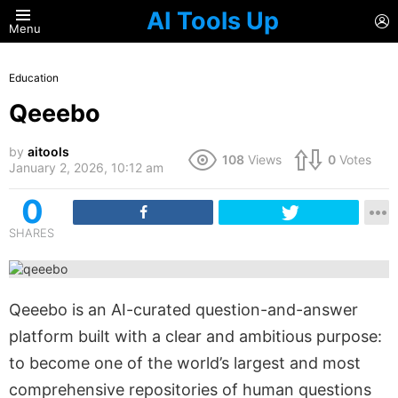
AI Tools Up
L
Menu
Education
Qeeebo
by
aitools
108
Views
0
Votes
January 2, 2026, 10:12 am
0
SHARES
Qeeebo is an AI-curated question-and-answer
platform built with a clear and ambitious purpose:
to become one of the world’s largest and most
comprehensive repositories of human questions