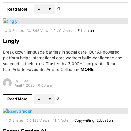
-1
Read More
0
Shares
342
Views
0
Votes
Education
Lingly
Break down language barriers in social care. Our AI-powered
platform helps international care workers build confidence and
succeed in their roles. Trusted by 3,000+ immigrants. Read
MORE
LaterAdd to FavouritesAdd to Collection
by
aitools
April 1, 2025, 10:03 am
0
Read More
0
Shares
128
Views
1
Vote
Copywriting
Education