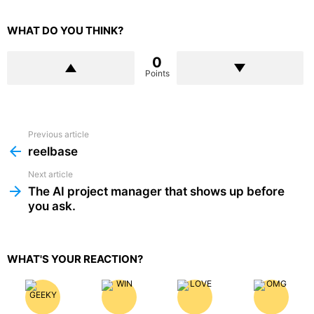
WHAT DO YOU THINK?
0
Points
Previous article
See
more
reelbase
Next article
The AI project manager that shows up before
you ask.
WHAT'S YOUR REACTION?