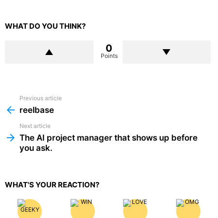
WHAT DO YOU THINK?
0
Points
Previous article
See
more
reelbase
Next article
The AI project manager that shows up before
you ask.
WHAT'S YOUR REACTION?