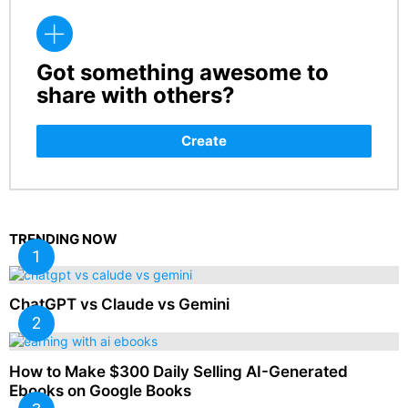
Got something awesome to
CREATE
share with others?
Create
TRENDING NOW
ChatGPT vs Claude vs Gemini
How to Make $300 Daily Selling AI-Generated
Ebooks on Google Books