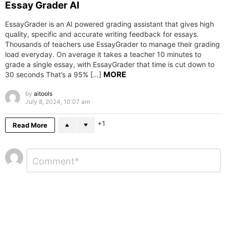
Essay Grader AI
EssayGrader is an AI powered grading assistant that gives high
quality, specific and accurate writing feedback for essays.
Thousands of teachers use EssayGrader to manage their grading
load everyday. On average it takes a teacher 10 minutes to
grade a single essay, with EssayGrader that time is cut down to
MORE
30 seconds That’s a 95% […]
by
aitools
July 8, 2024, 10:07 am
1
Read More
Leave
Comment
*
a
Reply