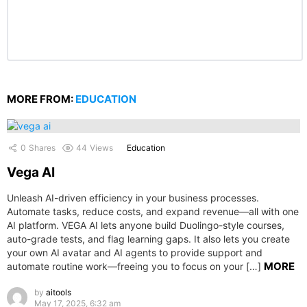
MORE FROM:
EDUCATION
0
Shares
44
Views
Education
Vega AI
Unleash AI-driven efficiency in your business processes.
Automate tasks, reduce costs, and expand revenue—all with one
AI platform. VEGA AI lets anyone build Duolingo-style courses,
auto-grade tests, and flag learning gaps. It also lets you create
your own AI avatar and AI agents to provide support and
MORE
automate routine work—freeing you to focus on your […]
by
aitools
May 17, 2025, 6:32 am