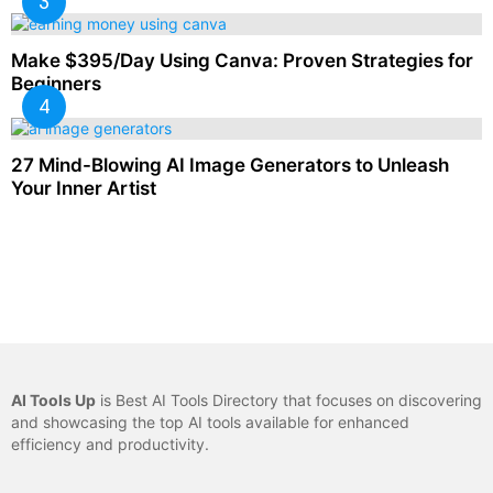
Make $395/Day Using Canva: Proven Strategies for
Beginners
27 Mind-Blowing AI Image Generators to Unleash
Your Inner Artist
AI Tools Up
is Best AI Tools Directory that focuses on discovering
and showcasing the top AI tools available for enhanced
efficiency and productivity.