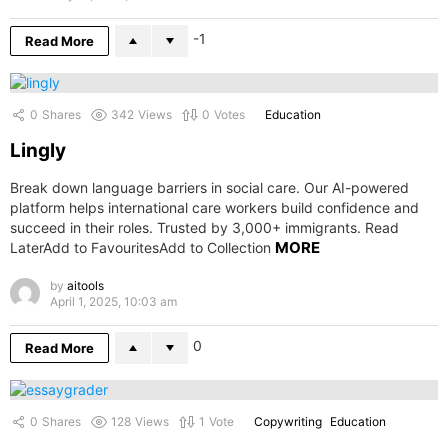
-1
Read More
0
Shares
342
Views
0
Votes
Education
Lingly
Break down language barriers in social care. Our AI-powered
platform helps international care workers build confidence and
succeed in their roles. Trusted by 3,000+ immigrants. Read
MORE
LaterAdd to FavouritesAdd to Collection
by
aitools
April 1, 2025, 10:03 am
0
Read More
0
Shares
128
Views
1
Vote
Copywriting
Education