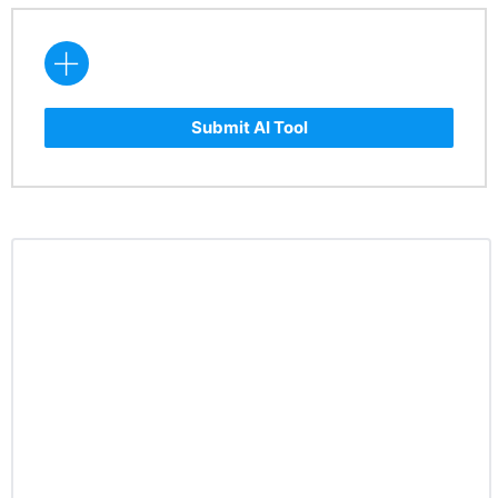
Submit AI Tool