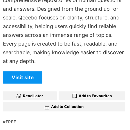
comprehensive repositories of human questions
and answers. Designed from the ground up for
scale, Qeeebo focuses on clarity, structure, and
accessibility, helping users quickly find reliable
answers across an immense range of topics.
Every page is created to be fast, readable, and
searchable, making knowledge easier to discover
at any depth.
Visit site
Read Later
Add to Favourites
Add to Collection
FREE