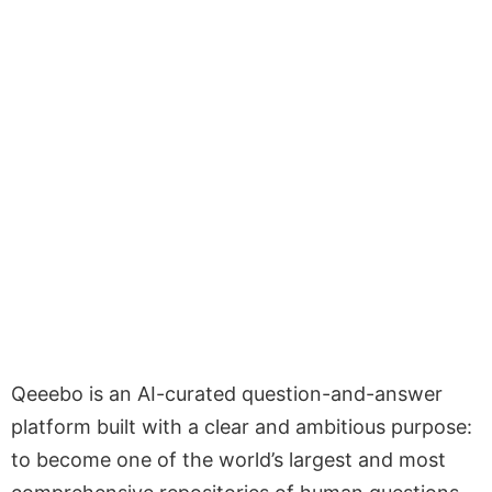
Qeeebo is an AI-curated question-and-answer
platform built with a clear and ambitious purpose:
to become one of the world’s largest and most