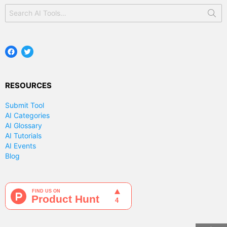
Search
for:
Facebook
Twitter
RESOURCES
Submit Tool
AI Categories
AI Glossary
AI Tutorials
AI Events
Blog