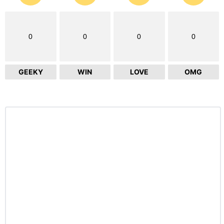
0
0
0
0
GEEKY
WIN
LOVE
OMG