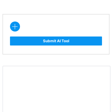
Submit AI Tool