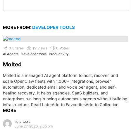
MORE FROM:
DEVELOPER TOOLS
0
Shares
19
Views
0
Votes
AI Agents
Developer tools
Productivity
Molted
Molted is a managed AI agent platform to host, recover, and
scale OpenClaw fleets with 1,000+ integrations, browser
automation, dedicated email and voice per agent, and self-
healing recovery. It helps agencies, SaaS builders, and
enterprises run long-running autonomous agents without building
infrastructure. Read LaterAdd to FavouritesAdd to Collection
MORE
by
aitools
June 27, 2026, 2:05 pm