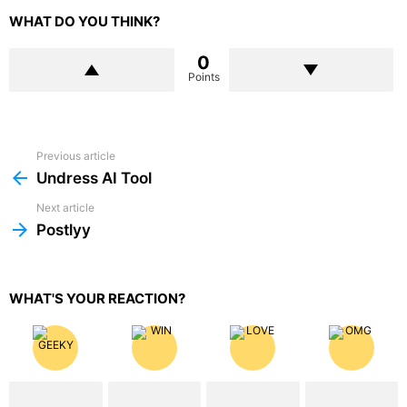
WHAT DO YOU THINK?
0
Points
Previous article
See
more
Undress AI Tool
Next article
Postlyy
WHAT'S YOUR REACTION?