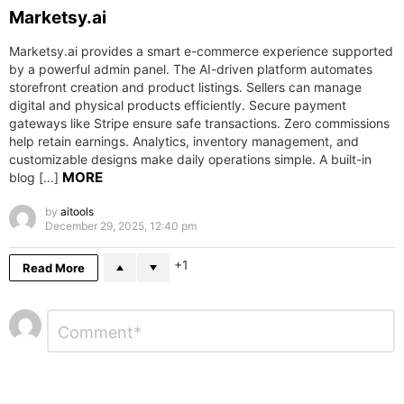
Marketsy.ai
Marketsy.ai provides a smart e-commerce experience supported
by a powerful admin panel. The AI-driven platform automates
storefront creation and product listings. Sellers can manage
digital and physical products efficiently. Secure payment
gateways like Stripe ensure safe transactions. Zero commissions
help retain earnings. Analytics, inventory management, and
customizable designs make daily operations simple. A built-in
MORE
blog […]
by
aitools
December 29, 2025, 12:40 pm
1
Read More
Leave
Comment
*
a
Reply