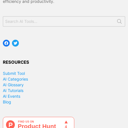
efficiency and productivity.
Search
for:
Facebook
Twitter
RESOURCES
Submit Tool
AI Categories
AI Glossary
AI Tutorials
AI Events
Blog