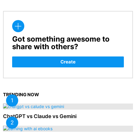
Got something awesome to
CREATE
share with others?
Create
TRENDING NOW
ChatGPT vs Claude vs Gemini