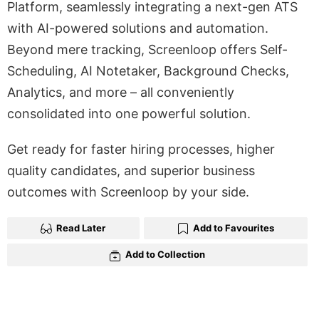
Platform, seamlessly integrating a next-gen ATS
with AI-powered solutions and automation.
Beyond mere tracking, Screenloop offers Self-
Scheduling, AI Notetaker, Background Checks,
Analytics, and more – all conveniently
consolidated into one powerful solution.
Get ready for faster hiring processes, higher
quality candidates, and superior business
outcomes with Screenloop by your side.
Read Later
Add to Favourites
Add to Collection