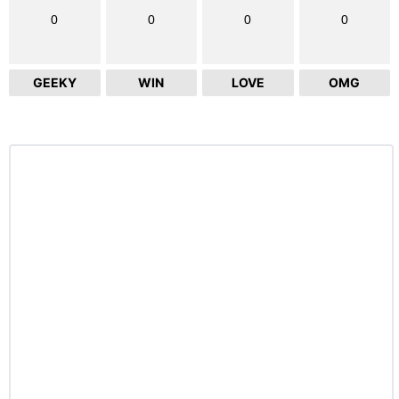
0
0
0
0
GEEKY
WIN
LOVE
OMG