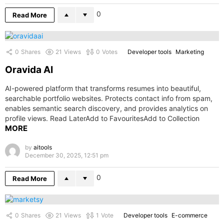
0
Read More
0
Shares
21
Views
0
Votes
Developer tools
Marketing
Oravida AI
AI-powered platform that transforms resumes into beautiful,
searchable portfolio websites. Protects contact info from spam,
enables semantic search discovery, and provides analytics on
profile views. Read LaterAdd to FavouritesAdd to Collection
MORE
by
aitools
December 30, 2025, 12:51 pm
0
Read More
0
Shares
21
Views
1
Vote
Developer tools
E-commerce