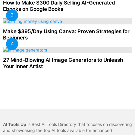
How to Make $300 Daily Selling AI-Generated
Ebooks on Google Books
Make $395/Day Using Canva: Proven Strategies for
Beginners
27 Mind-Blowing AI Image Generators to Unleash
Your Inner Artist
AI Tools Up
is Best AI Tools Directory that focuses on discovering
and showcasing the top AI tools available for enhanced