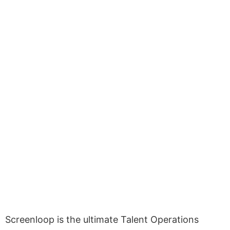
Screenloop is the ultimate Talent Operations