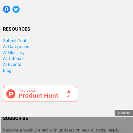
Facebook
Twitter
RESOURCES
Submit Tool
AI Categories
AI Glossary
AI Tutorials
AI Events
Blog
close
SUBSCRIBE
Receive a weekly email with updates on new AI tools, helpful