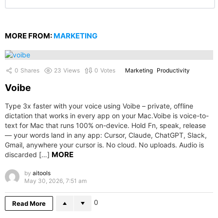
MORE FROM:
MARKETING
0
Shares
23
Views
0
Votes
Marketing
Productivity
Voibe
Type 3x faster with your voice using Voibe – private, offline
dictation that works in every app on your Mac.Voibe is voice-to-
text for Mac that runs 100% on-device. Hold Fn, speak, release
— your words land in any app: Cursor, Claude, ChatGPT, Slack,
Gmail, anywhere your cursor is. No cloud. No uploads. Audio is
MORE
discarded […]
by
aitools
May 30, 2026, 7:51 am
0
Read More