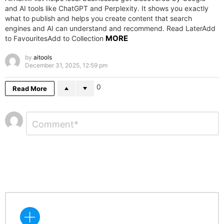
and AI tools like ChatGPT and Perplexity. It shows you exactly
what to publish and helps you create content that search
engines and AI can understand and recommend. Read LaterAdd
MORE
to FavouritesAdd to Collection
by
aitools
December 31, 2025, 12:59 pm
0
Read More
Leave
Comment
*
a
Reply