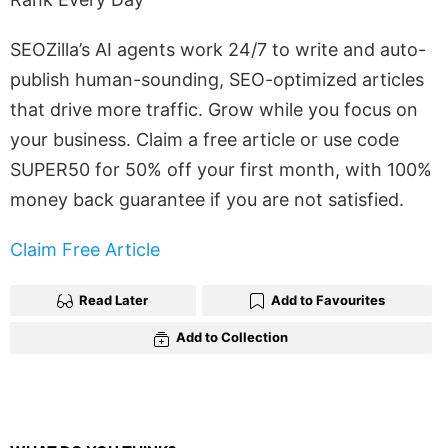
SEOZilla’s AI agents work 24/7 to write and auto-
publish human-sounding, SEO-optimized articles
that drive more traffic. Grow while you focus on
your business. Claim a free article or use code
SUPER50 for 50% off your first month, with 100%
money back guarantee if you are not satisfied.
Claim Free Article
Read Later
Add to Favourites
Add to Collection