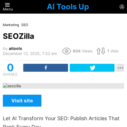
AI Tools Up
L
Menu
Marketing
SEO
SEOZilla
by
aitools
604
Views
1
Vote
December 13, 2025, 7:52 am
0
SHARES
Visit site
Let AI Transform Your SEO: Publish Articles That
Rank Every Day