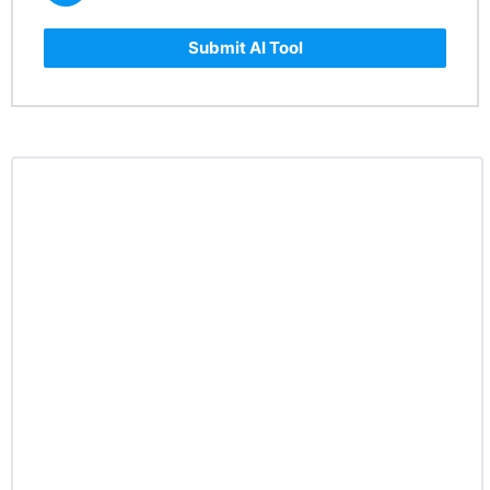
Submit AI Tool