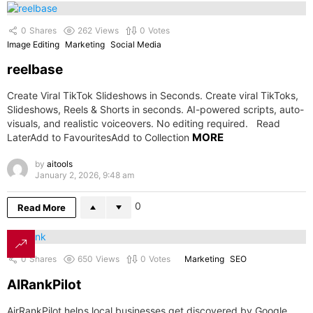
0
Shares
262
Views
0
Votes
Image Editing
Marketing
Social Media
reelbase
Create Viral TikTok Slideshows in Seconds. Create viral TikToks,
Slideshows, Reels & Shorts in seconds. AI-powered scripts, auto-
visuals, and realistic voiceovers. No editing required. Read
MORE
LaterAdd to FavouritesAdd to Collection
by
aitools
January 2, 2026, 9:48 am
0
Read More
0
Shares
650
Views
0
Votes
Marketing
SEO
AIRankPilot
AirRankPilot helps local businesses get discovered by Google