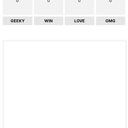
0
0
0
0
GEEKY
WIN
LOVE
OMG