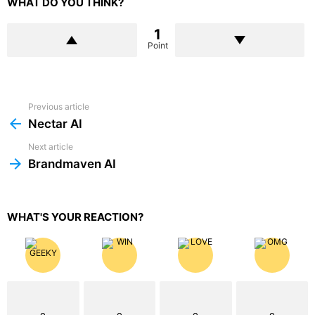
WHAT DO YOU THINK?
1
Point
Previous article
See
more
Nectar AI
Next article
Brandmaven AI
WHAT'S YOUR REACTION?