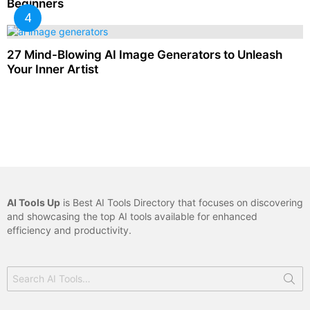
Beginners
27 Mind-Blowing AI Image Generators to Unleash
Your Inner Artist
AI Tools Up
is Best AI Tools Directory that focuses on discovering
and showcasing the top AI tools available for enhanced
efficiency and productivity.
Search
for: