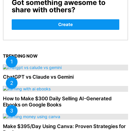
Got something awesome to
CREATE
share with others?
Create
TRENDING NOW
ChatGPT vs Claude vs Gemini
How to Make $300 Daily Selling AI-Generated
Ebooks on Google Books
Make $395/Day Using Canva: Proven Strategies for