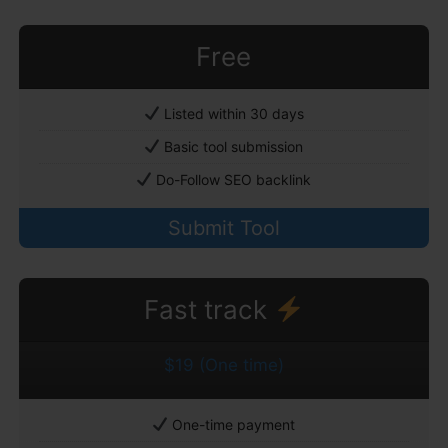
Free
Listed within 30 days
Basic tool submission
Do-Follow SEO backlink
Submit Tool
Fast track
$19 (One time)
One-time payment