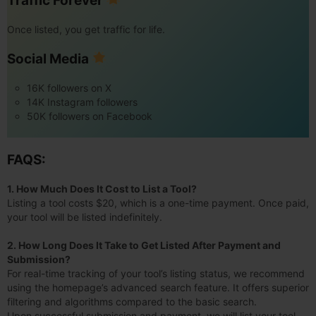
Traffic Forever
Once listed, you get traffic for life.
Social Media
16K followers on X
14K Instagram followers
50K followers on Facebook
FAQS:
1. How Much Does It Cost to List a Tool?
Listing a tool costs $20, which is a one-time payment. Once paid,
your tool will be listed indefinitely.
2. How Long Does It Take to Get Listed After Payment and
Submission?
For real-time tracking of your tool’s listing status, we recommend
using the homepage’s advanced search feature. It offers superior
filtering and algorithms compared to the basic search.
Upon successful submission and payment, we will list your tool