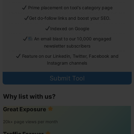
Prime placement on tool's category page
Get do-follow links and boost your SEO.
Indexed on Google
An email blast to our 10,000 engaged
newsletter subscribers
Feature on our Linkedin, Twitter, Facebook and
Instagram channels
Submit Tool
Why list with us?
Great Exposure
20k+ page views per month