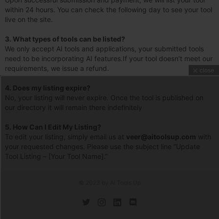
within 24 hours. You can check the following day to see your tool
live on the site.
3.
What types of tools can be listed?
We only accept AI tools and applications, your submitted tools
need to be incorporating AI features.If your tool doesn’t meet our
requirements, we issue a refund.
close
4.
Does my listing expire?
No, your listing will never expire. Once the tool is published on
our directory it will remain there indefinitely
5. How Can I Edit My Listing?
To edit your listing, simply email us at
veer@aitoolsup.com
with
your requested changes. Please use the subject line “Update
Tool Listing – [Your Tool Name].”
© 2023 by AI Tools Up
twitter
instagram
linkedin
discord