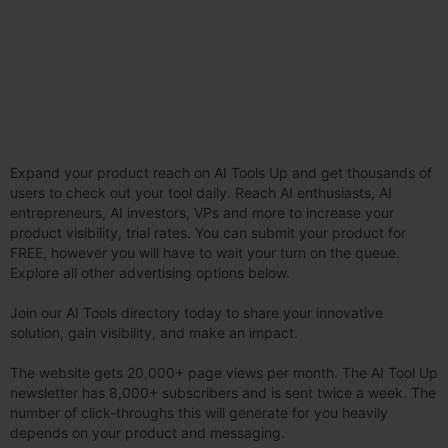
Expand your product reach on AI Tools Up and get thousands of
users to check out your tool daily. Reach AI enthusiasts, AI
entrepreneurs, AI investors, VPs and more to increase your
product visibility, trial rates. You can submit your product for
FREE, however you will have to wait your turn on the queue.
Explore all other advertising options below.
Join our AI Tools directory today to share your innovative
solution, gain visibility, and make an impact.
The website gets 20,000+ page views per month. The AI Tool Up
newsletter has 8,000+ subscribers and is sent twice a week. The
number of click-throughs this will generate for you heavily
depends on your product and messaging.