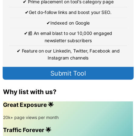
✔ Prime placement on tool's category page
✔Get do-follow links and boost your SEO.
✔Indexed on Google
✔📰 An email blast to our 10,000 engaged
newsletter subscribers
✔ Feature on our Linkedin, Twitter, Facebook and
Instagram channels
Submit Tool
Why list with us?
Great Exposure 🌟
20k+ page views per month
Traffic Forever 🌟