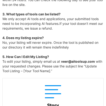
live on the site.
3.
What types of tools can be listed?
We only accept AI tools and applications, your submitted tools
need to be incorporating AI features.If your tool doesn’t meet our
requirements, we issue a refund.
4.
Does my listing expire?
No, your listing will never expire. Once the tool is published on
our directory it will remain there indefinitely
5. How Can I Edit My Listing?
To edit your listing, simply email us at
veer@aitoolsup.com
with
your requested changes. Please use the subject line “Update
Tool Listing – [Your Tool Name].”
Story