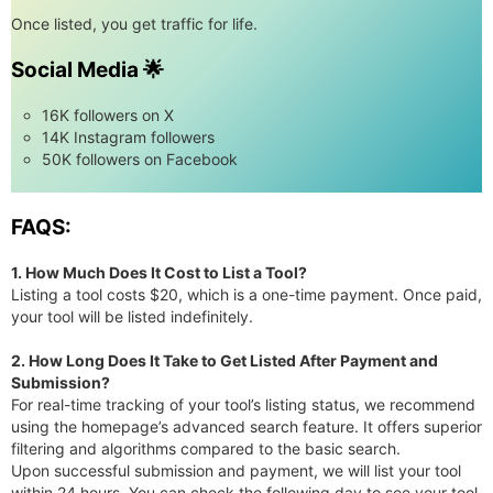
Once listed, you get traffic for life.
Social Media 🌟
16K followers on X
14K Instagram followers
50K followers on Facebook
FAQS:
1. How Much Does It Cost to List a Tool?
Listing a tool costs $20, which is a one-time payment. Once paid,
your tool will be listed indefinitely.
2. How Long Does It Take to Get Listed After Payment and
Submission?
For real-time tracking of your tool’s listing status, we recommend
using the homepage’s advanced search feature. It offers superior
filtering and algorithms compared to the basic search.
Upon successful submission and payment, we will list your tool
within 24 hours. You can check the following day to see your tool