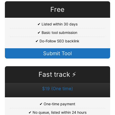
Free
✔ Listed within 30 days
✔ Basic tool submission
✔ Do-Follow SEO backlink
Submit Tool
Fast track ⚡
$19 (One time)
✔ One-time payment
✔ No queue, listed within 24 hours