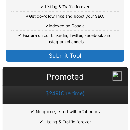
✔ Listing & Traffic forever
✔Get do-follow links and boost your SEO.
✔Indexed on Google
✔ Feature on our Linkedin, Twitter, Facebook and
Instagram channels
Submit Tool
Promoted
$249(One time)
✔ No queue, listed within 24 hours
✔ Listing & Traffic forever