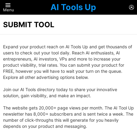
AI Tools Up
L
Menu
SUBMIT TOOL
Expand your product reach on AI Tools Up and get thousands of
users to check out your tool daily. Reach AI enthusiasts, AI
entrepreneurs, AI investors, VPs and more to increase your
product visibility, trial rates. You can submit your product for
FREE, however you will have to wait your turn on the queue.
Explore all other advertising options below.
Join our AI Tools directory today to share your innovative
solution, gain visibility, and make an impact.
The website gets 20,000+ page views per month. The AI Tool Up
newsletter has 8,000+ subscribers and is sent twice a week. The
number of click-throughs this will generate for you heavily
depends on your product and messaging.