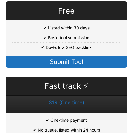
Free
✔ Listed within 30 days
✔ Basic tool submission
✔ Do-Follow SEO backlink
Submit Tool
Fast track ⚡
$19 (One time)
✔ One-time payment
✔ No queue, listed within 24 hours