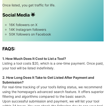
Once listed, you get traffic for life.
Social Media 🌟
16K followers on X
14K Instagram followers
50K followers on Facebook
FAQS:
1. How Much Does It Cost to List a Tool?
Listing a tool costs $20, which is a one-time payment. Once paid,
your tool will be listed indefinitely.
2. How Long Does It Take to Get Listed After Payment and
Submission?
For real-time tracking of your tool’s listing status, we recommend
using the homepage’s advanced search feature. It offers superior
filtering and algorithms compared to the basic search.
Upon successful submission and payment, we will list your tool
within 24 hours. You can check the following day to see your tool