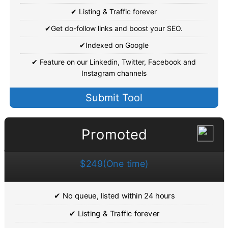
✔ Listing & Traffic forever
✔Get do-follow links and boost your SEO.
✔Indexed on Google
✔ Feature on our Linkedin, Twitter, Facebook and
Instagram channels
Submit Tool
Promoted
$249(One time)
✔ No queue, listed within 24 hours
✔ Listing & Traffic forever