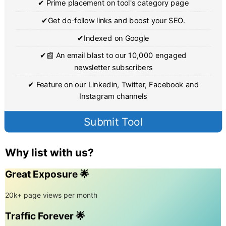
✔ Prime placement on tool's category page
✔Get do-follow links and boost your SEO.
✔Indexed on Google
✔📰 An email blast to our 10,000 engaged
newsletter subscribers
✔ Feature on our Linkedin, Twitter, Facebook and
Instagram channels
Submit Tool
Why list with us?
Great Exposure 🌟
20k+ page views per month
Traffic Forever 🌟