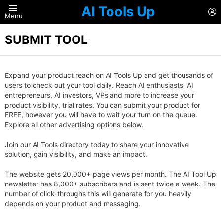
AI Tools Up
L
Menu
SUBMIT TOOL
Expand your product reach on AI Tools Up and get thousands of
users to check out your tool daily. Reach AI enthusiasts, AI
entrepreneurs, AI investors, VPs and more to increase your
product visibility, trial rates. You can submit your product for
FREE, however you will have to wait your turn on the queue.
Explore all other advertising options below.
Join our AI Tools directory today to share your innovative
solution, gain visibility, and make an impact.
The website gets 20,000+ page views per month. The AI Tool Up
newsletter has 8,000+ subscribers and is sent twice a week. The
number of click-throughs this will generate for you heavily
depends on your product and messaging.