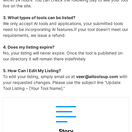
live on the site.
3.
What types of tools can be listed?
We only accept AI tools and applications, your submitted tools
need to be incorporating AI features.If your tool doesn’t meet our
requirements, we issue a refund.
4.
Does my listing expire?
No, your listing will never expire. Once the tool is published on
our directory it will remain there indefinitely
5. How Can I Edit My Listing?
To edit your listing, simply email us at
veer@aitoolsup.com
with
your requested changes. Please use the subject line “Update
Tool Listing – [Your Tool Name].”
Story