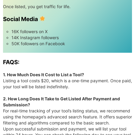
Once listed, you get traffic for life.
Social Media
16K followers on X
14K Instagram followers
50K followers on Facebook
FAQS:
1. How Much Does It Cost to List a Tool?
Listing a tool costs $20, which is a one-time payment. Once paid,
your tool will be listed indefinitely.
2. How Long Does It Take to Get Listed After Payment and
Submission?
For real-time tracking of your tool’s listing status, we recommend
using the homepage’s advanced search feature. It offers superior
filtering and algorithms compared to the basic search.
Upon successful submission and payment, we will list your tool
within 24 hours. You can check the following day to see your tool