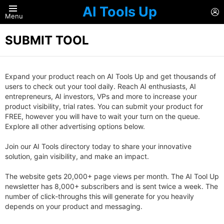
AI Tools Up
L
Menu
SUBMIT TOOL
Expand your product reach on AI Tools Up and get thousands of
users to check out your tool daily. Reach AI enthusiasts, AI
entrepreneurs, AI investors, VPs and more to increase your
product visibility, trial rates. You can submit your product for
FREE, however you will have to wait your turn on the queue.
Explore all other advertising options below.
Join our AI Tools directory today to share your innovative
solution, gain visibility, and make an impact.
The website gets 20,000+ page views per month. The AI Tool Up
newsletter has 8,000+ subscribers and is sent twice a week. The
number of click-throughs this will generate for you heavily
depends on your product and messaging.