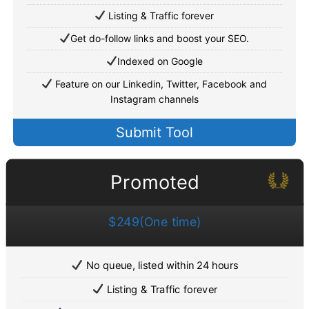
Listing & Traffic forever
Get do-follow links and boost your SEO.
Indexed on Google
Feature on our Linkedin, Twitter, Facebook and
Instagram channels
Submit Tool
Promoted
$249(One time)
No queue, listed within 24 hours
Listing & Traffic forever