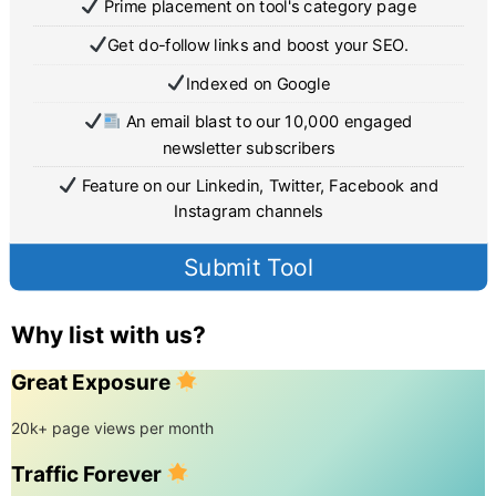
Prime placement on tool's category page
Get do-follow links and boost your SEO.
Indexed on Google
An email blast to our 10,000 engaged
newsletter subscribers
Feature on our Linkedin, Twitter, Facebook and
Instagram channels
Submit Tool
Why list with us?
Great Exposure
20k+ page views per month
Traffic Forever