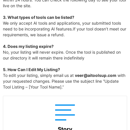
live on the site.
3.
What types of tools can be listed?
We only accept AI tools and applications, your submitted tools
need to be incorporating AI features.If your tool doesn’t meet our
requirements, we issue a refund.
4.
Does my listing expire?
No, your listing will never expire. Once the tool is published on
our directory it will remain there indefinitely
5. How Can I Edit My Listing?
To edit your listing, simply email us at
veer@aitoolsup.com
with
your requested changes. Please use the subject line “Update
Tool Listing – [Your Tool Name].”
Story