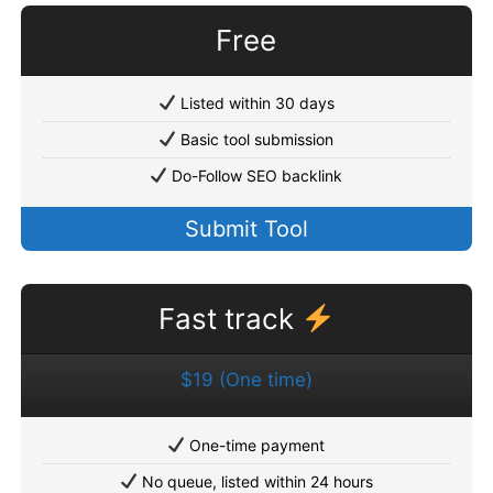
Free
Listed within 30 days
Basic tool submission
Do-Follow SEO backlink
Submit Tool
Fast track
$19 (One time)
One-time payment
No queue, listed within 24 hours