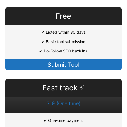
Free
✔ Listed within 30 days
✔ Basic tool submission
✔ Do-Follow SEO backlink
Submit Tool
Fast track ⚡
$19 (One time)
✔ One-time payment