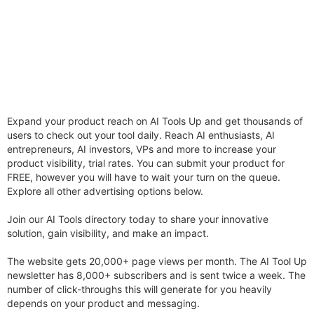
Expand your product reach on AI Tools Up and get thousands of
users to check out your tool daily. Reach AI enthusiasts, AI
entrepreneurs, AI investors, VPs and more to increase your
product visibility, trial rates. You can submit your product for
FREE, however you will have to wait your turn on the queue.
Explore all other advertising options below.
Join our AI Tools directory today to share your innovative
solution, gain visibility, and make an impact.
The website gets 20,000+ page views per month. The AI Tool Up
newsletter has 8,000+ subscribers and is sent twice a week. The
number of click-throughs this will generate for you heavily
depends on your product and messaging.