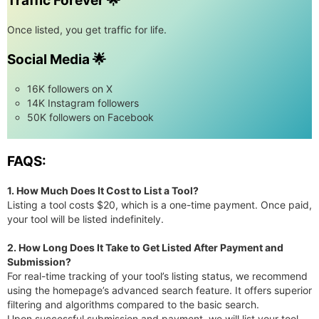
Traffic Forever 🌟
Once listed, you get traffic for life.
Social Media 🌟
16K followers on X
14K Instagram followers
50K followers on Facebook
FAQS:
1. How Much Does It Cost to List a Tool?
Listing a tool costs $20, which is a one-time payment. Once paid,
your tool will be listed indefinitely.
2. How Long Does It Take to Get Listed After Payment and
Submission?
For real-time tracking of your tool’s listing status, we recommend
using the homepage’s advanced search feature. It offers superior
filtering and algorithms compared to the basic search.
Upon successful submission and payment, we will list your tool