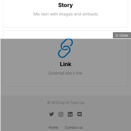
Story
Mix text with images and embeds
close
Link
External site's link
© 2023 by AI Tools Up
twitter
instagram
linkedin
discord
Home
Contact us