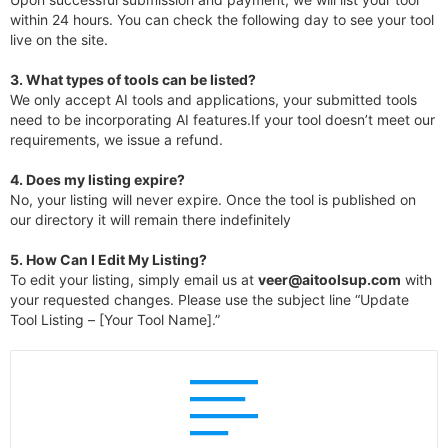
within 24 hours. You can check the following day to see your tool
live on the site.
3.
What types of tools can be listed?
We only accept AI tools and applications, your submitted tools
need to be incorporating AI features.If your tool doesn’t meet our
requirements, we issue a refund.
4.
Does my listing expire?
No, your listing will never expire. Once the tool is published on
our directory it will remain there indefinitely
5. How Can I Edit My Listing?
To edit your listing, simply email us at
veer@aitoolsup.com
with
your requested changes. Please use the subject line “Update
Tool Listing – [Your Tool Name].”