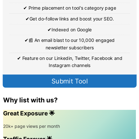
✔ Prime placement on tool's category page
✔Get do-follow links and boost your SEO.
✔Indexed on Google
✔📰 An email blast to our 10,000 engaged
newsletter subscribers
✔ Feature on our Linkedin, Twitter, Facebook and
Instagram channels
Submit Tool
Why list with us?
Great Exposure 🌟
20k+ page views per month