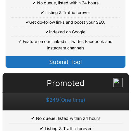
✔ No queue, listed within 24 hours
✔ Listing & Traffic forever
✔Get do-follow links and boost your SEO.
✔Indexed on Google
✔ Feature on our Linkedin, Twitter, Facebook and
Instagram channels
Submit Tool
Promoted
$249(One time)
✔ No queue, listed within 24 hours
✔ Listing & Traffic forever