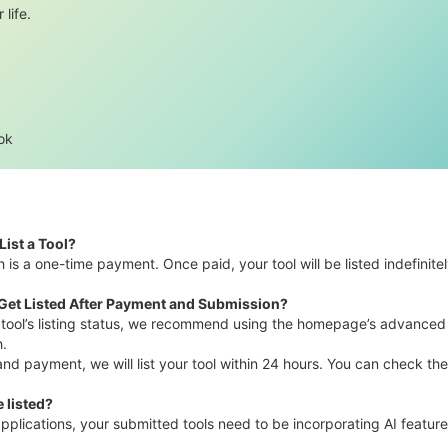
 life.
ok
List a Tool?
h is a one-time payment. Once paid, your tool will be listed indefinitel
 Get Listed After Payment and Submission?
r tool’s listing status, we recommend using the homepage’s advanced se
h.
 payment, we will list your tool within 24 hours. You can check the f
 listed?
pplications, your submitted tools need to be incorporating AI feature