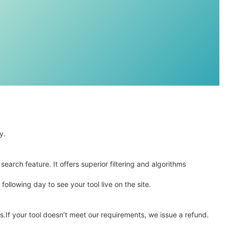
y.
arch feature. It offers superior filtering and algorithms
ollowing day to see your tool live on the site.
s.If your tool doesn’t meet our requirements, we issue a refund.