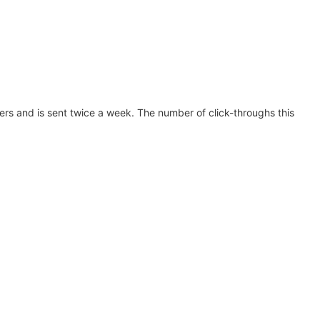
s and is sent twice a week. The number of click-throughs this