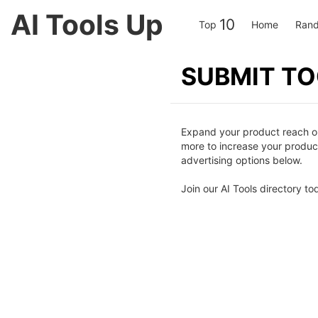
AI Tools Up
10
Top
Home
Rand
SUBMIT T
Expand your product reach on 
more to increase your product 
advertising options below.
Join our AI Tools directory to