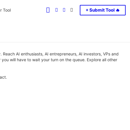
FOLLOW
SEARCH
LOGIN
SWITCH
+ Submit Tool 🔥
r Tool
US
SKIN
 Reach AI enthusiasts, AI entrepreneurs, AI investors, VPs and
 you will have to wait your turn on the queue. Explore all other
act.