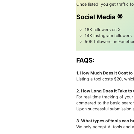
Once listed, you get traffic for
Social Media 🌟
16K followers on X
14K Instagram followers
50K followers on Facebo
FAQS:
1. How Much Does It Cost to 
Listing a tool costs $20, whic
2. How Long Does It Take to
For real-time tracking of you
compared to the basic searc
Upon successful submission and
3.
What types of tools can be
We only accept AI tools and a