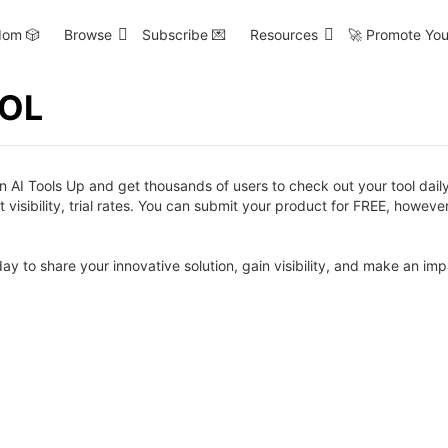
om 🎲
Browse
Subscribe 💌
Resources
🚀 Promote You
OOL
AI Tools Up and get thousands of users to check out your tool daily.
visibility, trial rates. You can submit your product for FREE, however
day to share your innovative solution, gain visibility, and make an imp