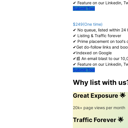
✔ Feature on our Linkedin, T
Submit Tool
$249(One time)
✔ No queue, listed within 24 
✔ Listing & Traffic forever
✔ Prime placement on tool's
✔Get do-follow links and boo
✔Indexed on Google
✔📰 An email blast to our 10
✔ Feature on our Linkedin, T
Submit Tool
Why list with us
Great Exposure 🌟
20k+ page views per month
Traffic Forever 🌟