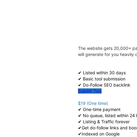
The website gets 20,000+ pag
will generate for you heavil
✔ Listed within 30 days
✔ Basic tool submission
✔ Do-Follow SEO backlink
Submit Tool
$19 (One time)
✔ One-time payment
✔ No queue, listed within 24 
✔ Listing & Traffic forever
✔Get do-follow links and boo
✔Indexed on Google