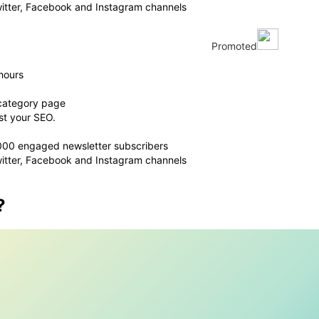
witter, Facebook and Instagram channels
Promoted
hours
 category page
st your SEO.
,000 engaged newsletter subscribers
witter, Facebook and Instagram channels
?