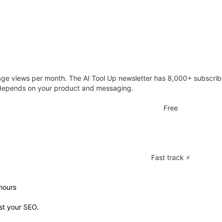
e views per month. The AI Tool Up newsletter has 8,000+ subscriber
y depends on your product and messaging.
Free
Fast track ⚡
hours
st your SEO.