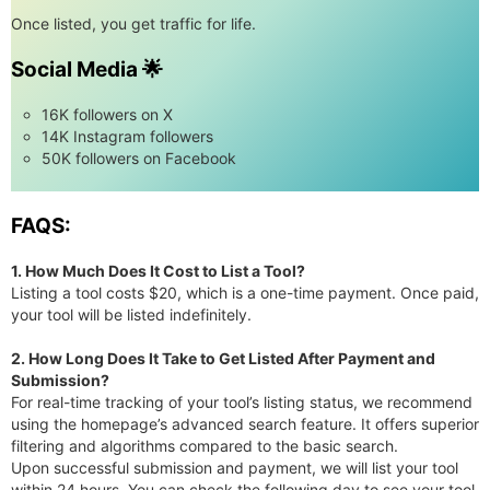
Once listed, you get traffic for life.
Social Media 🌟
16K followers on X
14K Instagram followers
50K followers on Facebook
FAQS:
1. How Much Does It Cost to List a Tool?
Listing a tool costs $20, which is a one-time payment. Once paid,
your tool will be listed indefinitely.
2. How Long Does It Take to Get Listed After Payment and
Submission?
For real-time tracking of your tool’s listing status, we recommend
using the homepage’s advanced search feature. It offers superior
filtering and algorithms compared to the basic search.
Upon successful submission and payment, we will list your tool
within 24 hours. You can check the following day to see your tool