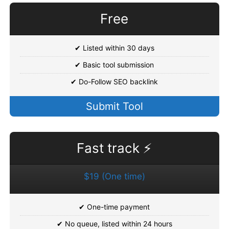
Free
✔ Listed within 30 days
✔ Basic tool submission
✔ Do-Follow SEO backlink
Submit Tool
Fast track ⚡
$19 (One time)
✔ One-time payment
✔ No queue, listed within 24 hours