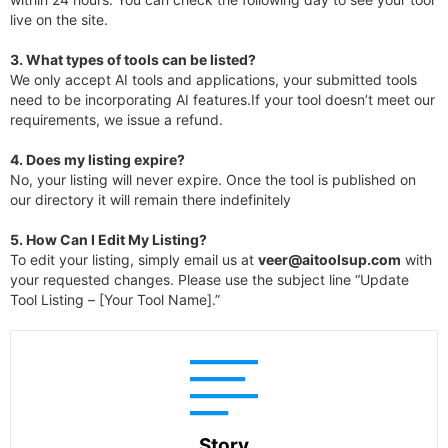
live on the site.
3.
What types of tools can be listed?
We only accept AI tools and applications, your submitted tools
need to be incorporating AI features.If your tool doesn’t meet our
requirements, we issue a refund.
4.
Does my listing expire?
No, your listing will never expire. Once the tool is published on
our directory it will remain there indefinitely
5. How Can I Edit My Listing?
To edit your listing, simply email us at
veer@aitoolsup.com
with
your requested changes. Please use the subject line “Update
Tool Listing – [Your Tool Name].”
Story