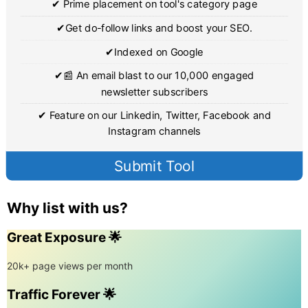
✔ Prime placement on tool's category page
✔Get do-follow links and boost your SEO.
✔Indexed on Google
✔📰 An email blast to our 10,000 engaged
newsletter subscribers
✔ Feature on our Linkedin, Twitter, Facebook and
Instagram channels
Submit Tool
Why list with us?
Great Exposure 🌟
20k+ page views per month
Traffic Forever 🌟