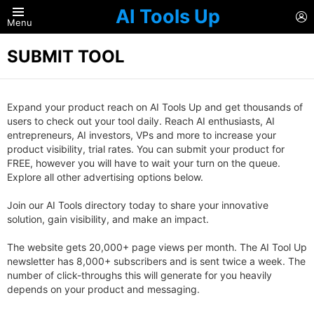
AI Tools Up
L
Menu
SUBMIT TOOL
Expand your product reach on AI Tools Up and get thousands of
users to check out your tool daily. Reach AI enthusiasts, AI
entrepreneurs, AI investors, VPs and more to increase your
product visibility, trial rates. You can submit your product for
FREE, however you will have to wait your turn on the queue.
Explore all other advertising options below.
Join our AI Tools directory today to share your innovative
solution, gain visibility, and make an impact.
The website gets 20,000+ page views per month. The AI Tool Up
newsletter has 8,000+ subscribers and is sent twice a week. The
number of click-throughs this will generate for you heavily
depends on your product and messaging.