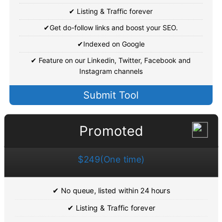
✔ Listing & Traffic forever
✔Get do-follow links and boost your SEO.
✔Indexed on Google
✔ Feature on our Linkedin, Twitter, Facebook and
Instagram channels
Submit Tool
Promoted
$249(One time)
✔ No queue, listed within 24 hours
✔ Listing & Traffic forever