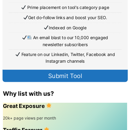
Prime placement on tool's category page
Get do-follow links and boost your SEO.
Indexed on Google
An email blast to our 10,000 engaged
newsletter subscribers
Feature on our Linkedin, Twitter, Facebook and
Instagram channels
Submit Tool
Why list with us?
Great Exposure
20k+ page views per month