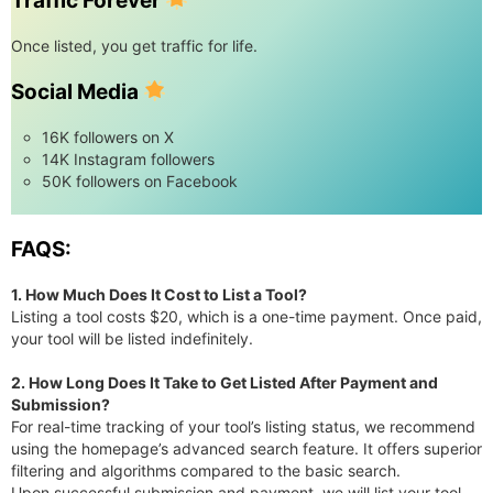
Traffic Forever
Once listed, you get traffic for life.
Social Media
16K followers on X
14K Instagram followers
50K followers on Facebook
FAQS:
1. How Much Does It Cost to List a Tool?
Listing a tool costs $20, which is a one-time payment. Once paid,
your tool will be listed indefinitely.
2. How Long Does It Take to Get Listed After Payment and
Submission?
For real-time tracking of your tool’s listing status, we recommend
using the homepage’s advanced search feature. It offers superior
filtering and algorithms compared to the basic search.
Upon successful submission and payment, we will list your tool