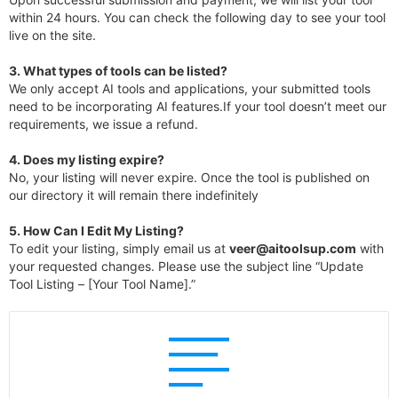
within 24 hours. You can check the following day to see your tool
live on the site.
3.
What types of tools can be listed?
We only accept AI tools and applications, your submitted tools
need to be incorporating AI features.If your tool doesn’t meet our
requirements, we issue a refund.
4.
Does my listing expire?
No, your listing will never expire. Once the tool is published on
our directory it will remain there indefinitely
5. How Can I Edit My Listing?
To edit your listing, simply email us at
veer@aitoolsup.com
with
your requested changes. Please use the subject line “Update
Tool Listing – [Your Tool Name].”