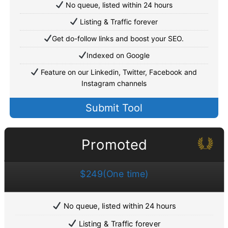
No queue, listed within 24 hours
Listing & Traffic forever
Get do-follow links and boost your SEO.
Indexed on Google
Feature on our Linkedin, Twitter, Facebook and
Instagram channels
Submit Tool
Promoted
$249(One time)
No queue, listed within 24 hours
Listing & Traffic forever