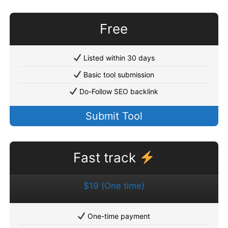
Free
Listed within 30 days
Basic tool submission
Do-Follow SEO backlink
Submit Tool
Fast track
$19 (One time)
One-time payment