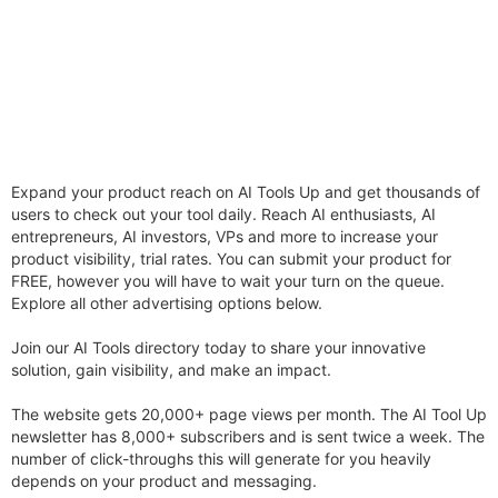
Expand your product reach on AI Tools Up and get thousands of
users to check out your tool daily. Reach AI enthusiasts, AI
entrepreneurs, AI investors, VPs and more to increase your
product visibility, trial rates. You can submit your product for
FREE, however you will have to wait your turn on the queue.
Explore all other advertising options below.
Join our AI Tools directory today to share your innovative
solution, gain visibility, and make an impact.
The website gets 20,000+ page views per month. The AI Tool Up
newsletter has 8,000+ subscribers and is sent twice a week. The
number of click-throughs this will generate for you heavily
depends on your product and messaging.