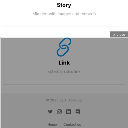
Story
Mix text with images and embeds
close
Link
External site's link
© 2023 by AI Tools Up
twitter
instagram
linkedin
discord
Home
Contact us