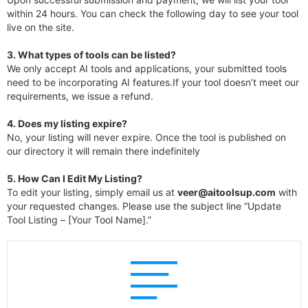
within 24 hours. You can check the following day to see your tool
live on the site.
3.
What types of tools can be listed?
We only accept AI tools and applications, your submitted tools
need to be incorporating AI features.If your tool doesn’t meet our
requirements, we issue a refund.
4.
Does my listing expire?
No, your listing will never expire. Once the tool is published on
our directory it will remain there indefinitely
5. How Can I Edit My Listing?
To edit your listing, simply email us at
veer@aitoolsup.com
with
your requested changes. Please use the subject line “Update
Tool Listing – [Your Tool Name].”