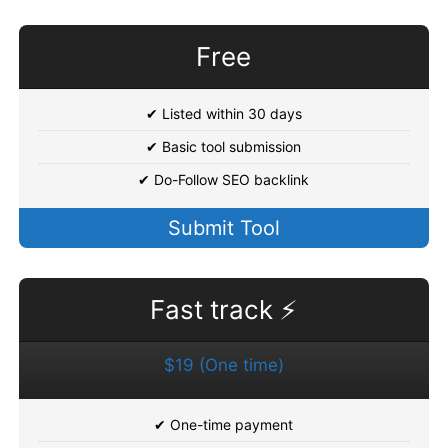
Free
✔ Listed within 30 days
✔ Basic tool submission
✔ Do-Follow SEO backlink
Submit Tool
Fast track ⚡
$19 (One time)
✔ One-time payment