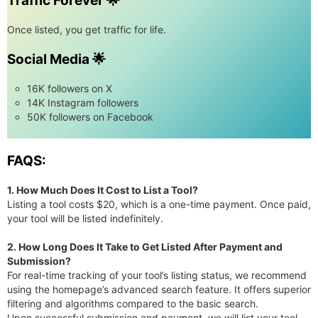
Traffic Forever 🌟
Once listed, you get traffic for life.
Social Media 🌟
16K followers on X
14K Instagram followers
50K followers on Facebook
FAQS:
1. How Much Does It Cost to List a Tool?
Listing a tool costs $20, which is a one-time payment. Once paid,
your tool will be listed indefinitely.
2. How Long Does It Take to Get Listed After Payment and
Submission?
For real-time tracking of your tool’s listing status, we recommend
using the homepage’s advanced search feature. It offers superior
filtering and algorithms compared to the basic search.
Upon successful submission and payment, we will list your tool