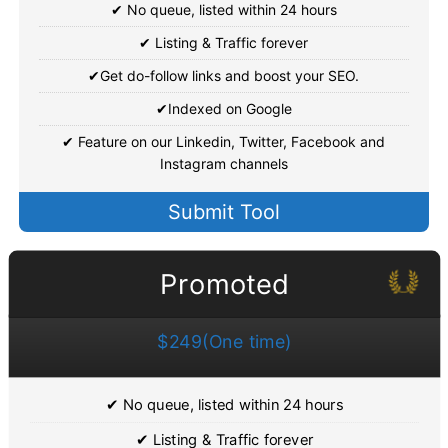
✔ No queue, listed within 24 hours
✔ Listing & Traffic forever
✔Get do-follow links and boost your SEO.
✔Indexed on Google
✔ Feature on our Linkedin, Twitter, Facebook and
Instagram channels
Submit Tool
Promoted
$249(One time)
✔ No queue, listed within 24 hours
✔ Listing & Traffic forever