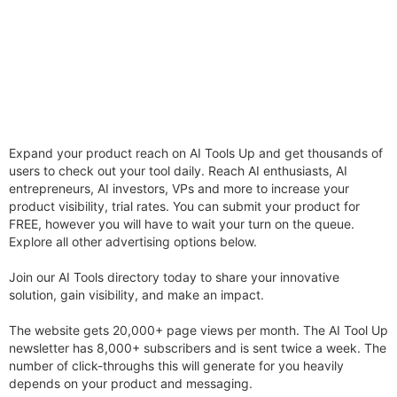
Expand your product reach on AI Tools Up and get thousands of
users to check out your tool daily. Reach AI enthusiasts, AI
entrepreneurs, AI investors, VPs and more to increase your
product visibility, trial rates. You can submit your product for
FREE, however you will have to wait your turn on the queue.
Explore all other advertising options below.
Join our AI Tools directory today to share your innovative
solution, gain visibility, and make an impact.
The website gets 20,000+ page views per month. The AI Tool Up
newsletter has 8,000+ subscribers and is sent twice a week. The
number of click-throughs this will generate for you heavily
depends on your product and messaging.