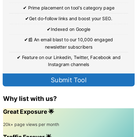
✔ Prime placement on tool's category page
✔Get do-follow links and boost your SEO.
✔Indexed on Google
✔📰 An email blast to our 10,000 engaged
newsletter subscribers
✔ Feature on our Linkedin, Twitter, Facebook and
Instagram channels
Submit Tool
Why list with us?
Great Exposure 🌟
20k+ page views per month