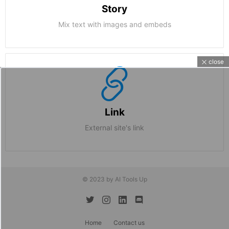
Story
Mix text with images and embeds
close
Link
External site's link
© 2023 by AI Tools Up
twitter
instagram
linkedin
discord
Home
Contact us