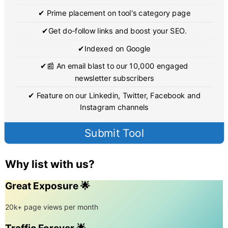
✔ Prime placement on tool's category page
✔Get do-follow links and boost your SEO.
✔Indexed on Google
✔📰 An email blast to our 10,000 engaged
newsletter subscribers
✔ Feature on our Linkedin, Twitter, Facebook and
Instagram channels
Submit Tool
Why list with us?
Great Exposure 🌟
20k+ page views per month