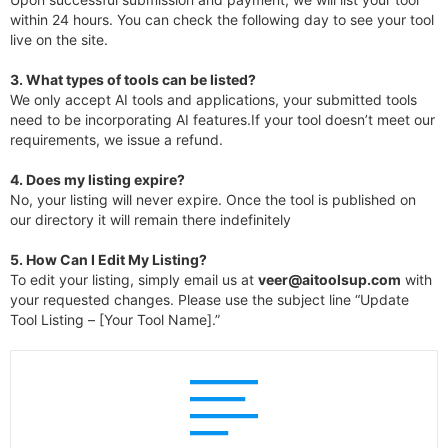
within 24 hours. You can check the following day to see your tool
live on the site.
3.
What types of tools can be listed?
We only accept AI tools and applications, your submitted tools
need to be incorporating AI features.If your tool doesn’t meet our
requirements, we issue a refund.
4.
Does my listing expire?
No, your listing will never expire. Once the tool is published on
our directory it will remain there indefinitely
5. How Can I Edit My Listing?
To edit your listing, simply email us at
veer@aitoolsup.com
with
your requested changes. Please use the subject line “Update
Tool Listing – [Your Tool Name].”