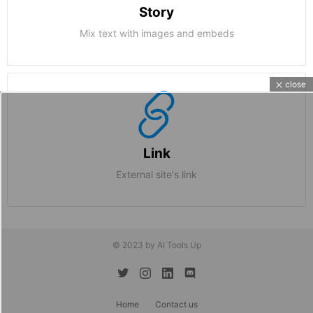
Story
Mix text with images and embeds
close
Link
External site's link
© 2023 by AI Tools Up
twitter
instagram
linkedin
discord
Home
Contact us