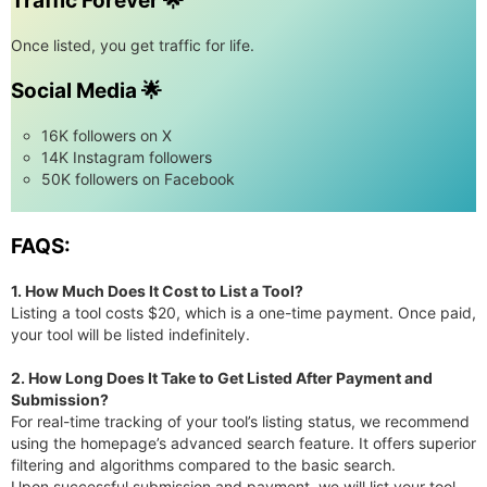
Traffic Forever 🌟
Once listed, you get traffic for life.
Social Media 🌟
16K followers on X
14K Instagram followers
50K followers on Facebook
FAQS:
1. How Much Does It Cost to List a Tool?
Listing a tool costs $20, which is a one-time payment. Once paid,
your tool will be listed indefinitely.
2. How Long Does It Take to Get Listed After Payment and
Submission?
For real-time tracking of your tool’s listing status, we recommend
using the homepage’s advanced search feature. It offers superior
filtering and algorithms compared to the basic search.
Upon successful submission and payment, we will list your tool