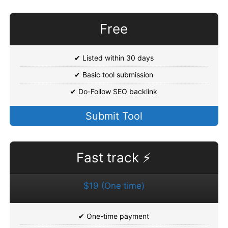
Free
✔ Listed within 30 days
✔ Basic tool submission
✔ Do-Follow SEO backlink
Submit Tool
Fast track ⚡
$19 (One time)
✔ One-time payment