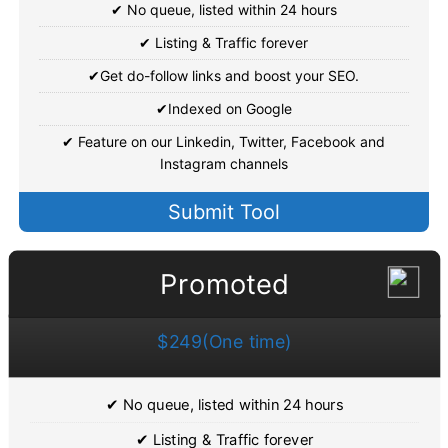
✔ No queue, listed within 24 hours
✔ Listing & Traffic forever
✔Get do-follow links and boost your SEO.
✔Indexed on Google
✔ Feature on our Linkedin, Twitter, Facebook and
Instagram channels
Submit Tool
Promoted
$249(One time)
✔ No queue, listed within 24 hours
✔ Listing & Traffic forever