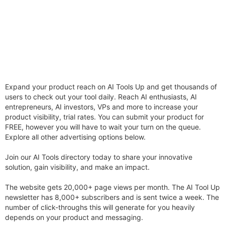
Expand your product reach on AI Tools Up and get thousands of
users to check out your tool daily. Reach AI enthusiasts, AI
entrepreneurs, AI investors, VPs and more to increase your
product visibility, trial rates. You can submit your product for
FREE, however you will have to wait your turn on the queue.
Explore all other advertising options below.
Join our AI Tools directory today to share your innovative
solution, gain visibility, and make an impact.
The website gets 20,000+ page views per month. The AI Tool Up
newsletter has 8,000+ subscribers and is sent twice a week. The
number of click-throughs this will generate for you heavily
depends on your product and messaging.