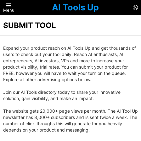
AI Tools Up
L
Menu
SUBMIT TOOL
Expand your product reach on AI Tools Up and get thousands of
users to check out your tool daily. Reach AI enthusiasts, AI
entrepreneurs, AI investors, VPs and more to increase your
product visibility, trial rates. You can submit your product for
FREE, however you will have to wait your turn on the queue.
Explore all other advertising options below.
Join our AI Tools directory today to share your innovative
solution, gain visibility, and make an impact.
The website gets 20,000+ page views per month. The AI Tool Up
newsletter has 8,000+ subscribers and is sent twice a week. The
number of click-throughs this will generate for you heavily
depends on your product and messaging.