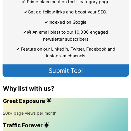
✔ Prime placement on tool's category page
✔Get do-follow links and boost your SEO.
✔Indexed on Google
✔📰 An email blast to our 10,000 engaged
newsletter subscribers
✔ Feature on our Linkedin, Twitter, Facebook and
Instagram channels
Submit Tool
Why list with us?
Great Exposure 🌟
20k+ page views per month
Traffic Forever 🌟