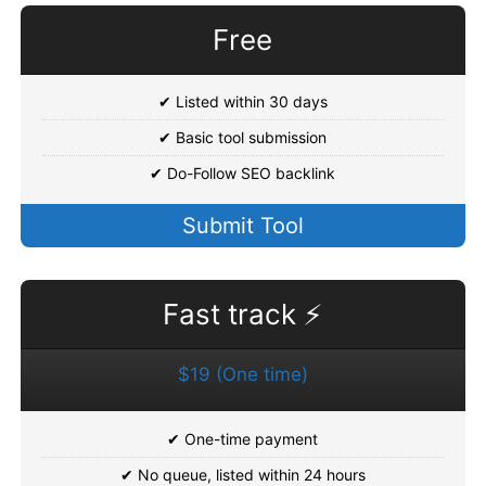
Free
✔ Listed within 30 days
✔ Basic tool submission
✔ Do-Follow SEO backlink
Submit Tool
Fast track ⚡
$19 (One time)
✔ One-time payment
✔ No queue, listed within 24 hours