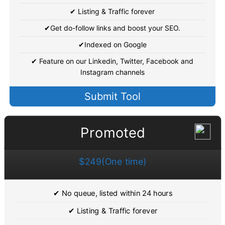
✔ Listing & Traffic forever
✔Get do-follow links and boost your SEO.
✔Indexed on Google
✔ Feature on our Linkedin, Twitter, Facebook and
Instagram channels
Submit Tool
Promoted
$249(One time)
✔ No queue, listed within 24 hours
✔ Listing & Traffic forever