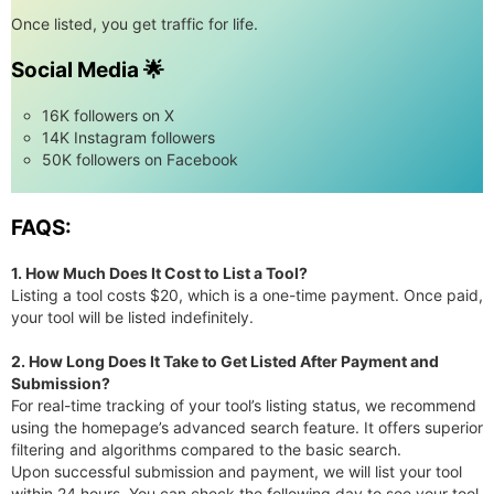
Once listed, you get traffic for life.
Social Media 🌟
16K followers on X
14K Instagram followers
50K followers on Facebook
FAQS:
1. How Much Does It Cost to List a Tool?
Listing a tool costs $20, which is a one-time payment. Once paid,
your tool will be listed indefinitely.
2. How Long Does It Take to Get Listed After Payment and
Submission?
For real-time tracking of your tool’s listing status, we recommend
using the homepage’s advanced search feature. It offers superior
filtering and algorithms compared to the basic search.
Upon successful submission and payment, we will list your tool
within 24 hours. You can check the following day to see your tool