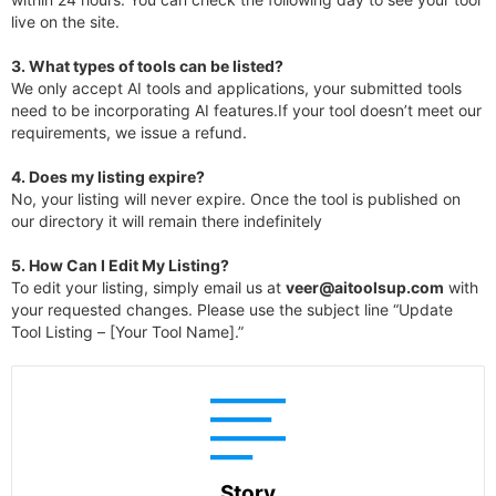
live on the site.
3.
What types of tools can be listed?
We only accept AI tools and applications, your submitted tools
need to be incorporating AI features.If your tool doesn’t meet our
requirements, we issue a refund.
4.
Does my listing expire?
No, your listing will never expire. Once the tool is published on
our directory it will remain there indefinitely
5. How Can I Edit My Listing?
To edit your listing, simply email us at
veer@aitoolsup.com
with
your requested changes. Please use the subject line “Update
Tool Listing – [Your Tool Name].”
Story