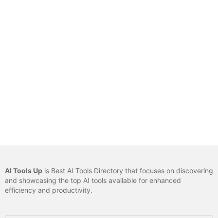
AI Tools Up
is Best AI Tools Directory that focuses on discovering
and showcasing the top AI tools available for enhanced
efficiency and productivity.