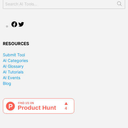
Search
for:
Facebook
Twitter
RESOURCES
Submit Tool
AI Categories
AI Glossary
AI Tutorials
AI Events
Blog