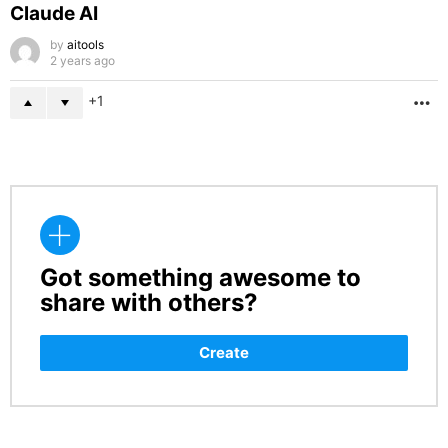
Claude AI
by
aitools
2 years ago
1
M
Got something awesome to
CREATE
share with others?
Create