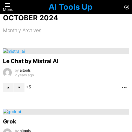
AI Tools Up
L
Menu
OCTOBER 2024
Monthly Archives
LATEST
STORIES
Le Chat by Mistral AI
by
aitools
2 years ago
5
M
Grok
by
aitools