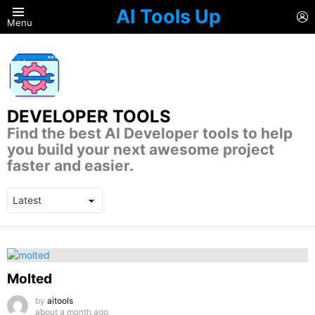
AI Tools Up
L
Menu
DEVELOPER TOOLS
Find the best AI Developer tools to help
you build your next awesome project
faster and easier.
LATEST
STORIES
Molted
by
aitools
about a month ago