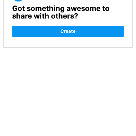
Got something awesome to
CREATE
share with others?
Create