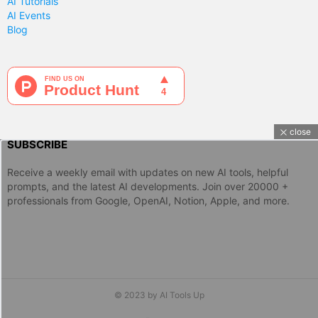
AI Tutorials
AI Events
Blog
close
SUBSCRIBE
Receive a weekly email with updates on new AI tools, helpful
prompts, and the latest AI developments. Join over 20000 +
professionals from Google, OpenAI, Notion, Apple, and more.
© 2023 by AI Tools Up
twitter
instagram
linkedin
discord