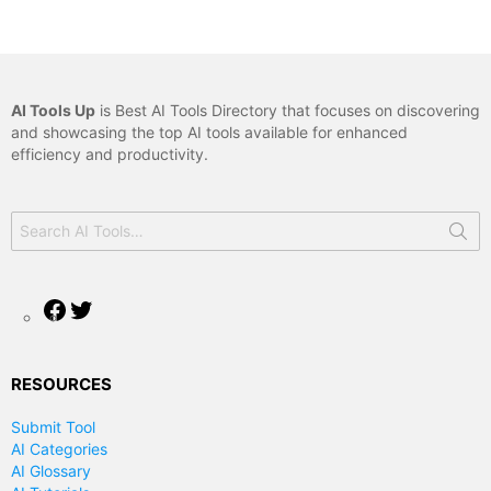
AI Tools Up
is Best AI Tools Directory that focuses on discovering
and showcasing the top AI tools available for enhanced
efficiency and productivity.
Search
for:
Facebook
Twitter
RESOURCES
Submit Tool
AI Categories
AI Glossary