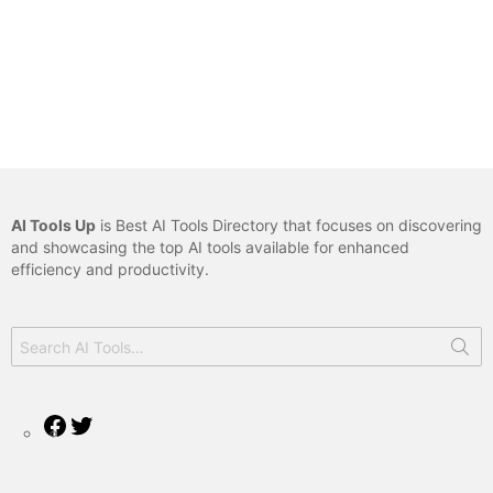
AI Tools Up
is Best AI Tools Directory that focuses on discovering
and showcasing the top AI tools available for enhanced
efficiency and productivity.
Search
for:
Facebook
Twitter