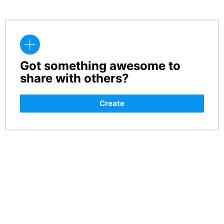
Got something awesome to
CREATE
share with others?
Create