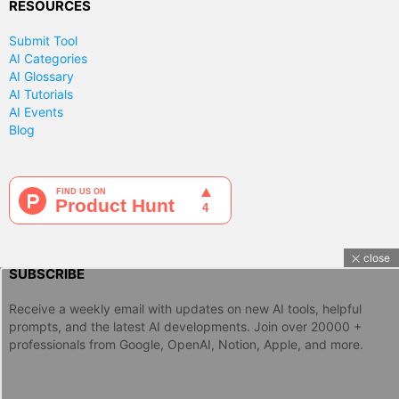
RESOURCES
Submit Tool
AI Categories
AI Glossary
AI Tutorials
AI Events
Blog
close
SUBSCRIBE
Receive a weekly email with updates on new AI tools, helpful
prompts, and the latest AI developments. Join over 20000 +
professionals from Google, OpenAI, Notion, Apple, and more.