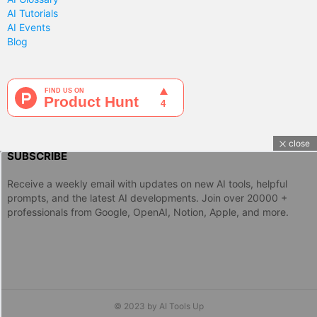
AI Tutorials
AI Events
Blog
close
SUBSCRIBE
Receive a weekly email with updates on new AI tools, helpful
prompts, and the latest AI developments. Join over 20000 +
professionals from Google, OpenAI, Notion, Apple, and more.
© 2023 by AI Tools Up