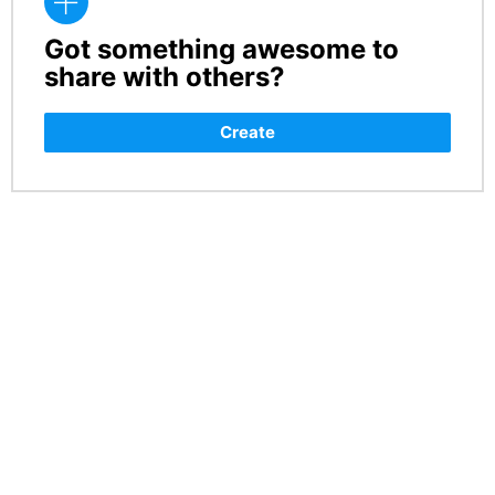
Got something awesome to
CREATE
share with others?
Create