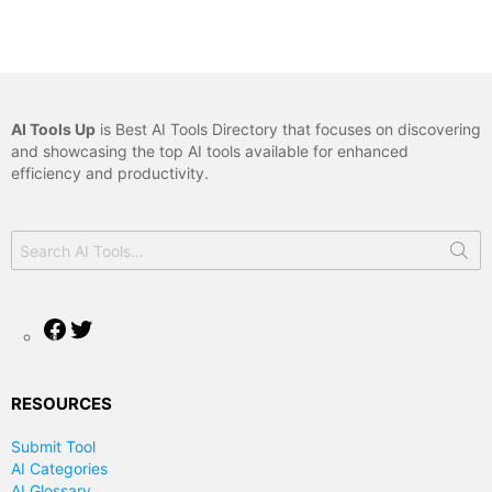
AI Tools Up
is Best AI Tools Directory that focuses on discovering
and showcasing the top AI tools available for enhanced
efficiency and productivity.
Search
for:
Facebook
Twitter
RESOURCES
Submit Tool
AI Categories
AI Glossary