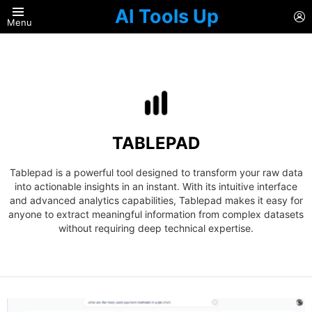
AI Tools Up
L
Menu
TABLEPAD
Tablepad is a powerful tool designed to transform your raw data
into actionable insights in an instant. With its intuitive interface
and advanced analytics capabilities, Tablepad makes it easy for
anyone to extract meaningful information from complex datasets
without requiring deep technical expertise.
LATEST