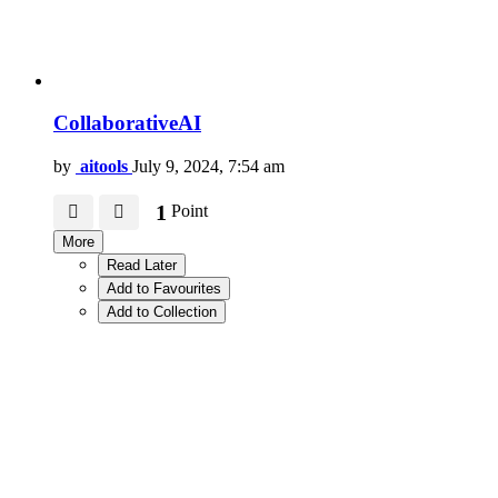
CollaborativeAI
by
aitools
July 9, 2024, 7:54 am
1
Point
More
Read Later
Add to Favourites
Add to Collection