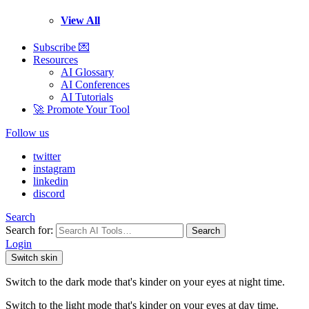
View All
Subscribe 💌
Resources
AI Glossary
AI Conferences
AI Tutorials
🚀 Promote Your Tool
Follow us
twitter
instagram
linkedin
discord
Search
Search for:
Search
Login
Switch skin
Switch to the dark mode that's kinder on your eyes at night time.
Switch to the light mode that's kinder on your eyes at day time.