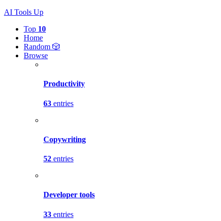
AI Tools Up
Top
10
Home
Random 🎲
Browse
Productivity
63
entries
Copywriting
52
entries
Developer tools
33
entries