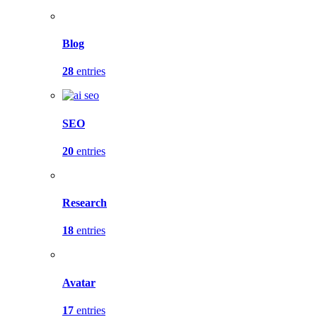
Blog
28
entries
SEO
20
entries
Research
18
entries
Avatar
17
entries