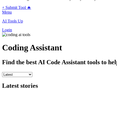
+ Submit Tool 🔥
Menu
AI Tools Up
Login
Coding Assistant
Find the best AI Code Assistant tools to he
Latest stories