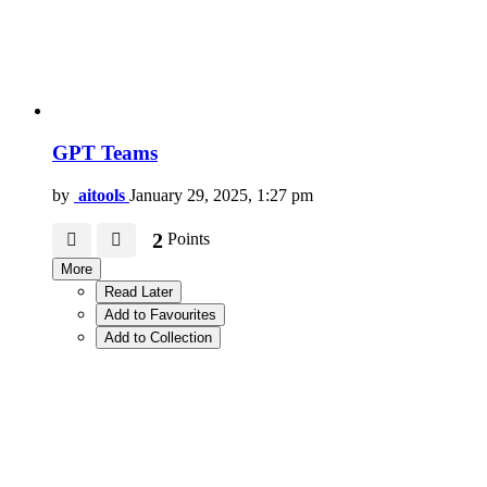
GPT Teams
by
aitools
January 29, 2025, 1:27 pm
2
Points
More
Read Later
Add to Favourites
Add to Collection