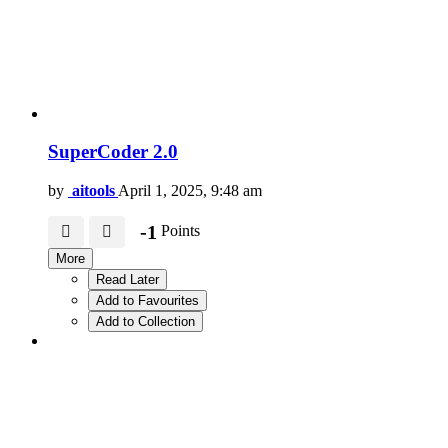
SuperCoder 2.0
by
aitools
April 1, 2025, 9:48 am
-1
Points
More
Read Later
Add to Favourites
Add to Collection