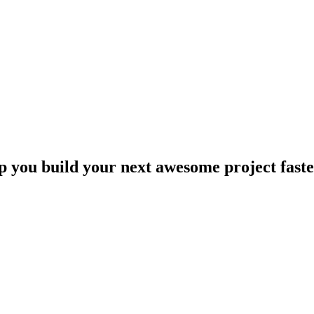
lp you build your next awesome project faste