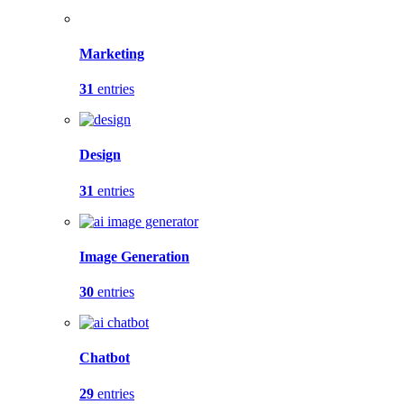
Marketing
31
entries
Design
31
entries
Image Generation
30
entries
Chatbot
29
entries