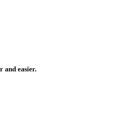
r and easier.