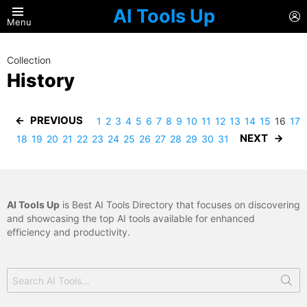
AI Tools Up
L
Menu
Collection
History
PREVIOUS
1
2
3
4
5
6
7
8
9
10
11
12
13
14
15
16
17
NEXT
18
19
20
21
22
23
24
25
26
27
28
29
30
31
AI Tools Up
is Best AI Tools Directory that focuses on discovering
and showcasing the top AI tools available for enhanced
efficiency and productivity.
Search
for: