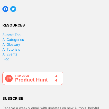
Facebook
Twitter
RESOURCES
Submit Tool
AI Categories
AI Glossary
AI Tutorials
AI Events
Blog
SUBSCRIBE
Receive a weekly email with updates on new AI tools, helpful