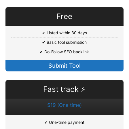
Free
✔ Listed within 30 days
✔ Basic tool submission
✔ Do-Follow SEO backlink
Submit Tool
Fast track ⚡
$19 (One time)
✔ One-time payment