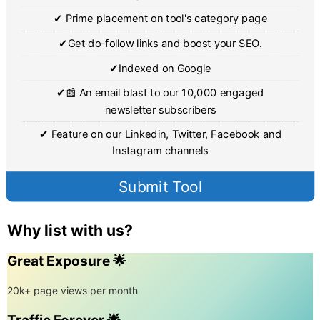
✔ Prime placement on tool's category page
✔Get do-follow links and boost your SEO.
✔Indexed on Google
✔📰 An email blast to our 10,000 engaged
newsletter subscribers
✔ Feature on our Linkedin, Twitter, Facebook and
Instagram channels
Submit Tool
Why list with us?
Great Exposure 🌟
20k+ page views per month