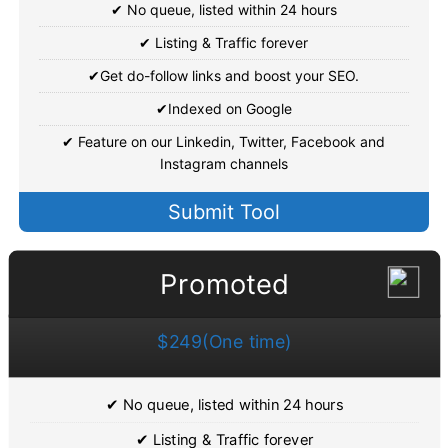
✔ No queue, listed within 24 hours
✔ Listing & Traffic forever
✔Get do-follow links and boost your SEO.
✔Indexed on Google
✔ Feature on our Linkedin, Twitter, Facebook and
Instagram channels
Submit Tool
Promoted
$249(One time)
✔ No queue, listed within 24 hours
✔ Listing & Traffic forever