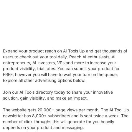
Expand your product reach on AI Tools Up and get thousands of
users to check out your tool daily. Reach AI enthusiasts, AI
entrepreneurs, AI investors, VPs and more to increase your
product visibility, trial rates. You can submit your product for
FREE, however you will have to wait your turn on the queue.
Explore all other advertising options below.
Join our AI Tools directory today to share your innovative
solution, gain visibility, and make an impact.
The website gets 20,000+ page views per month. The AI Tool Up
newsletter has 8,000+ subscribers and is sent twice a week. The
number of click-throughs this will generate for you heavily
depends on your product and messaging.