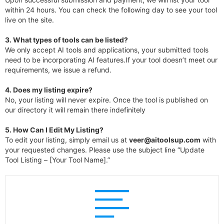
within 24 hours. You can check the following day to see your tool
live on the site.
3.
What types of tools can be listed?
We only accept AI tools and applications, your submitted tools
need to be incorporating AI features.If your tool doesn’t meet our
requirements, we issue a refund.
4.
Does my listing expire?
No, your listing will never expire. Once the tool is published on
our directory it will remain there indefinitely
5. How Can I Edit My Listing?
To edit your listing, simply email us at
veer@aitoolsup.com
with
your requested changes. Please use the subject line “Update
Tool Listing – [Your Tool Name].”