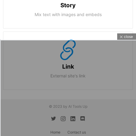
Story
Mix text with images and embeds
close
Link
External site's link
© 2023 by AI Tools Up
twitter
instagram
linkedin
discord
Home
Contact us