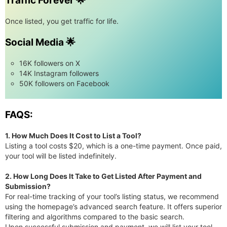
Traffic Forever 🌟
Once listed, you get traffic for life.
Social Media 🌟
16K followers on X
14K Instagram followers
50K followers on Facebook
FAQS:
1. How Much Does It Cost to List a Tool?
Listing a tool costs $20, which is a one-time payment. Once paid,
your tool will be listed indefinitely.
2. How Long Does It Take to Get Listed After Payment and
Submission?
For real-time tracking of your tool’s listing status, we recommend
using the homepage’s advanced search feature. It offers superior
filtering and algorithms compared to the basic search.
Upon successful submission and payment, we will list your tool