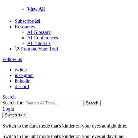
View All
Subscribe 💌
Resources
AI Glossary
AI Conferences
AI Tutorials
🚀 Promote Your Tool
Follow us
twitter
instagram
linkedin
discord
Search
Search for:
Search
Login
Switch skin
Switch to the dark mode that's kinder on your eyes at night time.
Switch to the light mode that's kinder on your eyes at day time.