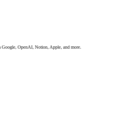
rom Google, OpenAI, Notion, Apple, and more.