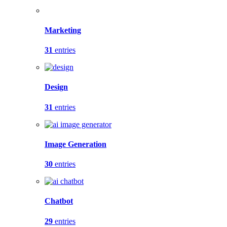
Marketing
31
entries
Design
31
entries
Image Generation
30
entries
Chatbot
29
entries