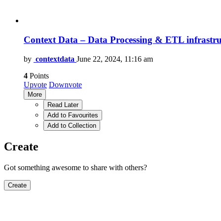
Context Data – Data Processing & ETL infrastru
by
contextdata
June 22, 2024, 11:16 am
4
Points
Upvote
Downvote
More
Read Later
Add to Favourites
Add to Collection
Create
Got something awesome to share with others?
Create