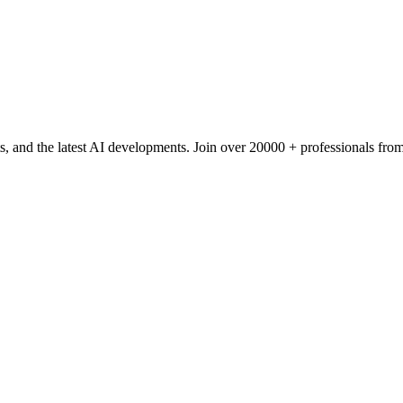
s, and the latest AI developments. Join over 20000 + professionals f