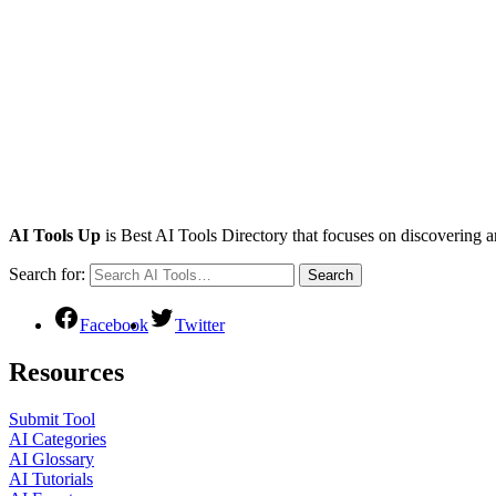
AI Tools Up
is Best AI Tools Directory that focuses on discovering a
Search for:
Search
Facebook
Twitter
Resources
Submit Tool
AI Categories
AI Glossary
AI Tutorials