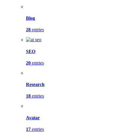
Blog
28
entries
SEO
20
entries
Research
18
entries
Avatar
17
entries