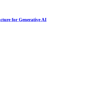
cture for Generative AI