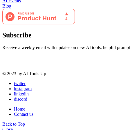
AI Events
Blog
Subscribe
Receive a weekly email with updates on new AI tools, helpful prompt
© 2023 by AI Tools Up
twitter
instagram
linkedin
discord
Home
Contact us
Back to Top
Close