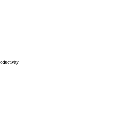
oductivity.