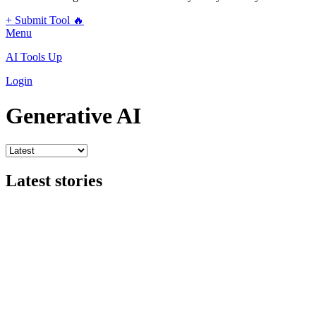
+ Submit Tool 🔥
Menu
AI Tools Up
Login
Generative AI
Latest stories