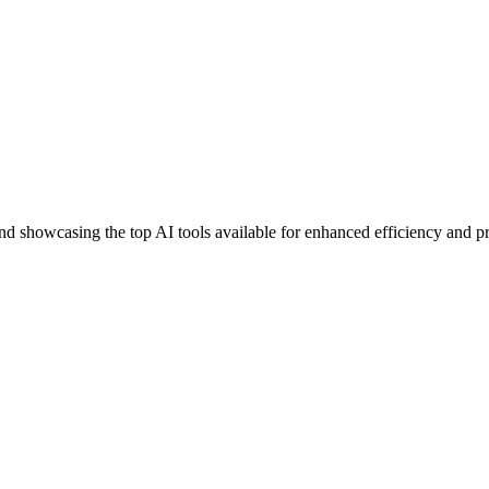
nd showcasing the top AI tools available for enhanced efficiency and pr