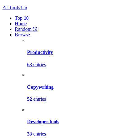
AI Tools Up
Top
10
Home
Random 🎲
Browse
Productivity
63
entries
Copywriting
52
entries
Developer tools
33
entries