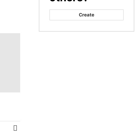
Create
MORE