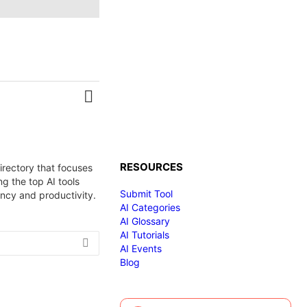
MORE
RESOURCES
irectory that focuses
g the top AI tools
Submit Tool
ency and productivity.
AI Categories
AI Glossary
AI Tutorials
AI Events
Blog