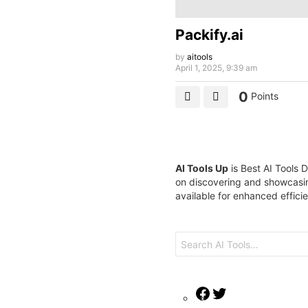
Packify.ai
by
aitools
April 1, 2025, 9:39 am
0
Points
AI Tools Up
is Best AI Tools D
on discovering and showcasin
available for enhanced effici
Search
for:
Facebook
Twitter