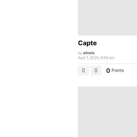
Capte
by
aitools
April 1, 2025, 9:56 am
0
Points