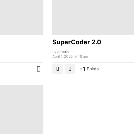
SuperCoder 2.0
by
aitools
April 1, 2025, 9:48 am
-1
Points
MORE