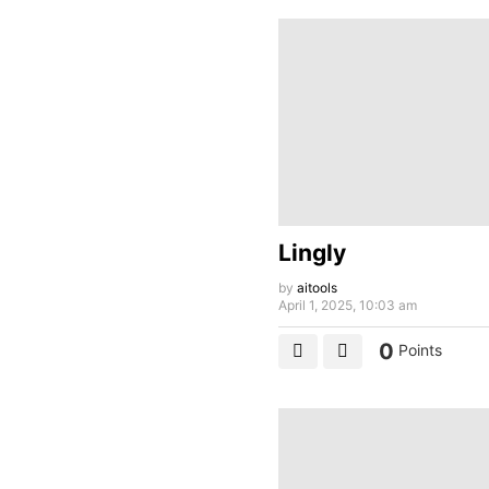
Lingly
by
aitools
April 1, 2025, 10:03 am
0
Points