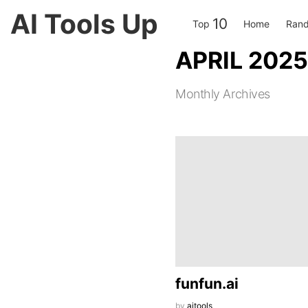
AI Tools Up
10
Top
Home
Rand
APRIL 2025
Monthly Archives
LATEST
STORIES
funfun.ai
by
aitools