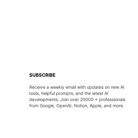
SUBSCRIBE
Receive a weekly email with updates on new AI
tools, helpful prompts, and the latest AI
developments. Join over 20000 + professionals
from Google, OpenAI, Notion, Apple, and more.