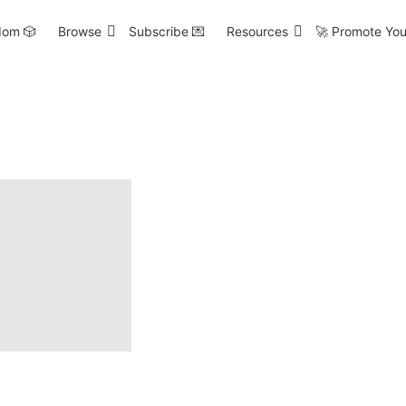
om 🎲
Browse
Subscribe 💌
Resources
🚀 Promote You