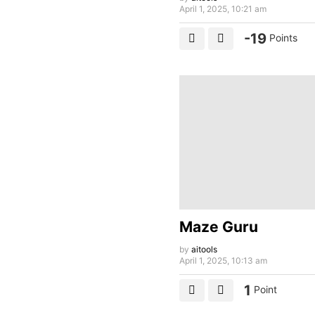
April 1, 2025, 10:21 am
-19
Points
Maze Guru
by
aitools
April 1, 2025, 10:13 am
1
Point