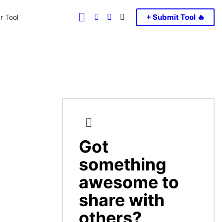
FOLLOW
SEARCH
LOGIN
SWITCH
+ Submit Tool 🔥
r Tool
US
SKIN
Got
CREATE
something
awesome to
share with
others?