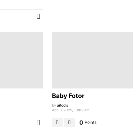
MORE
Baby Fotor
by
aitools
April 1, 2025, 10:09 am
0
Points
MORE