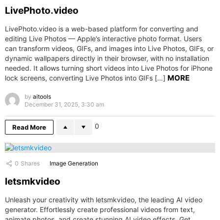
LivePhoto.video
LivePhoto.video is a web-based platform for converting and
editing Live Photos — Apple’s interactive photo format. Users
can transform videos, GIFs, and images into Live Photos, GIFs, or
dynamic wallpapers directly in their browser, with no installation
needed. It allows turning short videos into Live Photos for iPhone
MORE
lock screens, converting Live Photos into GIFs […]
by
aitools
December 31, 2025, 3:30 am
0
Read More
0
Shares
Image Generation
letsmkvideo
Unleash your creativity with letsmkvideo, the leading AI video
generator. Effortlessly create professional videos from text,
animate photos, and create stunning AI video effects. Get