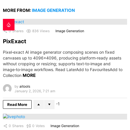
MORE FROM:
IMAGE GENERATION
0
Shares
836
Views
Image Generation
PixExact
Pixel‑exact AI image generator composing scenes on fixed
canvases up to 4096×4096, producing platform‑ready assets
without cropping or resizing; supports text‑to‑image and
image‑to‑image workflows. Read LaterAdd to FavouritesAdd to
MORE
Collection
by
aitools
January 2, 2026, 7:21 am
-1
Read More
0
Shares
0
Votes
Image Generation