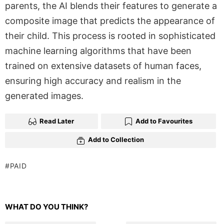
parents, the AI blends their features to generate a
composite image that predicts the appearance of
their child. This process is rooted in sophisticated
machine learning algorithms that have been
trained on extensive datasets of human faces,
ensuring high accuracy and realism in the
generated images.
Read Later
Add to Favourites
Add to Collection
PAID
WHAT DO YOU THINK?