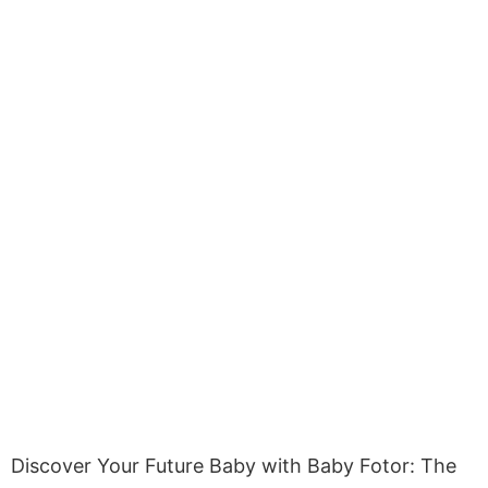
Discover Your Future Baby with Baby Fotor: The