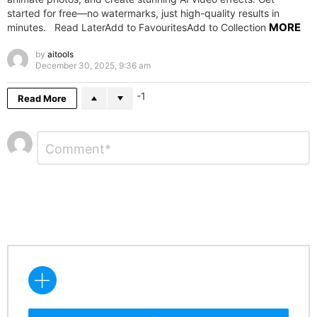
started for free—no watermarks, just high-quality results in
MORE
minutes. Read LaterAdd to FavouritesAdd to Collection
by
aitools
December 30, 2025, 9:36 am
-1
Read More
Leave
Comment
*
a
Reply