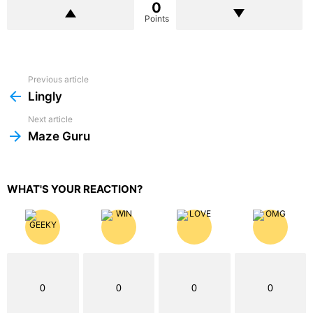
0
Points
Previous article
See
more
Lingly
Next article
Maze Guru
WHAT'S YOUR REACTION?
0
0
0
0