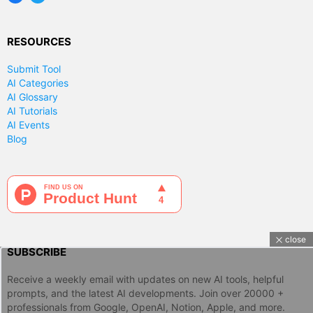
RESOURCES
Submit Tool
AI Categories
AI Glossary
AI Tutorials
AI Events
Blog
close
SUBSCRIBE
Receive a weekly email with updates on new AI tools, helpful
prompts, and the latest AI developments. Join over 20000 +
professionals from Google, OpenAI, Notion, Apple, and more.