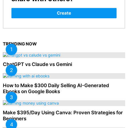
Create
TRENDING NOW
ChatGPT vs Claude vs Gemini
How to Make $300 Daily Selling AI-Generated
Ebooks on Google Books
Make $395/Day Using Canva: Proven Strategies for
Beginners