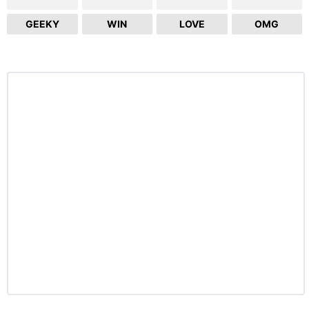
GEEKY
WIN
LOVE
OMG