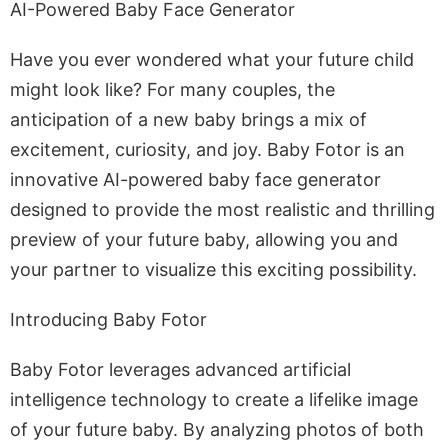
AI-Powered Baby Face Generator
Have you ever wondered what your future child
might look like? For many couples, the
anticipation of a new baby brings a mix of
excitement, curiosity, and joy. Baby Fotor is an
innovative AI-powered baby face generator
designed to provide the most realistic and thrilling
preview of your future baby, allowing you and
your partner to visualize this exciting possibility.
Introducing Baby Fotor
Baby Fotor leverages advanced artificial
intelligence technology to create a lifelike image
of your future baby. By analyzing photos of both