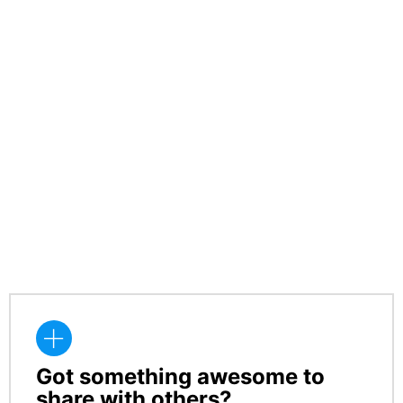
Got something awesome to
CREATE
share with others?