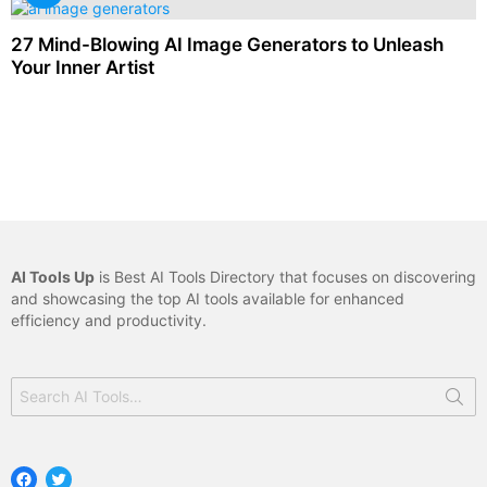
27 Mind-Blowing AI Image Generators to Unleash
Your Inner Artist
AI Tools Up
is Best AI Tools Directory that focuses on discovering
and showcasing the top AI tools available for enhanced
efficiency and productivity.
Search
for:
Facebook
Twitter