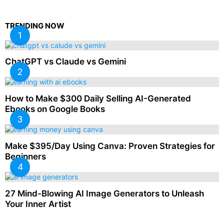
TRENDING NOW
ChatGPT vs Claude vs Gemini
How to Make $300 Daily Selling AI-Generated
Ebooks on Google Books
Make $395/Day Using Canva: Proven Strategies for
Beginners
27 Mind-Blowing AI Image Generators to Unleash
Your Inner Artist