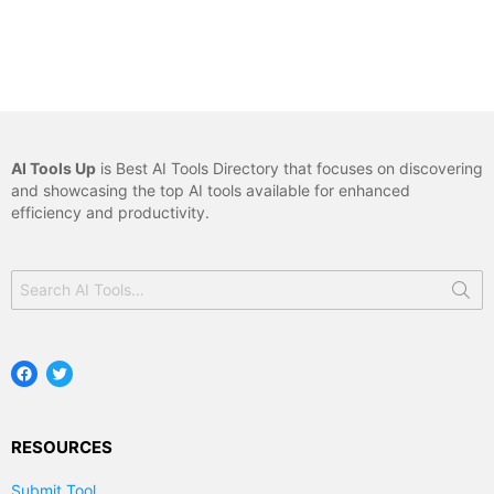
AI Tools Up
is Best AI Tools Directory that focuses on discovering
and showcasing the top AI tools available for enhanced
efficiency and productivity.
Search
for:
Facebook
Twitter
RESOURCES
Submit Tool