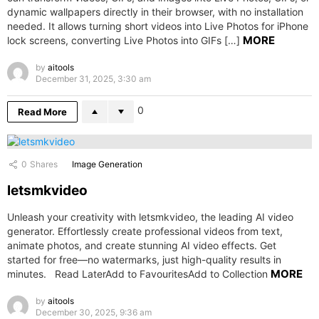
dynamic wallpapers directly in their browser, with no installation
needed. It allows turning short videos into Live Photos for iPhone
MORE
lock screens, converting Live Photos into GIFs […]
by
aitools
December 31, 2025, 3:30 am
0
Read More
0
Shares
Image Generation
letsmkvideo
Unleash your creativity with letsmkvideo, the leading AI video
generator. Effortlessly create professional videos from text,
animate photos, and create stunning AI video effects. Get
started for free—no watermarks, just high-quality results in
MORE
minutes. Read LaterAdd to FavouritesAdd to Collection
by
aitools
December 30, 2025, 9:36 am