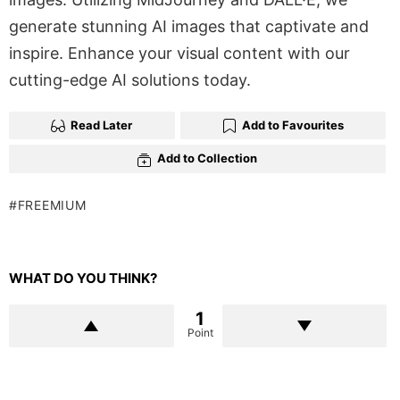
generate stunning AI images that captivate and
inspire. Enhance your visual content with our
cutting-edge AI solutions today.
Read Later
Add to Favourites
Add to Collection
FREEMIUM
WHAT DO YOU THINK?
1
Point