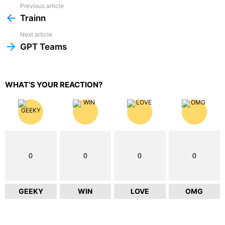
Previous article
See
more
Trainn
Next article
GPT Teams
WHAT'S YOUR REACTION?
0
0
0
0
GEEKY
WIN
LOVE
OMG