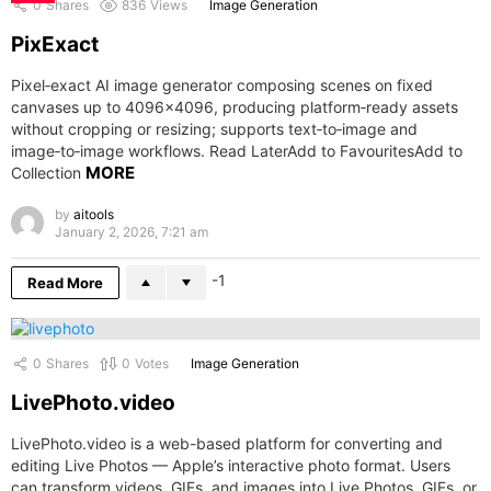
0
Shares
836
Views
Image Generation
PixExact
Pixel‑exact AI image generator composing scenes on fixed
canvases up to 4096×4096, producing platform‑ready assets
without cropping or resizing; supports text‑to‑image and
image‑to‑image workflows. Read LaterAdd to FavouritesAdd to
MORE
Collection
by
aitools
January 2, 2026, 7:21 am
-1
Read More
0
Shares
0
Votes
Image Generation
LivePhoto.video
LivePhoto.video is a web-based platform for converting and
editing Live Photos — Apple’s interactive photo format. Users
can transform videos, GIFs, and images into Live Photos, GIFs, or