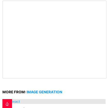
MORE FROM:
IMAGE GENERATION