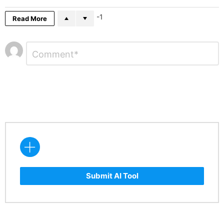
-1
Read More
Leave
Comment
*
a
Reply
Submit AI Tool