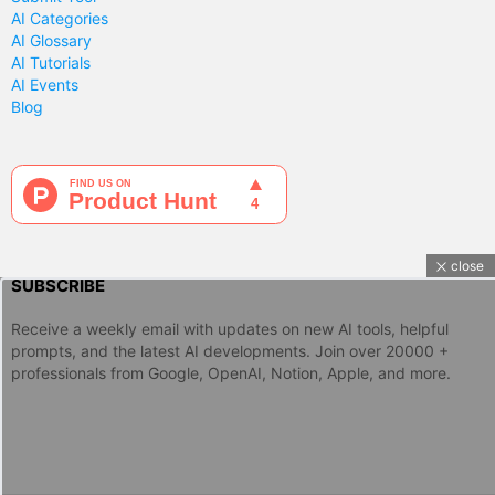
AI Categories
AI Glossary
AI Tutorials
AI Events
Blog
close
SUBSCRIBE
Receive a weekly email with updates on new AI tools, helpful
prompts, and the latest AI developments. Join over 20000 +
professionals from Google, OpenAI, Notion, Apple, and more.