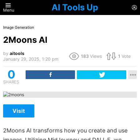
AI Tools Up
L
Menu
Image Generation
2Moons AI
by
aitools
183
Views
1
Vote
January 29, 2025, 1:20 pm
0
SHARES
Visit
2Moons AI transforms how you create and use
images. Utilizing MidJourney and DALL·E, we