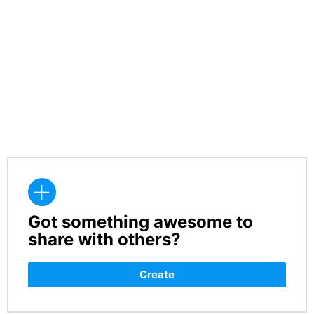
Got something awesome to
CREATE
share with others?
Create